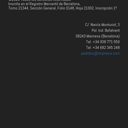
Inscrita en el Registro Mercantil de Barcelona,
Tomo 21344, Sección General, Folio 0148, Hoja 21002, Inscripción 1ª
C/. Narcís Monturiol, 3
Pol. Ind. Bufalvent
08243 Manresa (Barcelona)
Tel. +34 938 771 550
Tel. +34 682 345 248
pedidos@impnesa.com