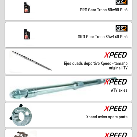
GRO Gear Trans 80w90 GL-5
GRO Gear Trans 85w140 GL-5
Ejes quads deportivo Xpeed - tamaño
original ITV
ATV axles
Xpeed axles spare parts