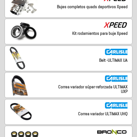
Bujes completos quads deportivos Xpeed
Kit rodamientos para buje Xpeed
Belt -ULTIMAX UA
Correa variador súper-reforzada ULTIMAX
UXP
Correa variador ULTIMAX UHQ