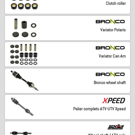
Clutch roller
Variator Polaris
Variator Can Am
Bronco wheel shaft
Palier completo ATV-UTV Xpeed