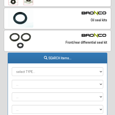
Oil seal kits
Front/rear differential seal kit
SEARCH items...