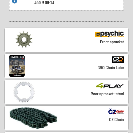
450 R 09-14
Front sprocket
GRO Chain Lube
Rear sprocket -steel
CZ Chain