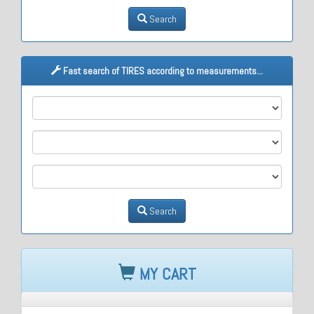
Search
Fast search of TIRES according to measurements...
M1
M2
M3
Search
MY CART