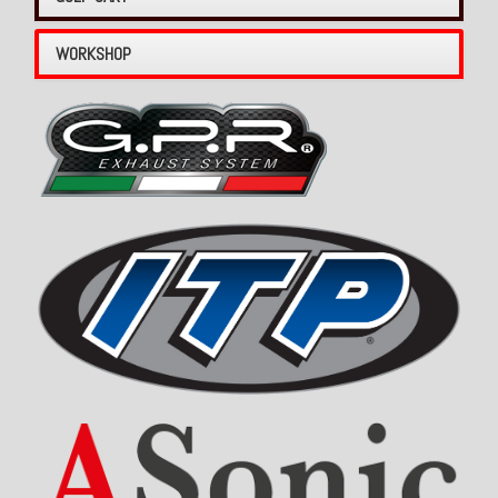
WORKSHOP