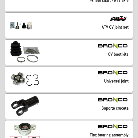
Wheel shaft / ATV axle
ATV CV joint set
CV boot kits
Universal joint
Soporte cruceta
Flex bearing assembly