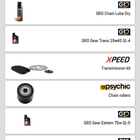
GRO Chain Lube Dry
GRO Gear Trans 10w40 GL-4
Transmission kit
Chain rollers
GRO Gear Extrem 75w GL-5