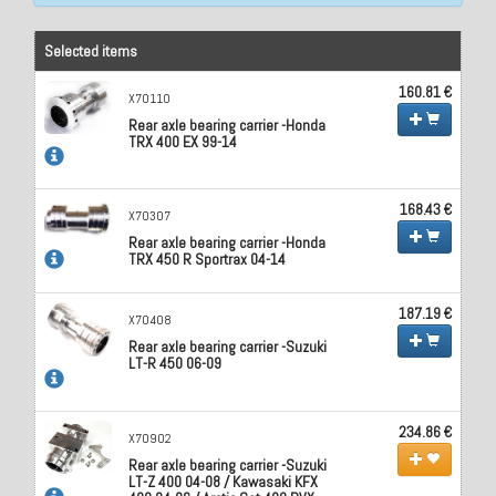
Selected items
160.81 €
X70110
Rear axle bearing carrier -Honda
TRX 400 EX 99-14
168.43 €
X70307
Rear axle bearing carrier -Honda
TRX 450 R Sportrax 04-14
187.19 €
X70408
Rear axle bearing carrier -Suzuki
LT-R 450 06-09
234.86 €
X70902
Rear axle bearing carrier -Suzuki
LT-Z 400 04-08 / Kawasaki KFX