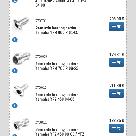
400 04-06 / Arctic Cat 400 DVX
04-08
208.00 €
X70701
Rear axle bearing carrier -
Yamaha YFM 660 R 01-05
179.81 €
X70805
Rear axle bearing carrier -
Yamaha YFM 700 R 06-23
211.39 €
X70612
Rear axle bearing carrier -
Yamaha YFZ 450 04-05
163.35 €
X70611
Rear axle bearing carrier -
Yamaha YFZ 450 06-09 / YFZ