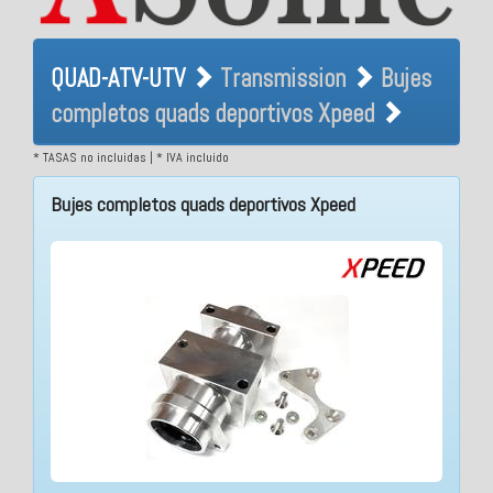
QUAD-ATV-UTV Transmission
QUAD-ATV-UTV
Transmission
Bujes
Bujes completos quads
completos quads deportivos Xpeed
deportivos Xpeed
* TASAS no incluidas | * IVA incluido
Bujes completos quads deportivos Xpeed