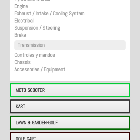
Engine
Exhaust / Intake / Cooling System
Electrical
Suspension / Steering
Brake
Transmission
Controles y mandos
Chassis
Accessories / Equipment
MOTO-SCOOTER
KART
LAWN & GARDEN-GOLF
GOLF CART