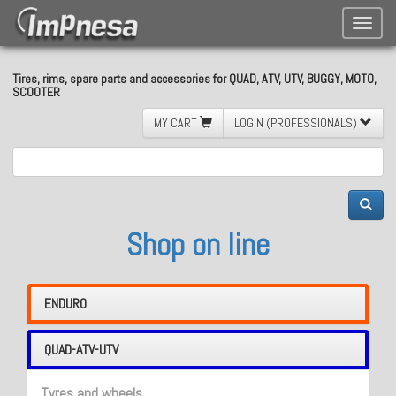
Toggle
naviga
Tires, rims, spare parts and accessories for QUAD, ATV, UTV, BUGGY, MOTO,
SCOOTER
MY CART
LOGIN (PROFESSIONALS)
Shop on line
ENDURO
QUAD-ATV-UTV
Tyres and wheels