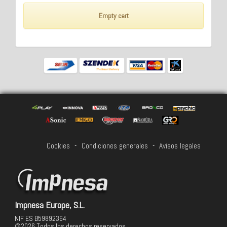
Empty cart
Cookies
-
Condiciones generales
-
Avisos legales
Impnesa Europe, S.L.
NIF ES B59892364
©2026 Todos los derechos reservados