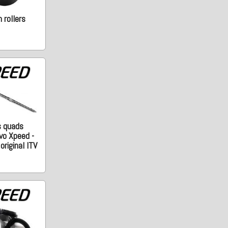
 rollers
s quads
vo Xpeed -
riginal ITV