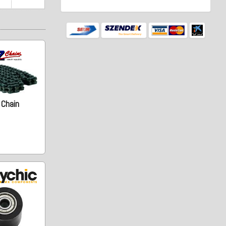
 Chain