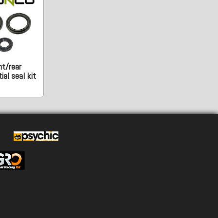
nt/rear
ial seal kit