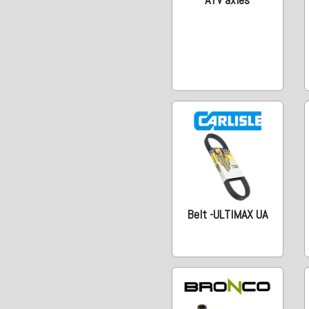
Belt -ULTIMAX UA