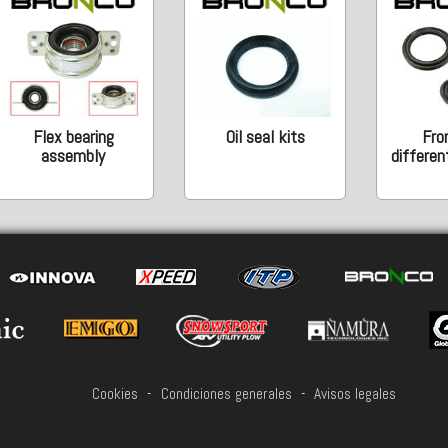
Flex bearing
Oil seal kits
Fro
assembly
different
Cookies
-
Condiciones generales
-
Avisos legales