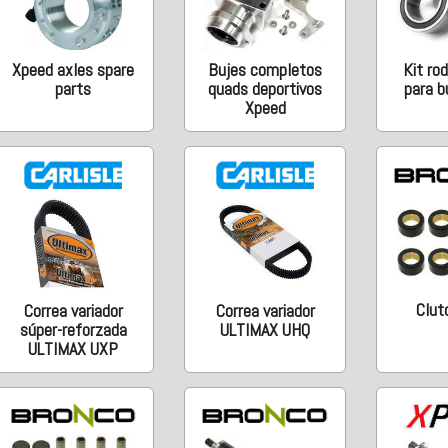
Xpeed axles spare
Bujes completos
Kit ro
parts
quads deportivos
para b
Xpeed
Clutc
Correa variador
Correa variador
súper-reforzada
ULTIMAX UHQ
ULTIMAX UXP