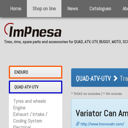
Home
Shop on line
News
Catalogues
Ab
Tires, rims, spare parts and accessories for QUAD, ATV, UTV, BUGGY, MOTO, 
QUAD-ATV-UTV 
ENDURO
QUAD-ATV-UTV
Tra
QUAD-ATV-UTV
* TASAS no incluidas | * IVA incluido
Tyres and wheels
Engine
Variator Can A
Exhaust / Intake /
Cooling System
http://www.broncoatv.com/
Electrical