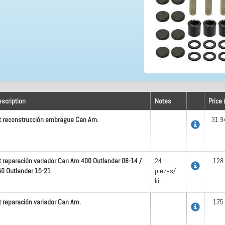
scription
Notes
Price 
t reconstrucción embrague Can Am.
31.9
t reparación variador Can Am 400 Outlander 06-14 /
24
128
0 Outlander 15-21
piezas/
kit
t reparación variador Can Am.
175