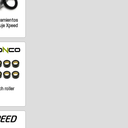
damientos
uje Xpeed
h roller