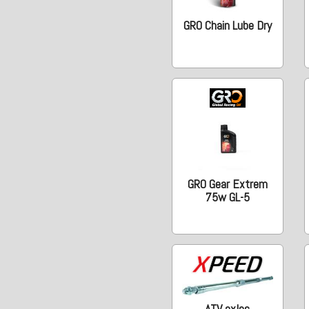
GRO Chain Lube Dry
GRO Gear Extrem
75w GL-5
ATV axles