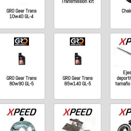
Transmission kit
GRO Gear Trans
Chain
10w40 GL-4
Eje
deporti
GRO Gear Trans
GRO Gear Trans
tamaño o
80w90 GL-5
85w140 GL-5