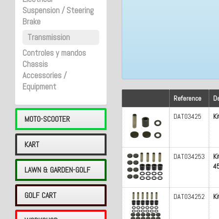
Suspension / Steering
Brake
Transmission
Controles y mandos
Chassis
Accessories /
Equipment
Reference
De
DAT03425
Ki
MOTO-SCOOTER
KART
DAT034253
Ki
45
LAWN & GARDEN-GOLF
GOLF CART
DAT034252
Ki