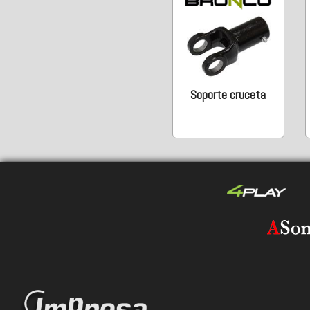
Soporte cruceta