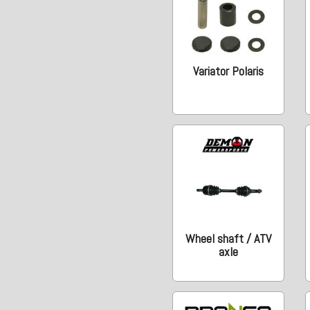
Variator Polaris
Wheel shaft / ATV
axle