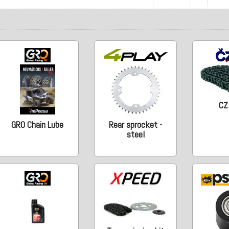
CZ
GRO Chain Lube
Rear sprocket -
steel