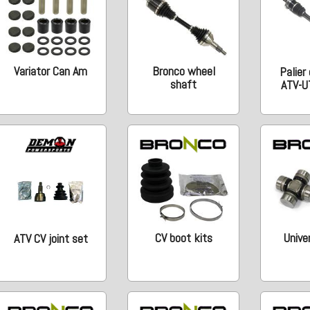
Variator Can Am
Bronco wheel
Palier
shaft
ATV-U
CV boot kits
Univer
ATV CV joint set