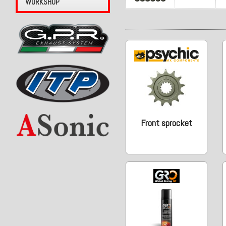
WORKSHOP
Front sprocket