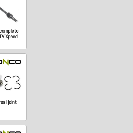
 completo
TV Xpeed
sal joint