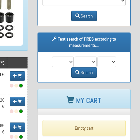
Search
Fast search of TIRES according to
measurements...
M1
M2
M3
(*)
Search
4 €
MY CART
.26
€
.95
Empty cart
€