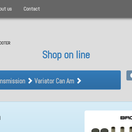
out us
Contact
SCOOTER
Shop on line
Transmission Variator Can Am
nsmission
Variator Can Am
m