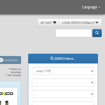
Language
MY CART
LOGIN (PROFESSIONALS)
SEARCH items...
resultados
3
* TASAS no
incluidas
* IVA incluido