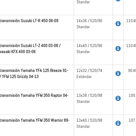
Standar
 transmisión Suzuki LT-R 450 06-09
14x36 / 520/96
110.4
Standar
 transmisión Suzuki LT-Z 400 03-08 /
14x40 / 520/96
110.4
asaki KFX 400 03-06
Standar
 transmisión Yamaha YFA 125 Breeze 91-
12x32 / 520/74
90.4
/ YFM 125 Grizzly 04-13
Estándar
 transmisión Yamaha YFM 350 Raptor 04-
13x38 / 520/98
109
Standar
 transmisión Yamaha YFM 350 Warrior 89-
13x40 / 520/98
107
Standar