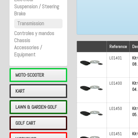
Suspension / Steering
Brake
Transmission
Controles y mandos
Chassis
Reference
Des
Accessories /
Equipment
L01401
Kit
08.
MOTO-SCOOTER
L01400
Kit
04.
KART
LAWN & GARDEN-GOLF
L01450
Kit
05.
GOLF CART
L01451
Kit