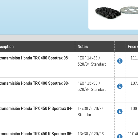
cription
Notes
Price 
 transmisión Honda TRX 400 Sportrax 05-
" EX " 14x38 /
111
520/94 Standard
 transmisión Honda TRX 400 Sportrax 99-
" EX " 15x38 /
107
520/94 Standard
 transmisión Honda TRX 450 R Sportrax 04-
14x38 / 520/94
109
Standar
 transmisión Honda TRX 450 R Sportrax 06-
13x38 / 520/96
110.4