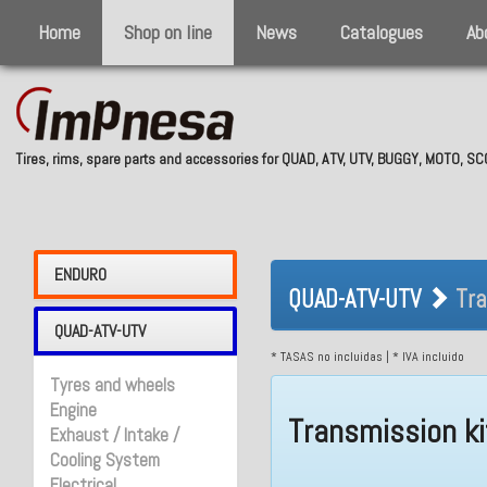
Home
Shop on line
News
Catalogues
Ab
Tires, rims, spare parts and accessories for QUAD, ATV, UTV, BUGGY, MOTO, 
QUAD-ATV-UTV 
ENDURO
QUAD-ATV-UTV
Tra
QUAD-ATV-UTV
* TASAS no incluidas | * IVA incluido
Tyres and wheels
Engine
Transmission ki
Exhaust / Intake /
Cooling System
Electrical