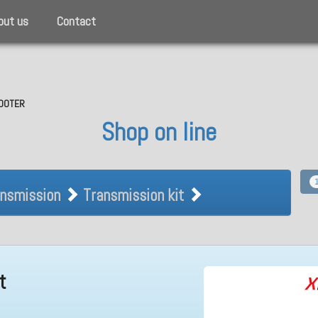
out us
Contact
SCOOTER
Shop on line
Transmission Transmission kit
nsmission
Transmission kit
t