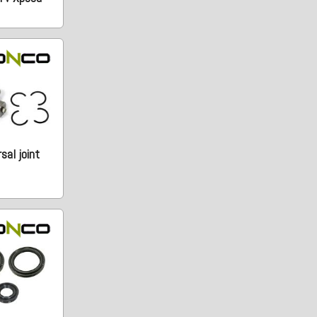
sal joint