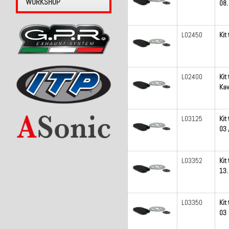
WORKSHOP
08.
L02450
Kit
L02400
Kit
Kaw
L03125
Kit
03 
L03352
Kit
13.
L03350
Kit
03