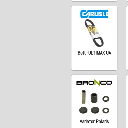
Belt -ULTIMAX UA
Variator Polaris