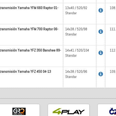
 transmisión Yamaha YFM 660 Raptor 01-
13x40 / 520/92
108
Standar
 transmisión Yamaha YFM 700 Raptor 06-
14x38 / 520/98
111
Standar
 transmisión Yamaha YFZ 350 Banshee 89-
14x41 / 520/104
112
Standar
 transmisión Yamaha YFZ 450 04-13
14x38 / 520/96
109
Standar