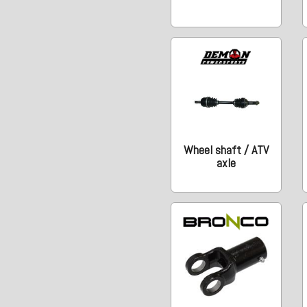
Wheel shaft / ATV
axle