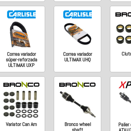
Clutc
Correa variador
Correa variador
súper-reforzada
ULTIMAX UHQ
ULTIMAX UXP
Variator Can Am
Bronco wheel
Palier
shaft
ATV-U