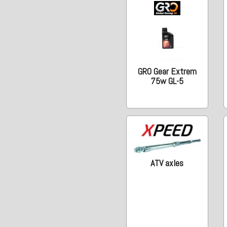
GRO Gear Extrem
75w GL-5
ATV axles