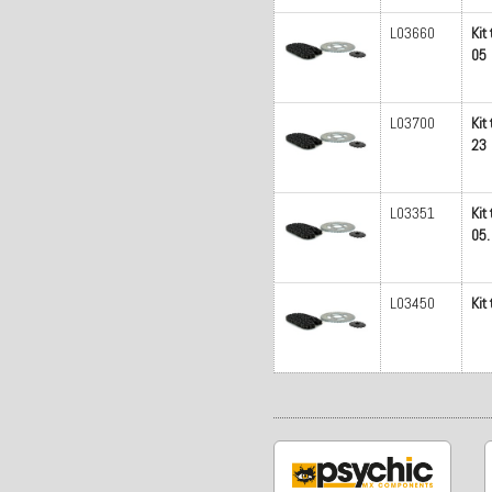
L03660
Kit
05
L03700
Kit
23
L03351
Kit
05.
L03450
Kit