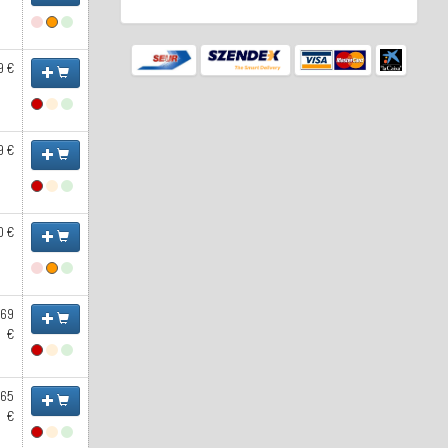
9 €
9 €
0 €
.69
€
.65
€