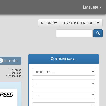
Language
MY CART
LOGIN (PROFESSIONALS)
SEARCH items...
resultados
13
* TASAS no
incluidas
* IVA incluido