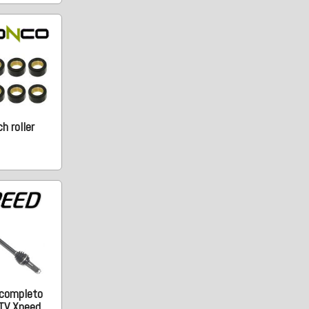
h roller
 completo
TV Xpeed