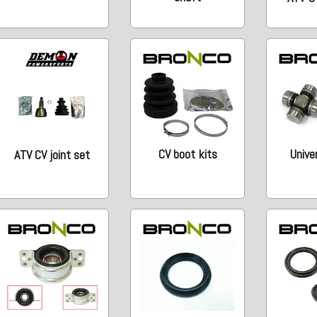
CV boot kits
Univer
ATV CV joint set