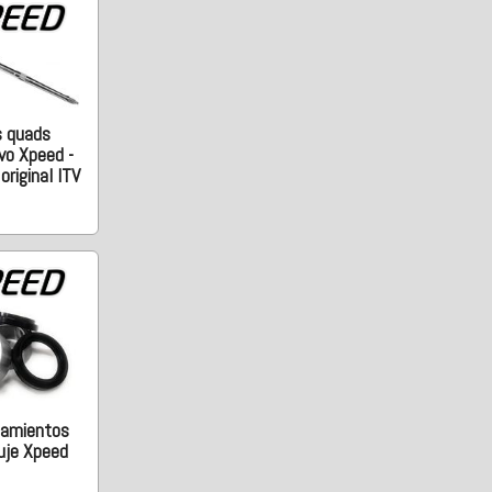
s quads
vo Xpeed -
riginal ITV
damientos
uje Xpeed