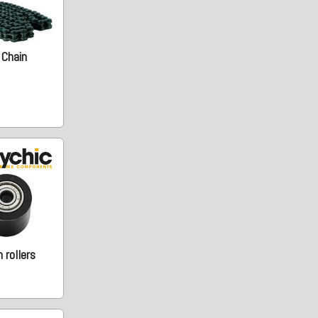
 Chain
 rollers