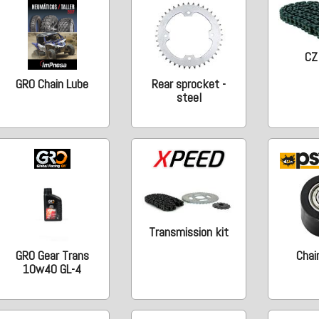
CZ
GRO Chain Lube
Rear sprocket -
steel
Transmission kit
GRO Gear Trans
Chain
10w40 GL-4