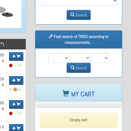
Search
Fast search of TIRES according to
measurements...
(*)
.05
M1
M2
M3
€
Search
.39
€
MY CART
.80
€
Empty cart
6 €