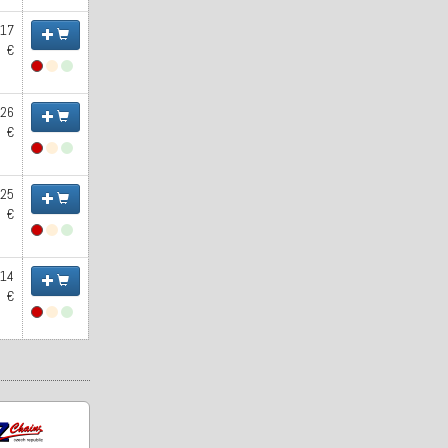
.17
€
.26
€
.25
€
.14
€