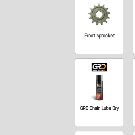
Front sprocket
GRO Chain Lube Dry