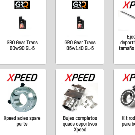
Eje
deporti
GRO Gear Trans
GRO Gear Trans
tamaño o
80w90 GL-5
85w140 GL-5
Xpeed axles spare
Bujes completos
Kit ro
parts
quads deportivos
para b
Xpeed