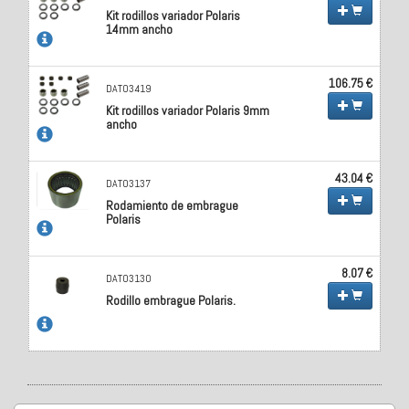
Kit rodillos variador Polaris
14mm ancho
106.75 €
DAT03419
Kit rodillos variador Polaris 9mm
ancho
43.04 €
DAT03137
Rodamiento de embrague
Polaris
8.07 €
DAT03130
Rodillo embrague Polaris.