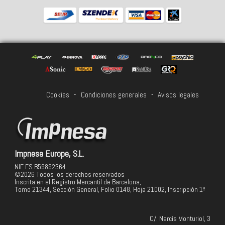
Cookies
-
Condiciones generales
-
Avisos legales
Impnesa Europe, S.L.
NIF ES B59892364
©2026 Todos los derechos reservados
Inscrita en el Registro Mercantil de Barcelona,
Tomo 21344, Sección General, Folio 0148, Hoja 21002, Inscripción 1ª
C/. Narcís Monturiol, 3