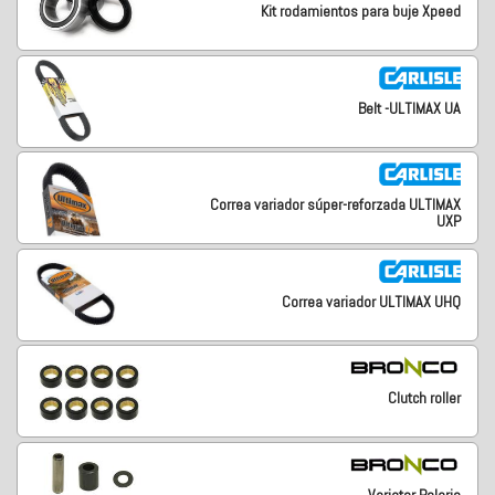
Kit rodamientos para buje Xpeed
Belt -ULTIMAX UA
Correa variador súper-reforzada ULTIMAX
UXP
Correa variador ULTIMAX UHQ
Clutch roller
Variator Polaris