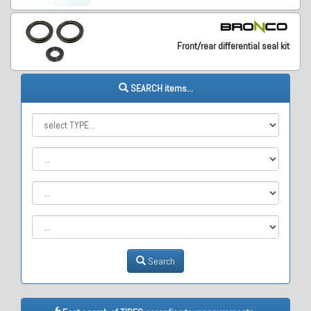
Front/rear differential seal kit
SEARCH items...
Search