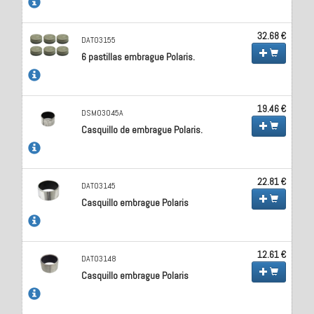
32.68 €
DAT03155
6 pastillas embrague Polaris.
19.46 €
DSM03045A
Casquillo de embrague Polaris.
22.81 €
DAT03145
Casquillo embrague Polaris
12.61 €
DAT03148
Casquillo embrague Polaris