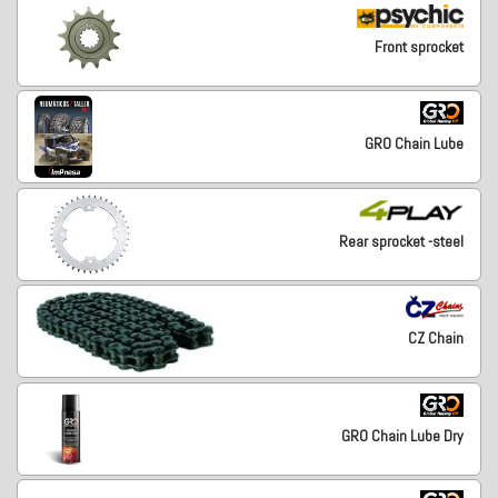
Front sprocket
GRO Chain Lube
Rear sprocket -steel
CZ Chain
GRO Chain Lube Dry