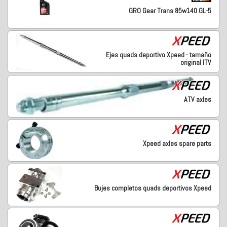
GRO Gear Trans 85w140 GL-5
Ejes quads deportivo Xpeed - tamaño
original ITV
ATV axles
Xpeed axles spare parts
Bujes completos quads deportivos Xpeed