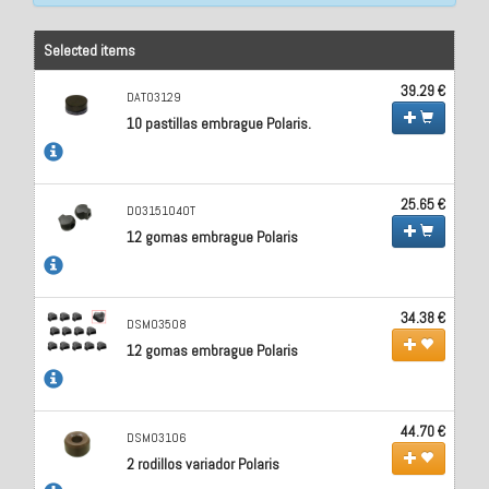
Selected items
39.29 €
DAT03129
10 pastillas embrague Polaris.
25.65 €
D03151040T
12 gomas embrague Polaris
34.38 €
DSM03508
12 gomas embrague Polaris
44.70 €
DSM03106
2 rodillos variador Polaris