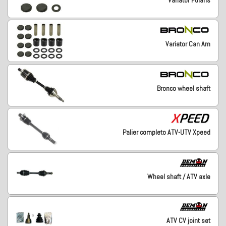
Variator Can Am
Bronco wheel shaft
Palier completo ATV-UTV Xpeed
Wheel shaft / ATV axle
ATV CV joint set