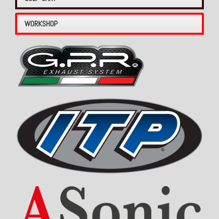
WORKSHOP