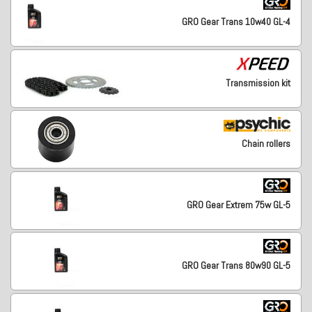
GRO Gear Trans 10w40 GL-4
Transmission kit
Chain rollers
GRO Gear Extrem 75w GL-5
GRO Gear Trans 80w90 GL-5