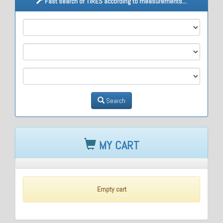
Fast search of TIRES according to measurements...
M1
M2
M3
Search
MY CART
Empty cart