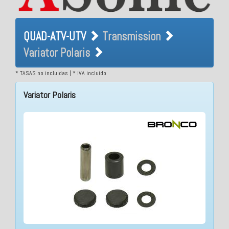
QUAD-ATV-UTV Transmission
QUAD-ATV-UTV
Transmission
Variator Polaris
Variator Polaris
* TASAS no incluidas | * IVA incluido
Variator Polaris