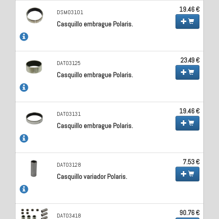
19.46 €
DSM03101
Casquillo embrague Polaris.
23.49 €
DAT03125
Casquillo embrague Polaris.
19.46 €
DAT03131
Casquillo embrague Polaris.
7.53 €
DAT03128
Casquillo variador Polaris.
90.76 €
DAT03418