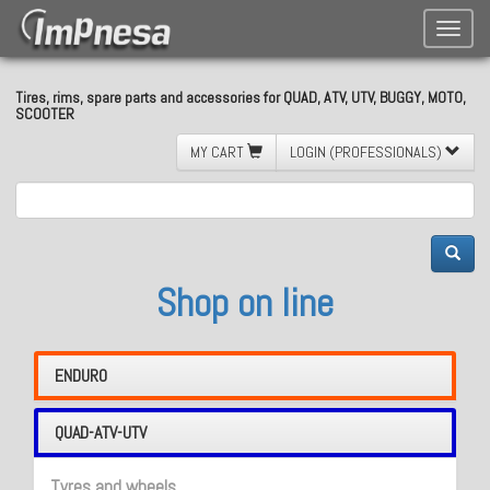
Toggle
naviga
Tires, rims, spare parts and accessories for QUAD, ATV, UTV, BUGGY, MOTO,
SCOOTER
MY CART
LOGIN (PROFESSIONALS)
Shop on line
ENDURO
QUAD-ATV-UTV
Tyres and wheels