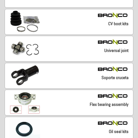
CV boot kits
Universal joint
Soporte cruceta
Flex bearing assembly
Oil seal kits