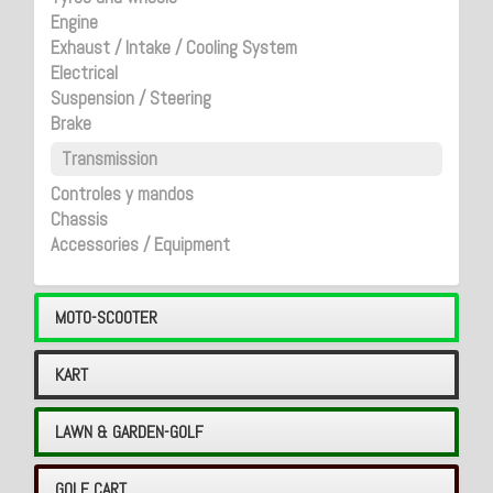
Engine
Exhaust / Intake / Cooling System
Electrical
Suspension / Steering
Brake
Transmission
Controles y mandos
Chassis
Accessories / Equipment
MOTO-SCOOTER
KART
LAWN & GARDEN-GOLF
GOLF CART