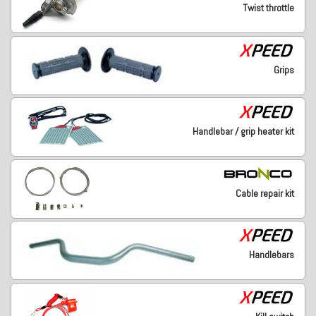
Twist throttle
Grips
Handlebar / grip heater kit
Cable repair kit
Handlebars