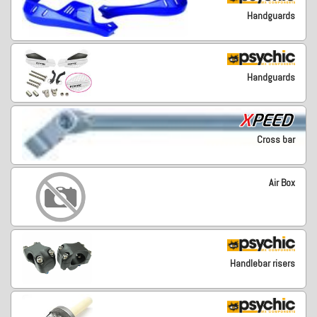
Handguards
Handguards
Cross bar
Air Box
Handlebar risers