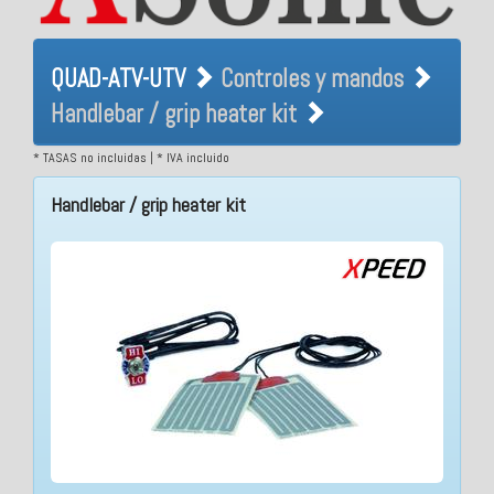
QUAD-ATV-UTV Controles y
QUAD-ATV-UTV
Controles y mandos
mandos Handlebar / grip
Handlebar / grip heater kit
heater kit
* TASAS no incluidas | * IVA incluido
Handlebar / grip heater kit