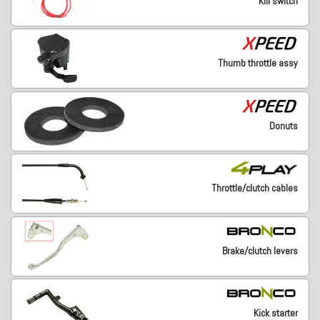
Kill switch
Thumb throttle assy
Donuts
Throttle/clutch cables
Brake/clutch levers
Kick starter