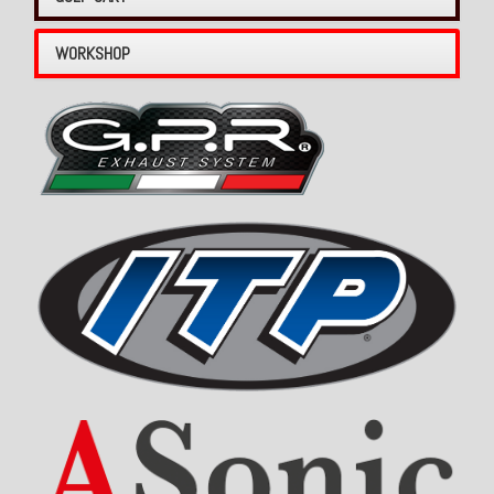
WORKSHOP