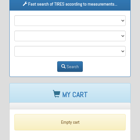
Fast search of TIRES according to measurements...
M1
M2
M3
Search
MY CART
Empty cart