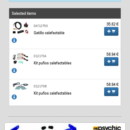
Selected items
35.62 €
DAT12750
Gatillo calefactable
58.94 €
D12170A
Kit puños calefactables
58.94 €
D12170B
Kit puños calefactables