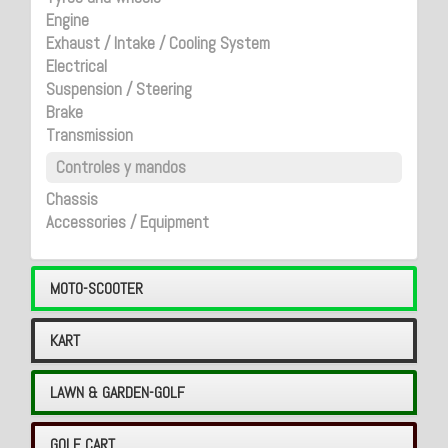
Engine
Exhaust / Intake / Cooling System
Electrical
Suspension / Steering
Brake
Transmission
Controles y mandos
Chassis
Accessories / Equipment
MOTO-SCOOTER
KART
LAWN & GARDEN-GOLF
GOLF CART