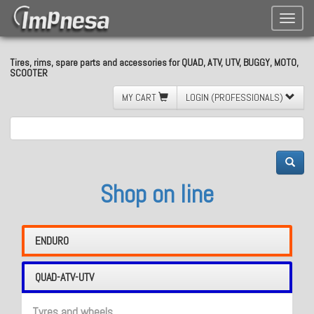
Toggle
naviga
Tires, rims, spare parts and accessories for QUAD, ATV, UTV, BUGGY, MOTO,
SCOOTER
MY CART
LOGIN (PROFESSIONALS)
Shop on line
ENDURO
QUAD-ATV-UTV
Tyres and wheels