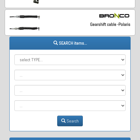
Gearshift cable -Polaris
SEARCH items...
Search