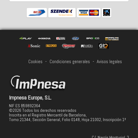
Cookies
-
Condiciones generales
-
Avisos legales
Impnesa Europe, S.L.
NIF ES B59892364
©2026 Todos los derechos reservados
Inscrita en el Registro Mercantil de Barcelona,
Tomo 21344, Sección General, Folio 0148, Hoja 21002, Inscripción 1ª
C/. Narcís Monturiol, 3