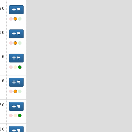
2 €
0 €
1 €
1 €
7 €
0 €