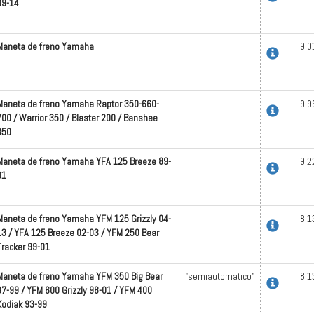
09-14
Maneta de freno Yamaha
9.0
Maneta de freno Yamaha Raptor 350-660-
9.9
700 / Warrior 350 / Blaster 200 / Banshee
350
Maneta de freno Yamaha YFA 125 Breeze 89-
9.2
01
Maneta de freno Yamaha YFM 125 Grizzly 04-
8.1
13 / YFA 125 Breeze 02-03 / YFM 250 Bear
Tracker 99-01
Maneta de freno Yamaha YFM 350 Big Bear
"semiautomatico"
8.1
87-99 / YFM 600 Grizzly 98-01 / YFM 400
Kodiak 93-99