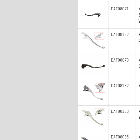
DAT08071
DAT08182
DAT08073
DAT08162
DAT08180
DAT08065