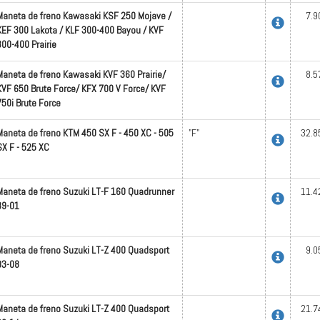
Maneta de freno Kawasaki KSF 250 Mojave /
7.9
KEF 300 Lakota / KLF 300-400 Bayou / KVF
300-400 Prairie
Maneta de freno Kawasaki KVF 360 Prairie/
8.5
KVF 650 Brute Force/ KFX 700 V Force/ KVF
750i Brute Force
Maneta de freno KTM 450 SX F - 450 XC - 505
"F"
32.8
SX F - 525 XC
Maneta de freno Suzuki LT-F 160 Quadrunner
11.4
89-01
Maneta de freno Suzuki LT-Z 400 Quadsport
9.0
03-08
Maneta de freno Suzuki LT-Z 400 Quadsport
21.7