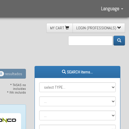
Language
MY CART
LOGIN (PROFESSIONALS)
freno
SEARCH items...
resultados
8
* TASAS no
incluidas
* IVA incluido