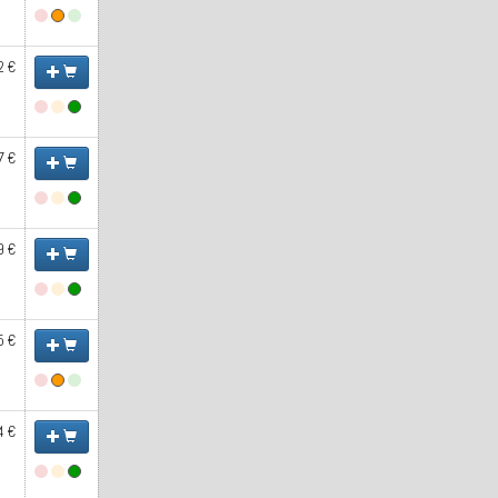
2 €
7 €
9 €
5 €
4 €