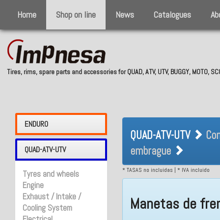
Home
Shop on line
News
Catalogues
Ab
Tires, rims, spare parts and accessories for QUAD, ATV, UTV, BUGGY, MOTO, 
QUAD-ATV-UTV 
ENDURO
QUAD-ATV-UTV
Con
y embrague
embrague
QUAD-ATV-UTV
* TASAS no incluidas | * IVA incluido
Tyres and wheels
Engine
Exhaust / Intake /
Manetas de fre
Cooling System
Electrical