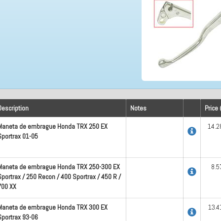
Description
Notes
Price 
Maneta de embrague Honda TRX 250 EX
14.2
Sportrax 01-05
Maneta de embrague Honda TRX 250-300 EX
8.5
Sportrax / 250 Recon / 400 Sportrax / 450 R /
700 XX
Maneta de embrague Honda TRX 300 EX
13.4
Sportrax 93-06