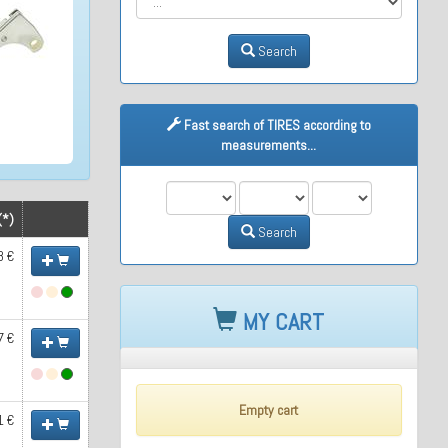
Search
Fast search of TIRES according to
measurements...
M1
M2
M3
(*)
Search
8 €
MY CART
7 €
Empty cart
1 €