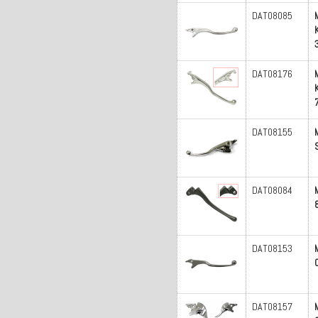
DAT08085
DAT08176
DAT08155
DAT08084
DAT08153
DAT08157