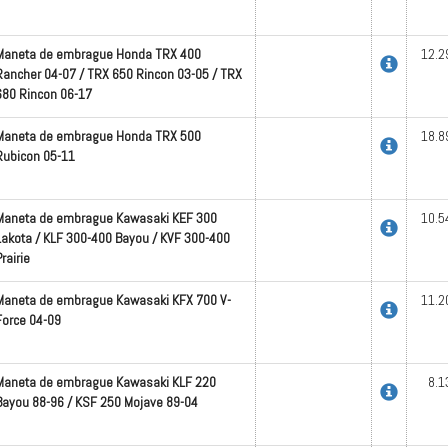
Maneta de embrague Honda TRX 400
12.2
Rancher 04-07 / TRX 650 Rincon 03-05 / TRX
680 Rincon 06-17
Maneta de embrague Honda TRX 500
18.8
Rubicon 05-11
Maneta de embrague Kawasaki KEF 300
10.5
Lakota / KLF 300-400 Bayou / KVF 300-400
rairie
Maneta de embrague Kawasaki KFX 700 V-
11.2
Force 04-09
Maneta de embrague Kawasaki KLF 220
8.1
Bayou 88-96 / KSF 250 Mojave 89-04