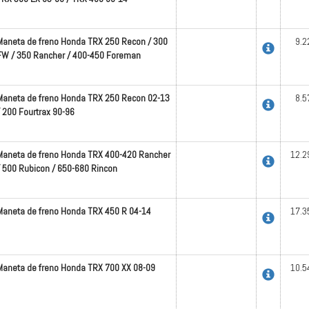
Maneta de freno Honda TRX 250 Recon / 300
9.2
FW / 350 Rancher / 400-450 Foreman
Maneta de freno Honda TRX 250 Recon 02-13
8.5
/ 200 Fourtrax 90-96
Maneta de freno Honda TRX 400-420 Rancher
12.2
/ 500 Rubicon / 650-680 Rincon
Maneta de freno Honda TRX 450 R 04-14
17.3
Maneta de freno Honda TRX 700 XX 08-09
10.5