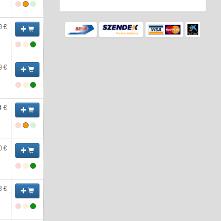
9 €
9 €
4 €
0 €
3 €