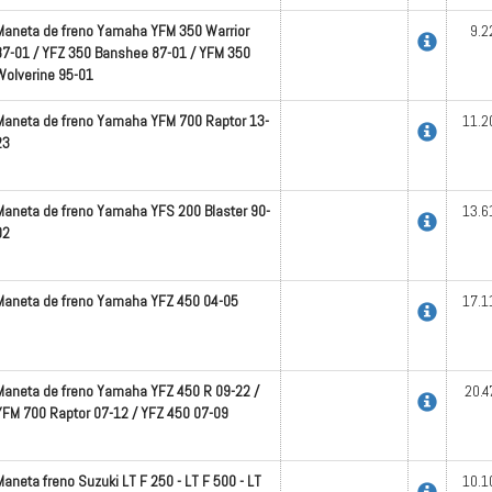
Maneta de freno Yamaha YFM 350 Warrior
9.2
87-01 / YFZ 350 Banshee 87-01 / YFM 350
Wolverine 95-01
Maneta de freno Yamaha YFM 700 Raptor 13-
11.2
23
Maneta de freno Yamaha YFS 200 Blaster 90-
13.6
02
Maneta de freno Yamaha YFZ 450 04-05
17.1
Maneta de freno Yamaha YFZ 450 R 09-22 /
20.4
YFM 700 Raptor 07-12 / YFZ 450 07-09
Maneta freno Suzuki LT F 250 - LT F 500 - LT
10.1