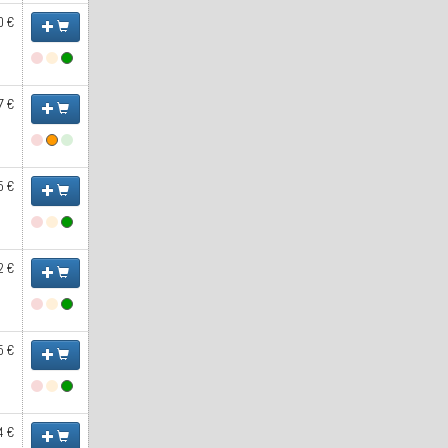
0 €
7 €
5 €
2 €
5 €
4 €