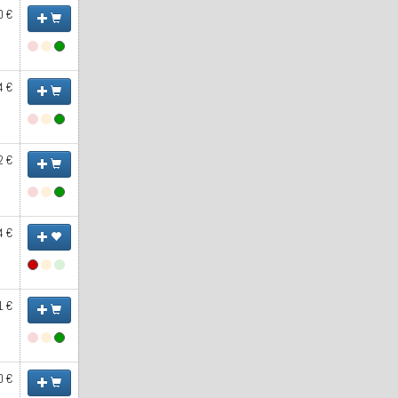
0 €
4 €
2 €
4 €
1 €
0 €