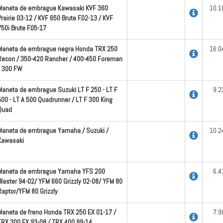
Maneta de embrague Kawasaki KVF 360
10.1
Prairie 03-12 / KVF 650 Brute F.02-13 / KVF
750i Brute F.05-17
Maneta de embrague negra Honda TRX 250
16.0
Recon / 350-420 Rancher / 400-450 Foreman
/ 300 FW
Maneta de embrague Suzuki LT F 250 - LT F
9.2
500 - LT A 500 Quadrunner / LT F 300 King
Quad
Maneta de embrague Yamaha / Suzuki /
10.2
Kawasaki
Maneta de embrague Yamaha YFS 200
6.4
Blaster 94-02/ YFM 660 Grizzly 02-08/ YFM 80
Raptor/YFM 80 Grizzly
Maneta de freno Honda TRX 250 EX 01-17 /
7.9
TRX 300 EX 93-08 / TRX 400 99-14