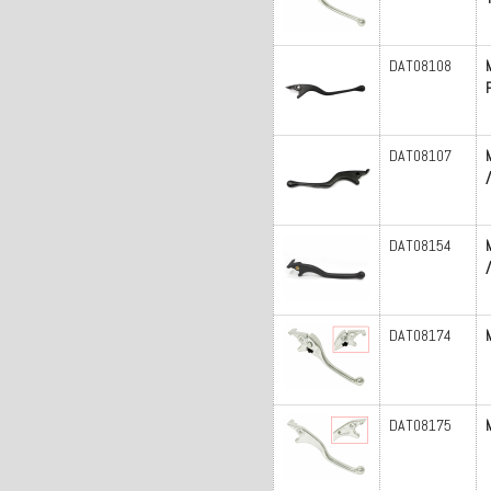
DAT08108
DAT08107
DAT08154
DAT08174
DAT08175