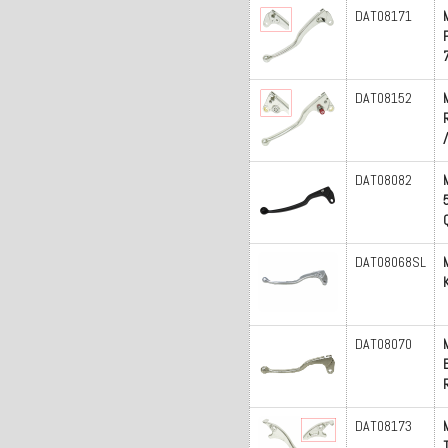
DAT08171
DAT08152
DAT08082
DAT08068SL
DAT08070
DAT08173