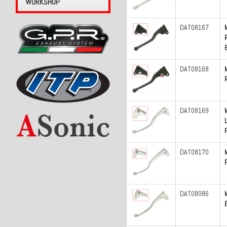
WORKSHOP
DAT08167
DAT08168
DAT08169
P
DAT08170
DAT08086