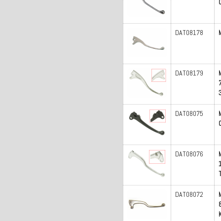
DAT08178
DAT08179
DAT08075
DAT08076
DAT08072