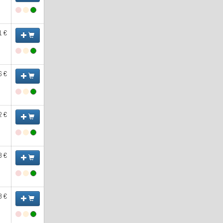
1 €
6 €
2 €
3 €
3 €