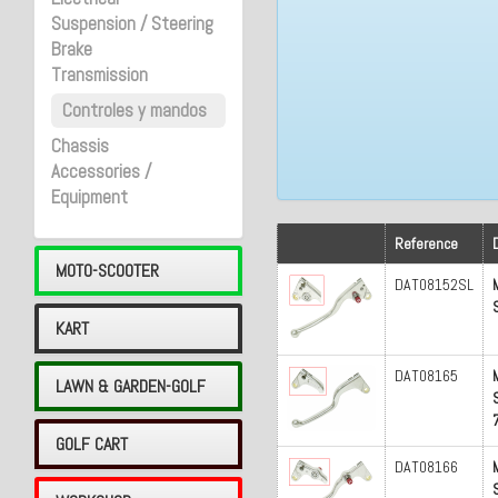
Suspension / Steering
Brake
Transmission
Controles y mandos
Chassis
Accessories /
Equipment
Reference
MOTO-SCOOTER
DAT08152SL
KART
DAT08165
LAWN & GARDEN-GOLF
GOLF CART
DAT08166