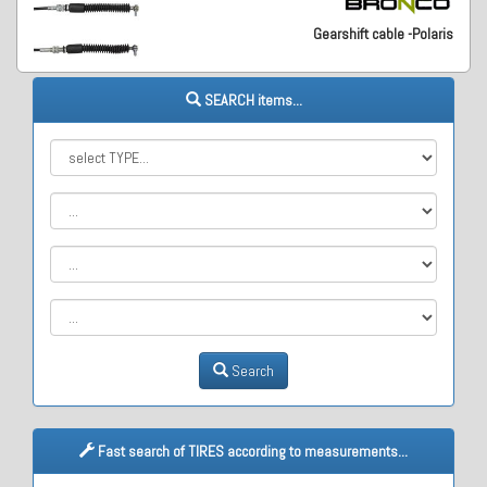
Gearshift cable -Polaris
SEARCH items...
Search
Fast search of TIRES according to measurements...