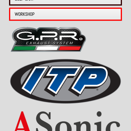
WORKSHOP