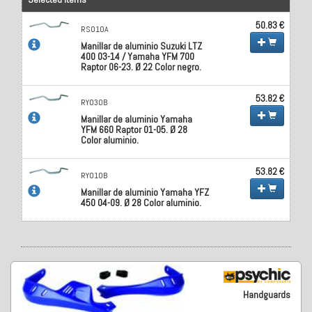
50.83 €
RS010A
Manillar de aluminio Suzuki LTZ
400 03-14 / Yamaha YFM 700
Raptor 06-23. Ø 22 Color negro.
53.82 €
RY030B
Manillar de aluminio Yamaha
YFM 660 Raptor 01-05. Ø 28
Color aluminio.
53.82 €
RY010B
Manillar de aluminio Yamaha YFZ
450 04-09. Ø 28 Color aluminio.
Handguards