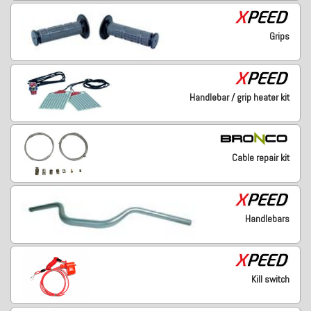
Grips
Handlebar / grip heater kit
Cable repair kit
Handlebars
Kill switch