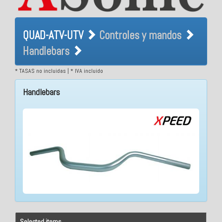
QUAD-ATV-UTV Controles y
QUAD-ATV-UTV
Controles y mandos
mandos Handlebars
Handlebars
* TASAS no incluidas | * IVA incluido
Handlebars
Selected items