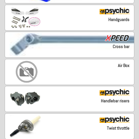
Handguards
Cross bar
Air Box
Handlebar risers
Twist throttle