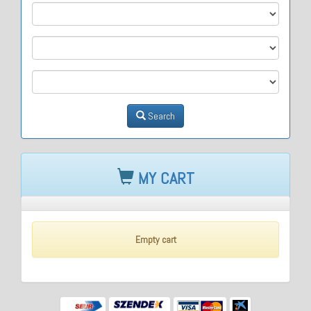
M1
M2
M3
Search
MY CART
Empty cart