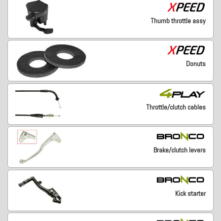
Thumb throttle assy
Donuts
Throttle/clutch cables
Brake/clutch levers
Kick starter