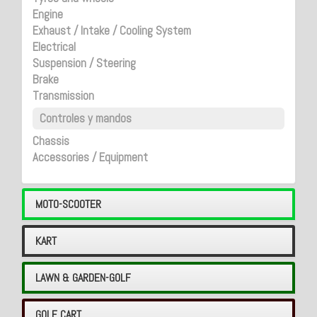
Engine
Exhaust / Intake / Cooling System
Electrical
Suspension / Steering
Brake
Transmission
Controles y mandos
Chassis
Accessories / Equipment
MOTO-SCOOTER
KART
LAWN & GARDEN-GOLF
GOLF CART