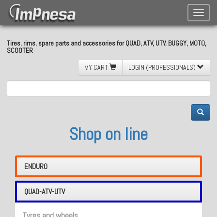
Toggle
naviga
Tires, rims, spare parts and accessories for QUAD, ATV, UTV, BUGGY, MOTO,
SCOOTER
MY CART
LOGIN (PROFESSIONALS)
Shop on line
ENDURO
QUAD-ATV-UTV
Tyres and wheels