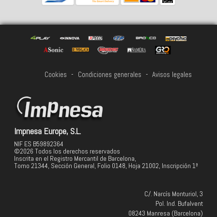
Cookies
-
Condiciones generales
-
Avisos legales
Impnesa Europe, S.L.
NIF ES B59892364
©2026 Todos los derechos reservados
Inscrita en el Registro Mercantil de Barcelona,
Tomo 21344, Sección General, Folio 0148, Hoja 21002, Inscripción 1ª
C/. Narcís Monturiol, 3
Pol. Ind. Bufalvent
08243 Manresa (Barcelona)