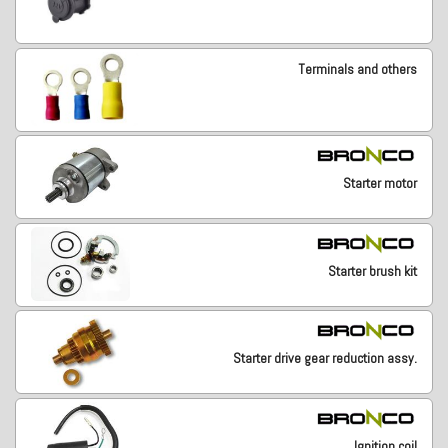
Terminals and others
Starter motor
Starter brush kit
Starter drive gear reduction assy.
Ignition coil