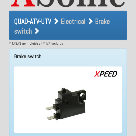
QUAD-ATV-UTV Electrical
QUAD-ATV-UTV
Electrical
Brake
Brake switch
switch
* TASAS no incluidas | * IVA incluido
Brake switch