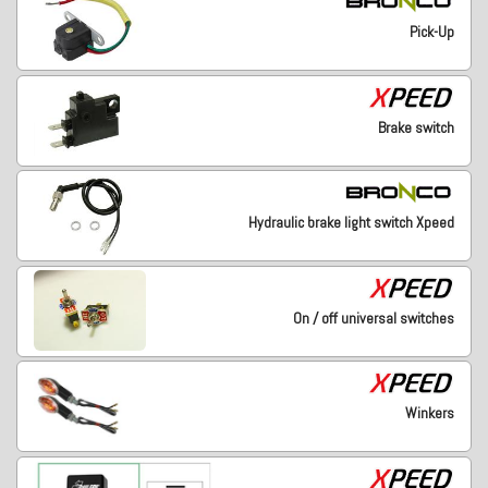
Pick-Up
Brake switch
Hydraulic brake light switch Xpeed
On / off universal switches
Winkers