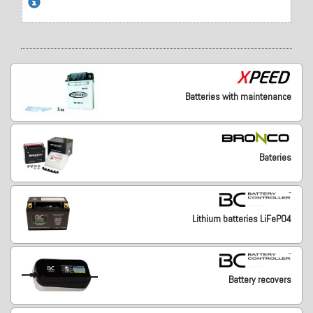
Batteries with maintenance
Bateries
Lithium batteries LiFePO4
Battery recovers