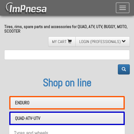
Toggle
naviga
Tires, rims, spare parts and accessories for QUAD, ATV, UTV, BUGGY, MOTO,
SCOOTER
MY CART
LOGIN (PROFESSIONALS)
Shop on line
ENDURO
QUAD-ATV-UTV
Tyres and wheels