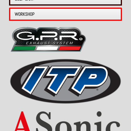
WORKSHOP