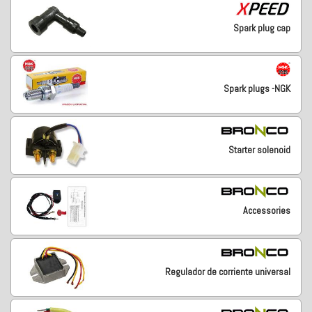
Spark plug cap
Spark plugs -NGK
Starter solenoid
Accessories
Regulador de corriente universal