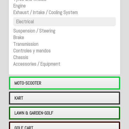
Engine
Exhaust / Intake / Cooling System
Electrical
Suspension / Steering
Brake
Transmission
Controles y mandos
Chassis
Accessories / Equipment
MOTO-SCOOTER
KART
LAWN & GARDEN-GOLF
GOLF CART