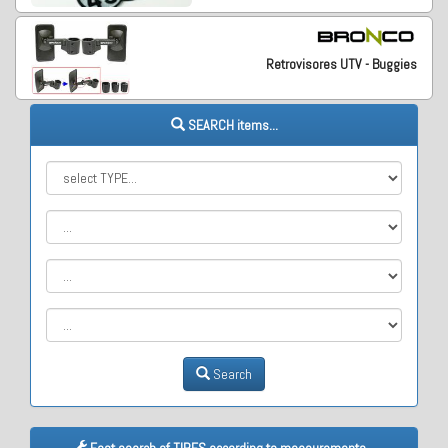
Retrovisores UTV - Buggies
SEARCH items...
Search
Fast search of TIRES according to measurements...