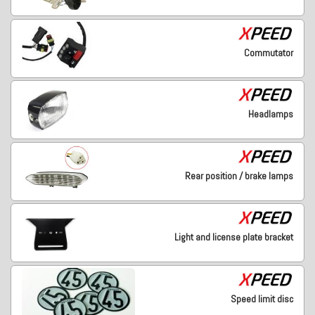
Commutator
Headlamps
Rear position / brake lamps
Light and license plate bracket
Speed limit disc