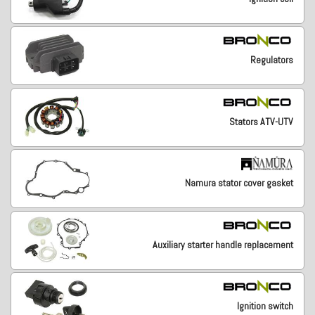
Regulators
Stators ATV-UTV
Namura stator cover gasket
Auxiliary starter handle replacement
Ignition switch