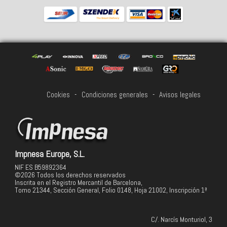
Cookies
-
Condiciones generales
-
Avisos legales
Impnesa Europe, S.L.
NIF ES B59892364
©2026 Todos los derechos reservados
Inscrita en el Registro Mercantil de Barcelona,
Tomo 21344, Sección General, Folio 0148, Hoja 21002, Inscripción 1ª
C/. Narcís Monturiol, 3