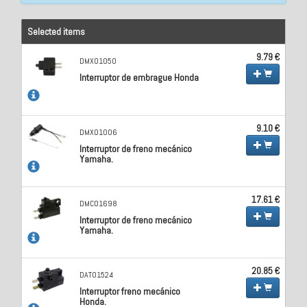
Selected items
9.79 €
DMX01050
Interruptor de embrague Honda
9.10 €
DMX01006
Interruptor de freno mecánico
Yamaha.
17.61 €
DMC01698
Interruptor de freno mecánico
Yamaha.
20.85 €
DAT01524
Interruptor freno mecánico
Honda.