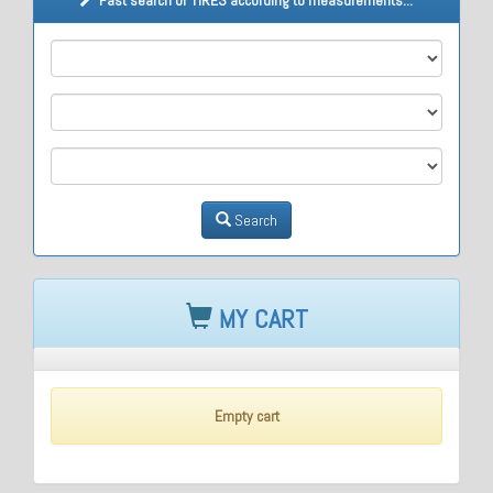
M1
M2
M3
Search
MY CART
Empty cart