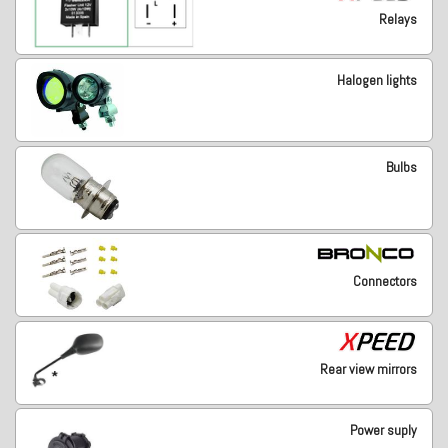
Relays
Halogen lights
Bulbs
Connectors
Rear view mirrors
Power suply