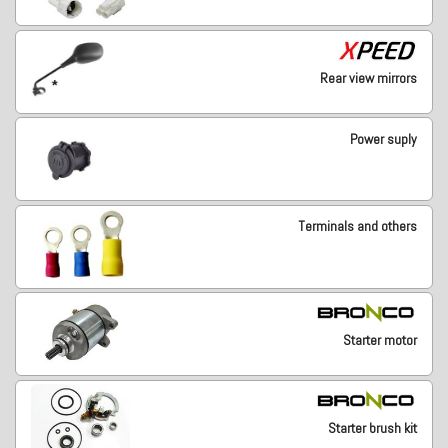
Rear view mirrors
Power suply
Terminals and others
Starter motor
Starter brush kit