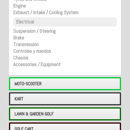
Engine
Exhaust / Intake / Cooling System
Electrical
Suspension / Steering
Brake
Transmission
Controles y mandos
Chassis
Accessories / Equipment
MOTO-SCOOTER
KART
LAWN & GARDEN-GOLF
GOLF CART