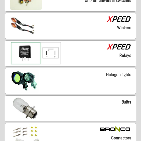
On / off universal switches
Winkers
Relays
Halogen lights
Bulbs
Connectors