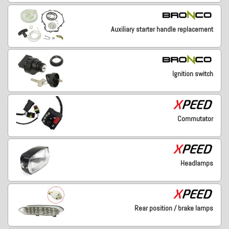
Auxiliary starter handle replacement
Ignition switch
Commutator
Headlamps
Rear position / brake lamps