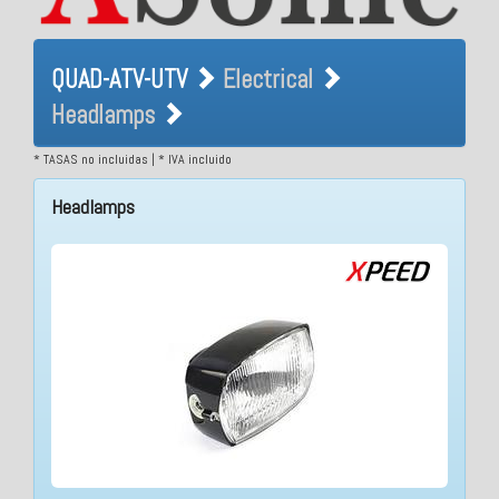
QUAD-ATV-UTV Electrical
QUAD-ATV-UTV
Electrical
Headlamps
Headlamps
* TASAS no incluidas | * IVA incluido
Headlamps