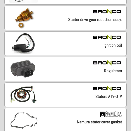
Starter drive gear reduction assy.
Ignition coil
Regulators
Stators ATV-UTV
Namura stator cover gasket