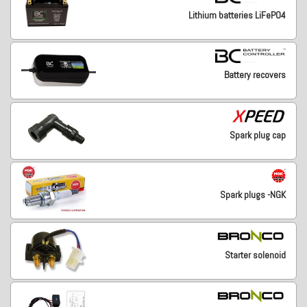
Lithium batteries LiFePO4
Battery recovers
Spark plug cap
Spark plugs -NGK
Starter solenoid