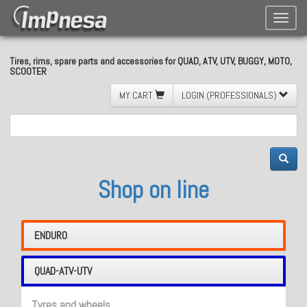
Toggle
naviga
Tires, rims, spare parts and accessories for QUAD, ATV, UTV, BUGGY, MOTO,
SCOOTER
MY CART
LOGIN (PROFESSIONALS)
Shop on line
ENDURO
QUAD-ATV-UTV
Tyres and wheels