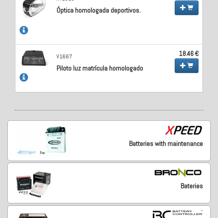
Óptica homologada deportivos.
18.46 €
V1667
Piloto luz matrícula homologado
Batteries with maintenance
Bateries