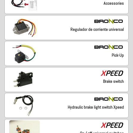
Accessories
Regulador de corriente universal
Pick-Up
Brake switch
Hydraulic brake light switch Xpeed