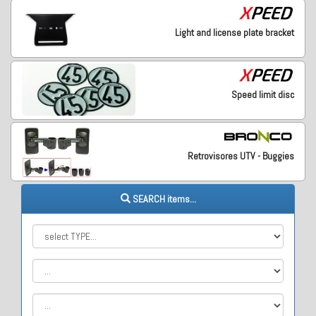
Light and license plate bracket
Speed limit disc
Retrovisores UTV - Buggies
SEARCH items...