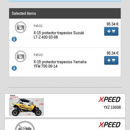
Selected items
95.34 €
P4502
X-15 protector trapecios Suzuki
LT-Z 400 03-08
95.34 €
P4503
X-15 protector trapecios Yamaha
YFM 700 06-14
YXZ 1000R