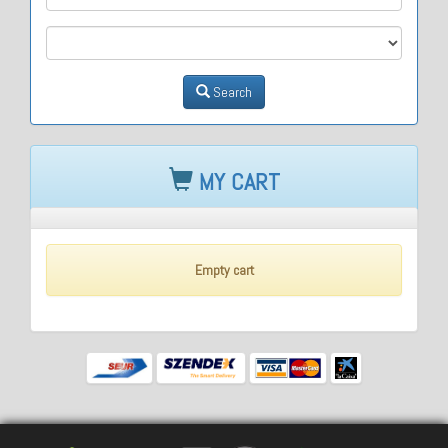
M3
Search
MY CART
Empty cart