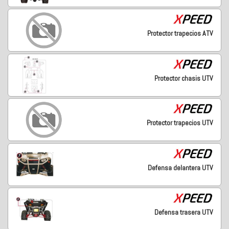
Protector trapecios ATV
Protector chasis UTV
Protector trapecios UTV
Defensa delantera UTV
Defensa trasera UTV