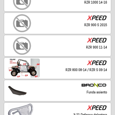
RZR 1000 14-16
RZR 900 S 2015
RZR 900 11-14
RZR 800 08-14 / RZR S 09-14
Funda asiento
X-21 Defensa delantera