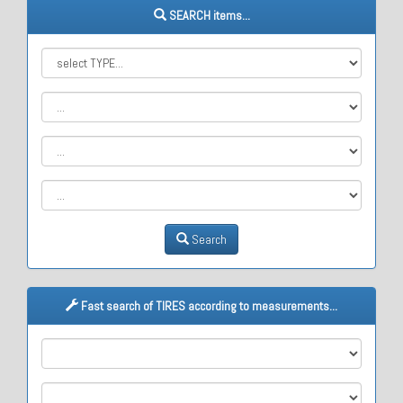
SEARCH items...
Search
Fast search of TIRES according to measurements...
M1
M2