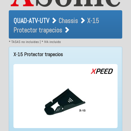
QUAD-ATV-UTV Chassis X-15
QUAD-ATV-UTV
Chassis
X-15
Protector trapecios
Protector trapecios
* TASAS no incluidas | * IVA incluido
X-15 Protector trapecios