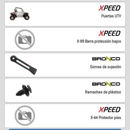
Puertas UTV
X-89 Barra protección bajos
Gomas de sujeción
Remaches de plástico
X-44 Protector pies