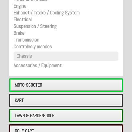
Engine
Exhaust / Intake / Cooling System
Electrical
Suspension / Steering
Brake
Transmission
Controles y mandos
Chassis
Accessories / Equipment
MOTO-SCOOTER
KART
LAWN & GARDEN-GOLF
GOLF CART