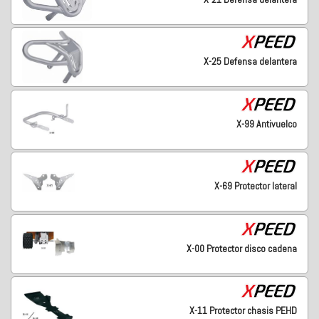
X-25 Defensa delantera
X-99 Antivuelco
X-69 Protector lateral
X-00 Protector disco cadena
X-11 Protector chasis PEHD