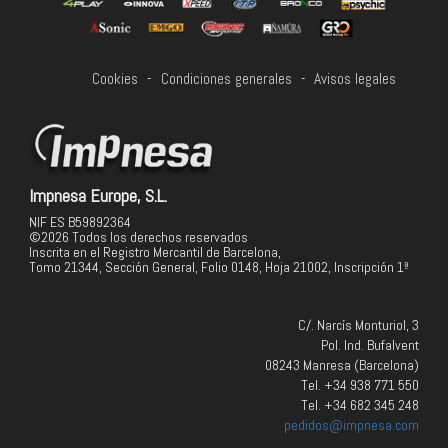
Cookies
-
Condiciones generales
-
Avisos legales
Impnesa Europe, S.L.
NIF ES B59892364
©2026 Todos los derechos reservados
Inscrita en el Registro Mercantil de Barcelona,
Tomo 21344, Sección General, Folio 0148, Hoja 21002, Inscripción 1ª
C/. Narcís Monturiol, 3
Pol. Ind. Bufalvent
08243 Manresa (Barcelona)
Tel. +34 938 771 550
Tel. +34 682 345 248
pedidos@impnesa.com