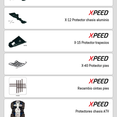
X-12 Protector chasis aluminio
X-15 Protector trapecios
X-40 Protector pies
Recambio cintas pies
Protectores chasis ATV