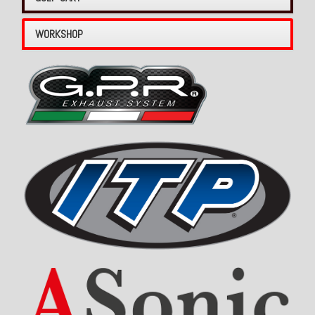
WORKSHOP