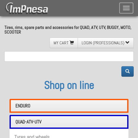
Toggle
naviga
Tires, rims, spare parts and accessories for QUAD, ATV, UTV, BUGGY, MOTO,
SCOOTER
MY CART
LOGIN (PROFESSIONALS)
Shop on line
ENDURO
QUAD-ATV-UTV
Tyres and wheels