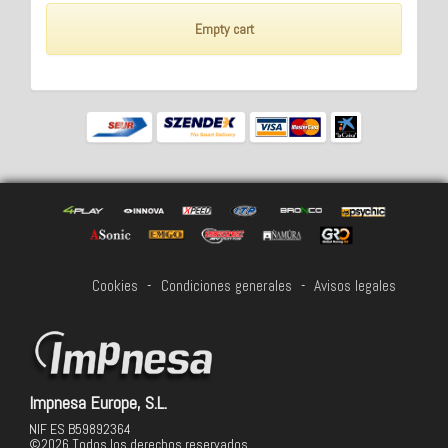
Empty cart
Cookies
-
Condiciones generales
-
Avisos legales
Impnesa Europe, S.L.
NIF ES B59892364
©2026 Todos los derechos reservados