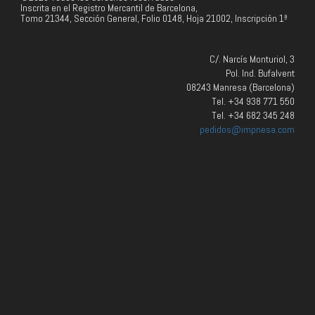
Inscrita en el Registro Mercantil de Barcelona,
Tomo 21344, Sección General, Folio 0148, Hoja 21002, Inscripción 1ª
C/. Narcís Monturiol, 3
Pol. Ind. Bufalvent
08243 Manresa (Barcelona)
Tel. +34 938 771 550
Tel. +34 682 345 248
pedidos@impnesa.com