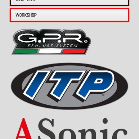
WORKSHOP