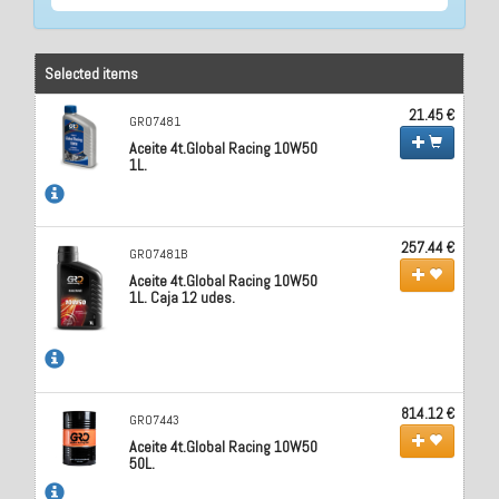
Selected items
21.45 €
GR07481
Aceite 4t.Global Racing 10W50
1L.
257.44 €
GR07481B
Aceite 4t.Global Racing 10W50
1L. Caja 12 udes.
814.12 €
GR07443
Aceite 4t.Global Racing 10W50
50L.