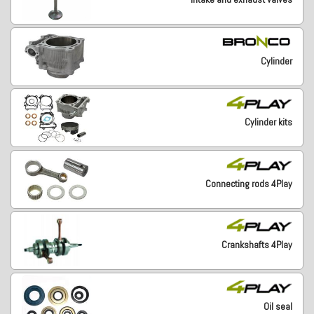
Cylinder
Cylinder kits
Connecting rods 4Play
Crankshafts 4Play
Oil seal