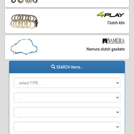
Clutch kits
Namura clutch gaskets
SEARCH items...