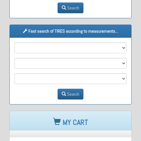
Search
Fast search of TIRES according to measurements...
M1
M2
M3
Search
MY CART