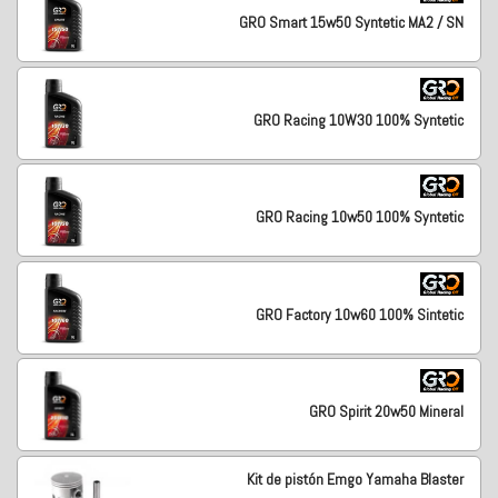
GRO Smart 15w50 Syntetic MA2 / SN
GRO Racing 10W30 100% Syntetic
GRO Racing 10w50 100% Syntetic
GRO Factory 10w60 100% Sintetic
GRO Spirit 20w50 Mineral
Kit de pistón Emgo Yamaha Blaster