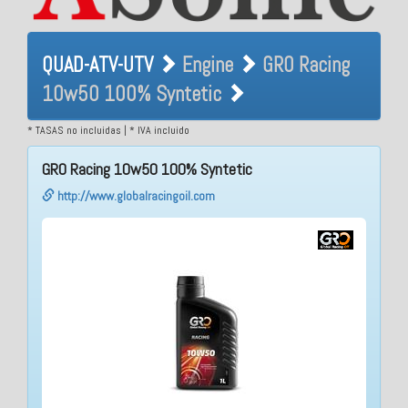
QUAD-ATV-UTV Engine GRO
QUAD-ATV-UTV
Engine
GRO Racing
Racing 10w50 100%
10w50 100% Syntetic
Syntetic
* TASAS no incluidas | * IVA incluido
GRO Racing 10w50 100% Syntetic
http://www.globalracingoil.com