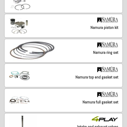
Namura piston kit
Namura ring set
Namura top end gasket set
Namura full gasket set
Intake and exhaust valves