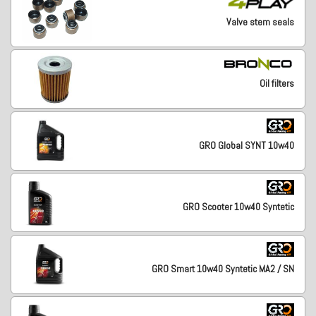
Valve stem seals
Oil filters
GRO Global SYNT 10w40
GRO Scooter 10w40 Syntetic
GRO Smart 10w40 Syntetic MA2 / SN