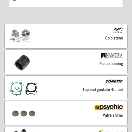
Cp pistons
Piston bearing
Top end gaskets -Comet
Valve shims