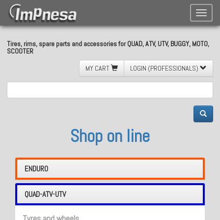
Toggle
naviga
Tires, rims, spare parts and accessories for QUAD, ATV, UTV, BUGGY, MOTO,
SCOOTER
MY CART
LOGIN (PROFESSIONALS)
Shop on line
ENDURO
QUAD-ATV-UTV
Tyres and wheels