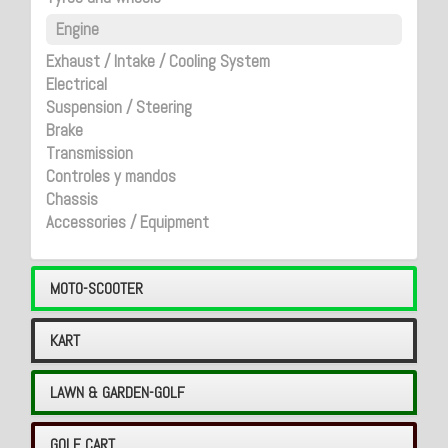
Engine
Exhaust / Intake / Cooling System
Electrical
Suspension / Steering
Brake
Transmission
Controles y mandos
Chassis
Accessories / Equipment
MOTO-SCOOTER
KART
LAWN & GARDEN-GOLF
GOLF CART