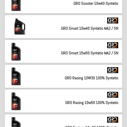
GRO Scooter 10w40 Syntetic
GRO Smart 10w40 Syntetic MA2 / SN
GRO Smart 15w50 Syntetic MA2 / SN
GRO Racing 10W30 100% Syntetic
GRO Racing 10w50 100% Syntetic