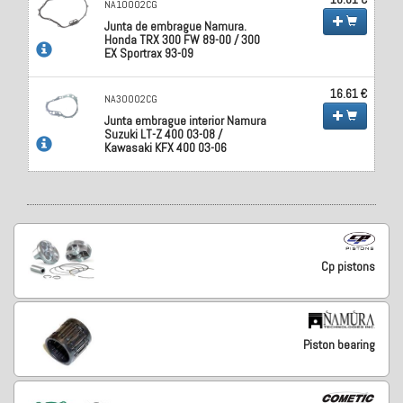
NA10002CG
Junta de embrague Namura.
Honda TRX 300 FW 89-00 / 300
EX Sportrax 93-09
16.61 €
NA30002CG
Junta embrague interior Namura
Suzuki LT-Z 400 03-08 /
Kawasaki KFX 400 03-06
Cp pistons
Piston bearing