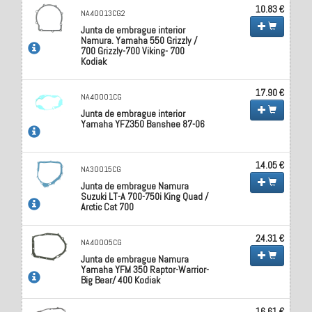
10.83 €
NA40013CG2
Junta de embrague interior
Namura. Yamaha 550 Grizzly /
700 Grizzly-700 Viking- 700
Kodiak
17.90 €
NA40001CG
Junta de embrague interior
Yamaha YFZ350 Banshee 87-06
14.05 €
NA30015CG
Junta de embrague Namura
Suzuki LT-A 700-750i King Quad /
Arctic Cat 700
24.31 €
NA40005CG
Junta de embrague Namura
Yamaha YFM 350 Raptor-Warrior-
Big Bear/ 400 Kodiak
16.61 €