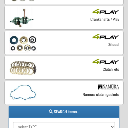
Crankshafts 4Play
Oil seal
Clutch kits
Namura clutch gaskets
SEARCH items...