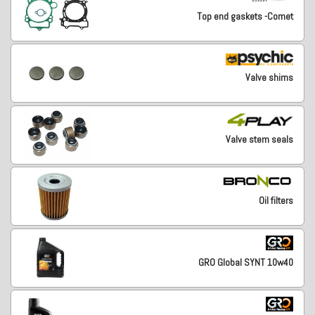
Top end gaskets -Comet
Valve shims
Valve stem seals
Oil filters
GRO Global SYNT 10w40