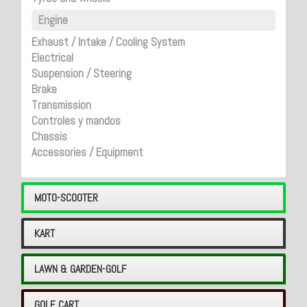
Engine
Exhaust / Intake / Cooling System
Electrical
Suspension / Steering
Brake
Transmission
Controles y mandos
Chassis
Accessories / Equipment
MOTO-SCOOTER
KART
LAWN & GARDEN-GOLF
GOLF CART