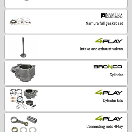
Namura full gasket set
Intake and exhaust valves
Cylinder
Cylinder kits
Connecting rods 4Play