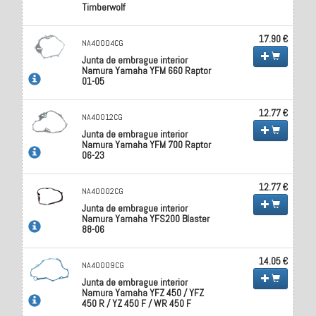
Timberwolf
17.90 €
NA40004CG
Junta de embrague interior
Namura Yamaha YFM 660 Raptor
01-05
12.77 €
NA40012CG
Junta de embrague interior
Namura Yamaha YFM 700 Raptor
06-23
12.77 €
NA40002CG
Junta de embrague interior
Namura Yamaha YFS200 Blaster
88-06
14.05 €
NA40009CG
Junta de embrague interior
Namura Yamaha YFZ 450 / YFZ
450 R / YZ 450 F / WR 450 F