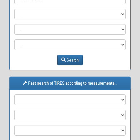
Search
Fast search of TIRES according to measurements...
M1
M2
M3