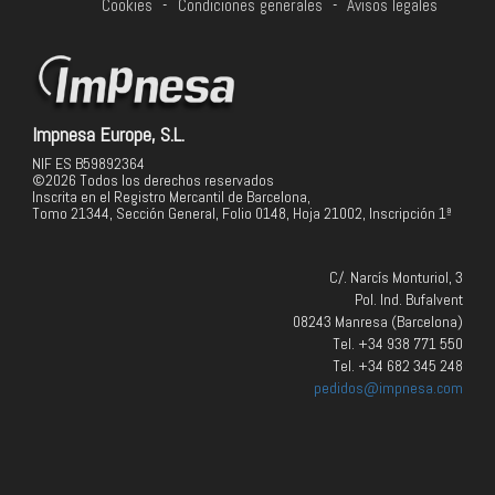
Cookies
-
Condiciones generales
-
Avisos legales
Impnesa Europe, S.L.
NIF ES B59892364
©2026 Todos los derechos reservados
Inscrita en el Registro Mercantil de Barcelona,
Tomo 21344, Sección General, Folio 0148, Hoja 21002, Inscripción 1ª
C/. Narcís Monturiol, 3
Pol. Ind. Bufalvent
08243 Manresa (Barcelona)
Tel. +34 938 771 550
Tel. +34 682 345 248
pedidos@impnesa.com