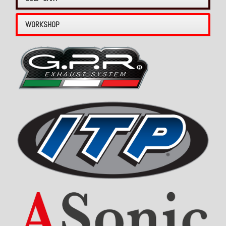
WORKSHOP