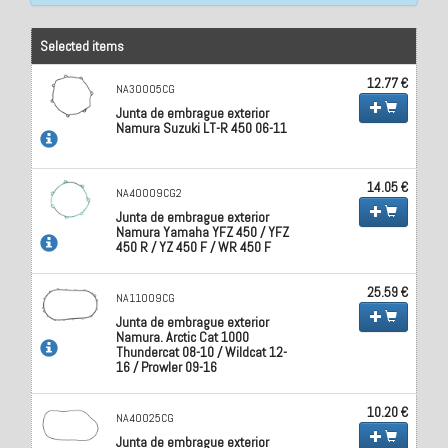
Selected items
12.77 €
NA30005CG
Junta de embrague exterior
Namura Suzuki LT-R 450 06-11
14.05 €
NA40009CG2
Junta de embrague exterior
Namura Yamaha YFZ 450 / YFZ
450 R / YZ 450 F / WR 450 F
25.59 €
NA11009CG
Junta de embrague exterior
Namura. Arctic Cat 1000
Thundercat 08-10 / Wildcat 12-
16 / Prowler 09-16
10.20 €
NA40025CG
Junta de embrague exterior