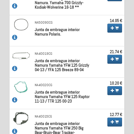
Namura. Yamaha 700 Grizzly-
Kodiak-Wolverine 16-18 **
14.05 €
NA50090CG
Junta de embrague interior
Namura Polaris.
21.74 €
NA40019CG
Junta de embrague interior
Namura Yamaha YFM 125 Grizzly
04-13 / YFA 125 Breeze 89-04
10.20 €
NA40020CG
Junta de embrague interior
Namura Yamaha YFM 125 Raptor
11-13 / TTR 125 00-23
12.77 €
NA40015CG
Junta de embrague interior
Namura Yamaha YFM 250 Big
Bear-Bruin-Bear Tracker-