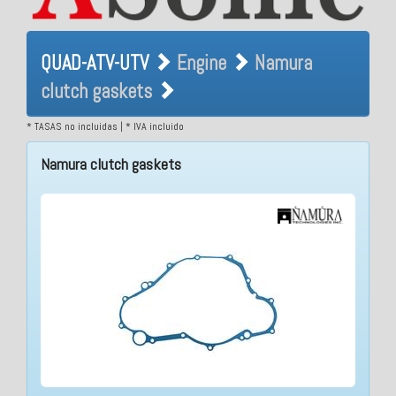
QUAD-ATV-UTV Engine
QUAD-ATV-UTV
Engine
Namura
Namura clutch gaskets
clutch gaskets
* TASAS no incluidas | * IVA incluido
Namura clutch gaskets