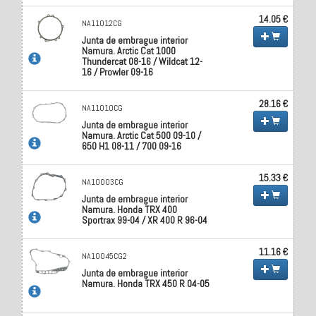
14.05 €
NA11012CG
Junta de embrague interior
Namura. Arctic Cat 1000
Thundercat 08-16 / Wildcat 12-
16 / Prowler 09-16
28.16 €
NA11010CG
Junta de embrague interior
Namura. Arctic Cat 500 09-10 /
650 H1 08-11 / 700 09-16
15.33 €
NA10003CG
Junta de embrague interior
Namura. Honda TRX 400
Sportrax 99-04 / XR 400 R 96-04
11.16 €
NA10045CG2
Junta de embrague interior
Namura. Honda TRX 450 R 04-05