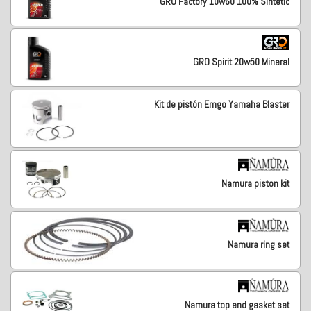
GRO Factory 10w60 100% Sintetic
GRO Spirit 20w50 Mineral
Kit de pistón Emgo Yamaha Blaster
Namura piston kit
Namura ring set
Namura top end gasket set