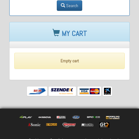
Search
MY CART
Empty cart