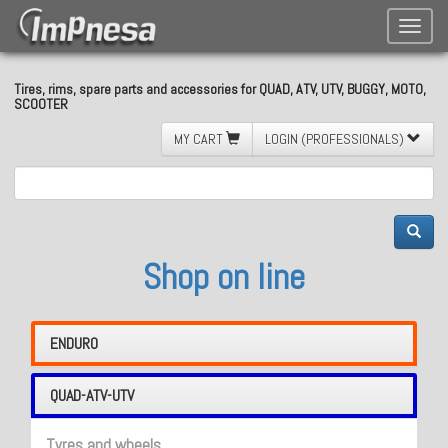
Toggle
naviga
Tires, rims, spare parts and accessories for QUAD, ATV, UTV, BUGGY, MOTO,
SCOOTER
MY CART
LOGIN (PROFESSIONALS)
Shop on line
ENDURO
QUAD-ATV-UTV
Tyres and wheels