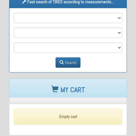
Fast search of TIRES according to measurements...
M1
M2
M3
Search
MY CART
Empty cart