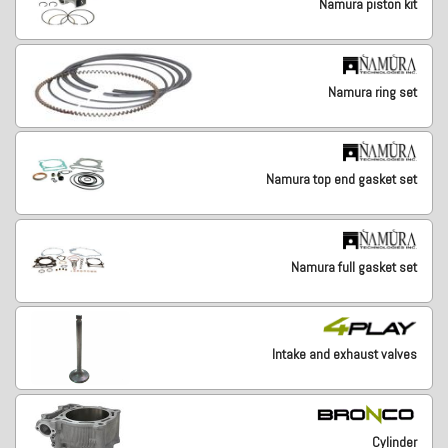
Namura piston kit
Namura ring set
Namura top end gasket set
Namura full gasket set
Intake and exhaust valves
Cylinder