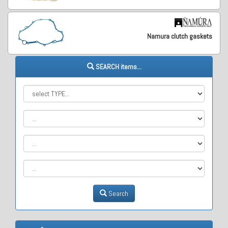
Namura clutch gaskets
SEARCH items...
Search