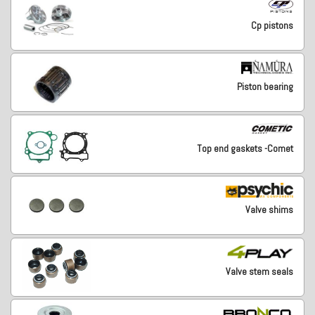
Cp pistons
Piston bearing
Top end gaskets -Comet
Valve shims
Valve stem seals