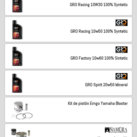
GRO Racing 10W30 100% Syntetic
GRO Racing 10w50 100% Syntetic
GRO Factory 10w60 100% Sintetic
GRO Spirit 20w50 Mineral
Kit de pistón Emgo Yamaha Blaster