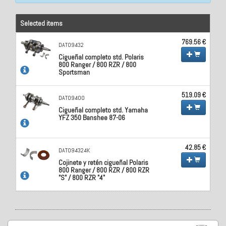
Selected items
769.56 €
DAT09432
Cigueñal completo std. Polaris
800 Ranger / 800 RZR / 800
Sportsman
519.09 €
DAT09400
Cigueñal completo std. Yamaha
YFZ 350 Banshee 87-06
42.85 €
DAT094324K
Cojinete y retén cigueñal Polaris
800 Ranger / 800 RZR / 800 RZR
"S" / 800 RZR "4"