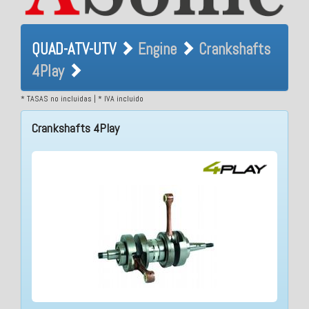
QUAD-ATV-UTV Engine
QUAD-ATV-UTV
Engine
Crankshafts
Crankshafts 4Play
4Play
* TASAS no incluidas | * IVA incluido
Crankshafts 4Play