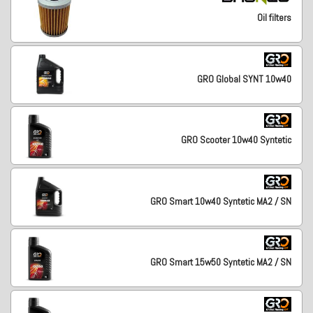
Oil filters
GRO Global SYNT 10w40
GRO Scooter 10w40 Syntetic
GRO Smart 10w40 Syntetic MA2 / SN
GRO Smart 15w50 Syntetic MA2 / SN