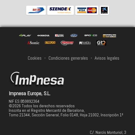
Cookies
-
Condiciones generales
-
Avisos legales
Impnesa Europe, S.L.
NIF ES B59892364
©2026 Todos los derechos reservados
Inscrita en el Registro Mercantil de Barcelona,
Tomo 21344, Sección General, Folio 0148, Hoja 21002, Inscripción 1ª
C/. Narcís Monturiol, 3