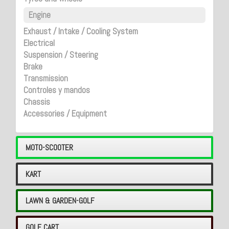
Engine
Exhaust / Intake / Cooling System
Electrical
Suspension / Steering
Brake
Transmission
Controles y mandos
Chassis
Accessories / Equipment
MOTO-SCOOTER
KART
LAWN & GARDEN-GOLF
GOLF CART