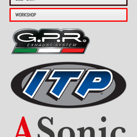
WORKSHOP