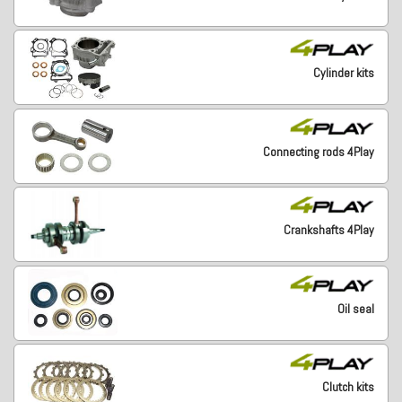
Cylinder kits
Connecting rods 4Play
Crankshafts 4Play
Oil seal
Clutch kits