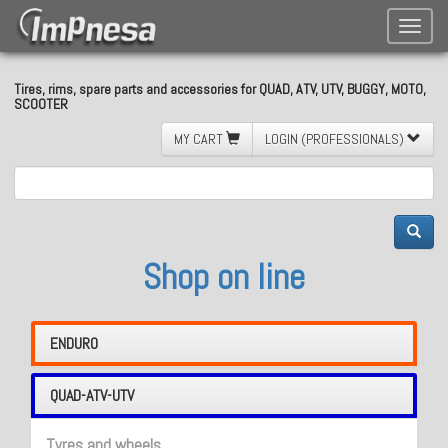
Toggle
naviga
Tires, rims, spare parts and accessories for QUAD, ATV, UTV, BUGGY, MOTO,
SCOOTER
MY CART
LOGIN (PROFESSIONALS)
Shop on line
ENDURO
QUAD-ATV-UTV
Tyres and wheels