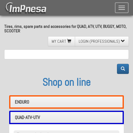
Toggle
naviga
Tires, rims, spare parts and accessories for QUAD, ATV, UTV, BUGGY, MOTO,
SCOOTER
MY CART
LOGIN (PROFESSIONALS)
Shop on line
ENDURO
QUAD-ATV-UTV