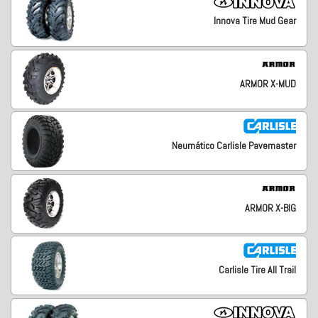
Innova Tire Mud Gear
ARMOR X-MUD
Neumático Carlisle Pavemaster
ARMOR X-BIG
Carlisle Tire All Trail