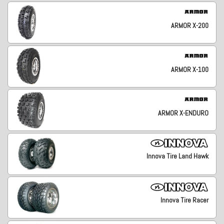
ARMOR X-200
ARMOR X-100
ARMOR X-ENDURO
Innova Tire Land Hawk
Innova Tire Racer