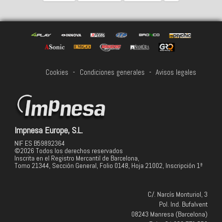
Cookies
-
Condiciones generales
-
Avisos legales
Impnesa Europe, S.L.
NIF ES B59892364
©2026 Todos los derechos reservados
Inscrita en el Registro Mercantil de Barcelona,
Tomo 21344, Sección General, Folio 0148, Hoja 21002, Inscripción 1ª
C/. Narcís Monturiol, 3
Pol. Ind. Bufalvent
08243 Manresa (Barcelona)