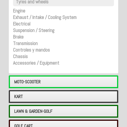
Tyres and wheels
Engine
Exhaust / Intake / Cooling System
Electrical
Suspension / Steering
Brake
Transmission
Controles y mandos
Chassis
Accessories / Equipment
MOTO-SCOOTER
KART
LAWN & GARDEN-GOLF
GOLF CART