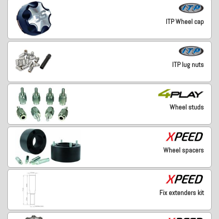
ITP Wheel cap
ITP lug nuts
Wheel studs
Wheel spacers
Fix extenders kit