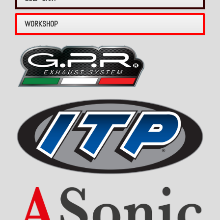
WORKSHOP