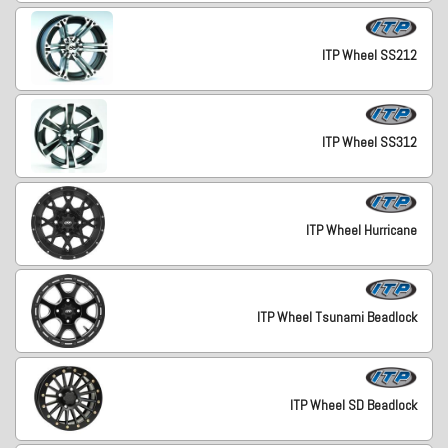
ITP Wheel SS212
ITP Wheel SS312
ITP Wheel Hurricane
ITP Wheel Tsunami Beadlock
ITP Wheel SD Beadlock