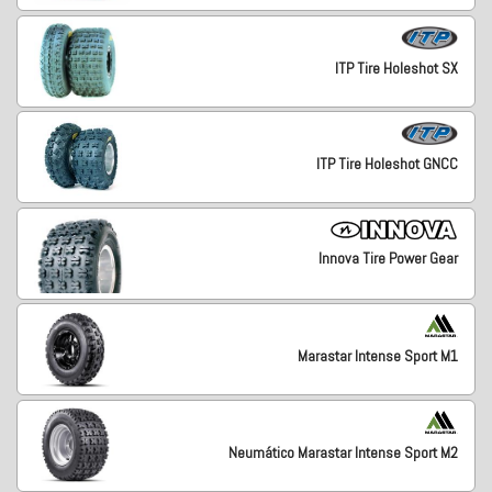
ITP Tire Holeshot SX
ITP Tire Holeshot GNCC
Innova Tire Power Gear
Marastar Intense Sport M1
Neumático Marastar Intense Sport M2