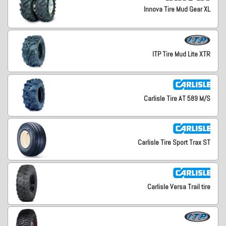
Innova Tire Mud Gear XL
ITP Tire Mud Lite XTR
Carlisle Tire AT 589 M/S
Carlisle Tire Sport Trax ST
Carlisle Versa Trail tire