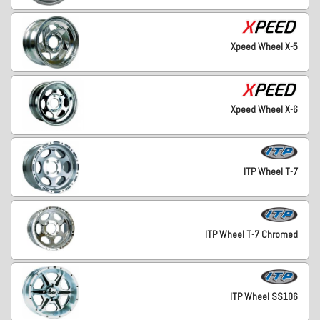
Xpeed Wheel X-5
Xpeed Wheel X-6
ITP Wheel T-7
ITP Wheel T-7 Chromed
ITP Wheel SS106