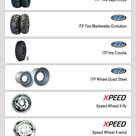
ITP Tire Blackwater Evolution
ITP tire Coyote
ITP Wheel Quad Steel
Xpeed Wheel X-fly
Xpeed Wheel X-wind