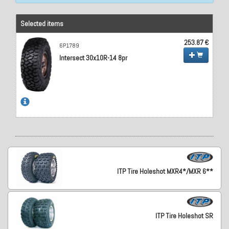
Selected items
253.87 €
6P1789
Intersect 30x10R-14 8pr
ITP Tire Holeshot MXR4*/MXR 6**
ITP Tire Holeshot SR