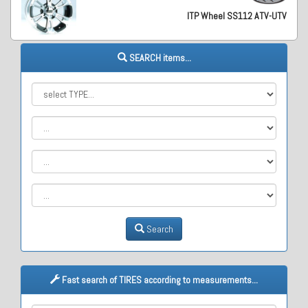
ITP Wheel SS112 ATV-UTV
SEARCH items...
Search
Fast search of TIRES according to measurements...