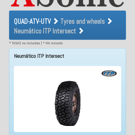
QUAD-ATV-UTV Tyres and
QUAD-ATV-UTV
Tyres and wheels
wheels Neumático ITP
Neumático ITP Intersect
Intersect
* TASAS no incluidas | * IVA incluido
Neumático ITP Intersect