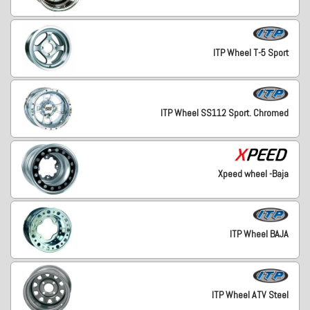
ITP Wheel T-5 Sport
ITP Wheel SS112 Sport. Chromed
Xpeed wheel -Baja
ITP Wheel BAJA
ITP Wheel ATV Steel