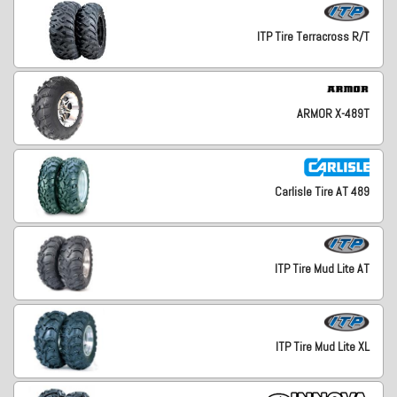
ITP Tire Terracross R/T
ARMOR X-489T
Carlisle Tire AT 489
ITP Tire Mud Lite AT
ITP Tire Mud Lite XL