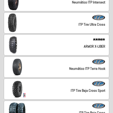
Neumático ITP Intersect
ITP Tire Ultra Cross
ARMOR X-LIBER
Neumático ITP Terra Hook
ITP Tire Baja Cross Sport
ITP Tire Baja Cross