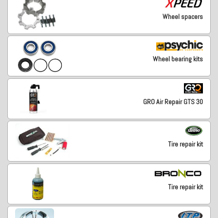
Wheel spacers
Wheel bearing kits
GRO Air Repair GTS 30
Tire repair kit
Tire repair kit