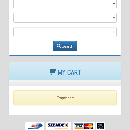
M1
M2
M3
Search
MY CART
Empty cart