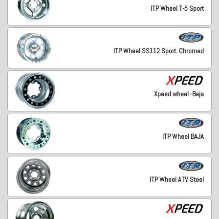
ITP Wheel T-5 Sport
ITP Wheel SS112 Sport. Chromed
Xpeed wheel -Baja
ITP Wheel BAJA
ITP Wheel ATV Steel