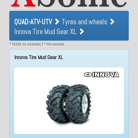
QUAD-ATV-UTV Tyres and
QUAD-ATV-UTV
Tyres and wheels
wheels Innova Tire Mud Gear
Innova Tire Mud Gear XL
XL
* TASAS no incluidas | * IVA incluido
Innova Tire Mud Gear XL