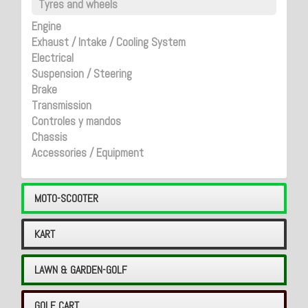
Tyres and wheels
Engine
Exhaust / Intake / Cooling System
Electrical
Suspension / Steering
Brake
Transmission
Controles y mandos
Chassis
Accessories / Equipment
MOTO-SCOOTER
KART
LAWN & GARDEN-GOLF
GOLF CART