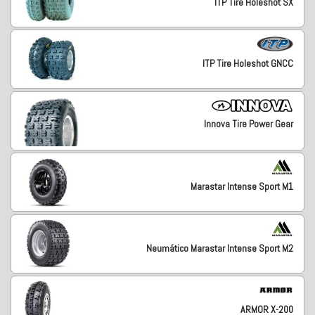
ITP Tire Holeshot SX
ITP Tire Holeshot GNCC
Innova Tire Power Gear
Marastar Intense Sport M1
Neumático Marastar Intense Sport M2
ARMOR X-200