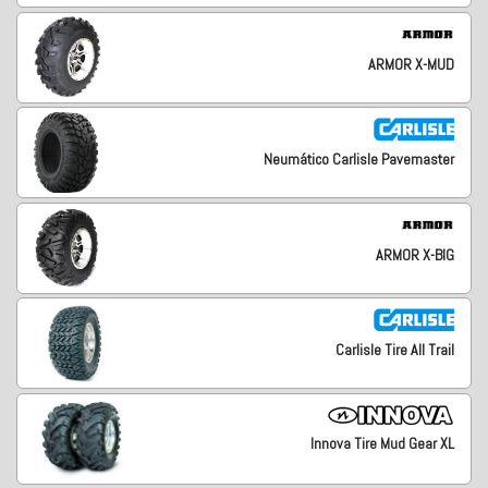
ARMOR X-MUD
Neumático Carlisle Pavemaster
ARMOR X-BIG
Carlisle Tire All Trail
Innova Tire Mud Gear XL