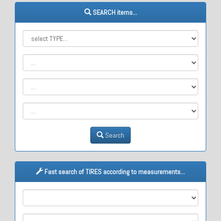
SEARCH items...
Search
Fast search of TIRES according to measurements...
M1
M2