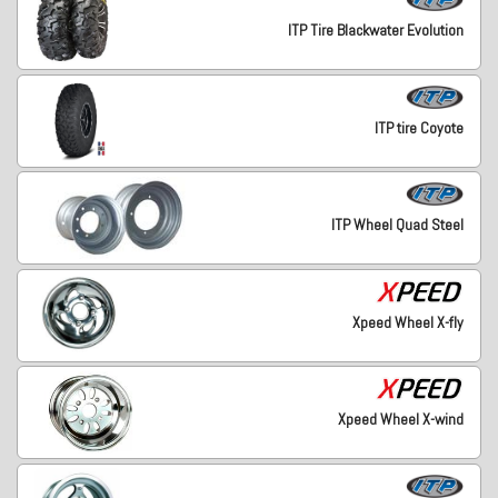
ITP Tire Blackwater Evolution
ITP tire Coyote
ITP Wheel Quad Steel
Xpeed Wheel X-fly
Xpeed Wheel X-wind