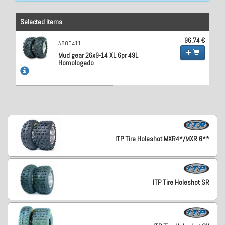
Selected items
96.74 €
A800411
Mud gear 26x9-14 XL 6pr 49L
Homologado
ITP Tire Holeshot MXR4*/MXR 6**
ITP Tire Holeshot SR