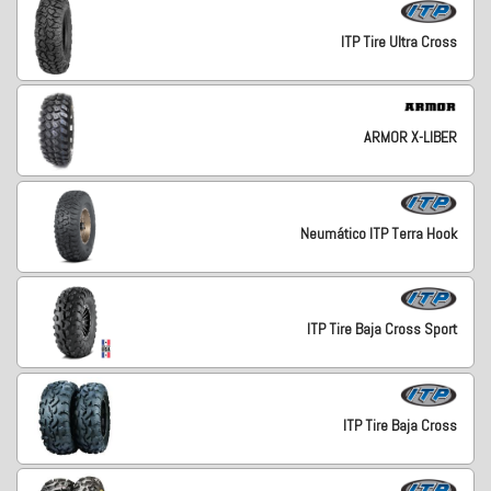
ITP Tire Ultra Cross
ARMOR X-LIBER
Neumático ITP Terra Hook
ITP Tire Baja Cross Sport
ITP Tire Baja Cross