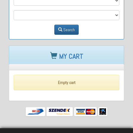
M3
Search
MY CART
Empty cart