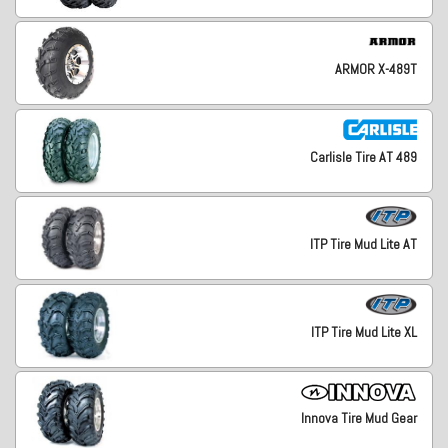
ARMOR X-489T
Carlisle Tire AT 489
ITP Tire Mud Lite AT
ITP Tire Mud Lite XL
Innova Tire Mud Gear