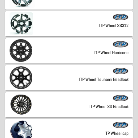
ITP Wheel SS312
ITP Wheel Hurricane
ITP Wheel Tsunami Beadlock
ITP Wheel SD Beadlock
ITP Wheel cap