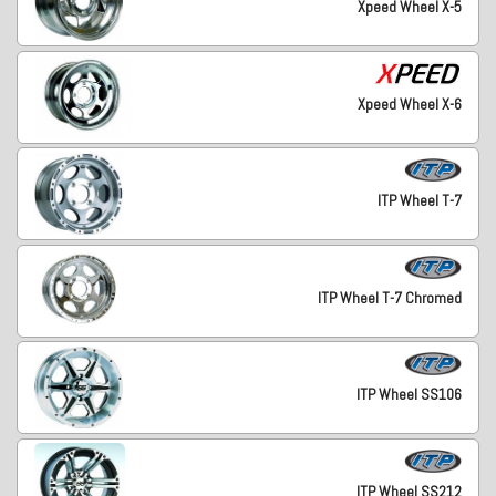
Xpeed Wheel X-5
Xpeed Wheel X-6
ITP Wheel T-7
ITP Wheel T-7 Chromed
ITP Wheel SS106
ITP Wheel SS212