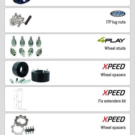
ITP lug nuts
Wheel studs
Wheel spacers
Fix extenders kit
Wheel spacers