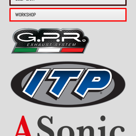
WORKSHOP