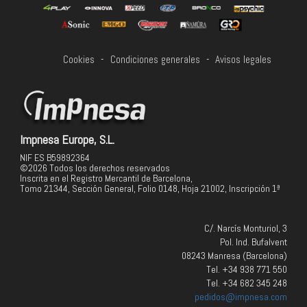
Cookies
-
Condiciones generales
-
Avisos legales
Impnesa Europe, S.L.
NIF ES B59892364
©2026 Todos los derechos reservados
Inscrita en el Registro Mercantil de Barcelona,
Tomo 21344, Sección General, Folio 0148, Hoja 21002, Inscripción 1ª
C/. Narcís Monturiol, 3
Pol. Ind. Bufalvent
08243 Manresa (Barcelona)
Tel. +34 938 771 550
Tel. +34 682 345 248
pedidos@impnesa.com