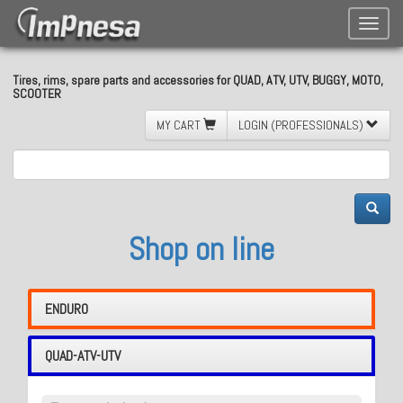
Toggle
naviga
Tires, rims, spare parts and accessories for QUAD, ATV, UTV, BUGGY, MOTO,
SCOOTER
MY CART
LOGIN (PROFESSIONALS)
Shop on line
ENDURO
QUAD-ATV-UTV