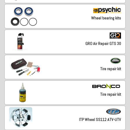
Wheel bearing kits
GRO Air Repair GTS 30
Tire repair kit
Tire repair kit
ITP Wheel SS112 ATV-UTV