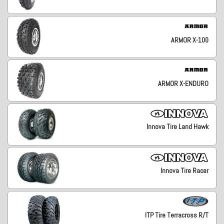
ARMOR X-100
ARMOR X-ENDURO
Innova Tire Land Hawk
Innova Tire Racer
ITP Tire Terracross R/T