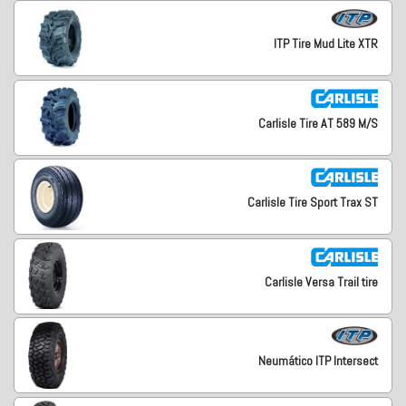
ITP Tire Mud Lite XTR
Carlisle Tire AT 589 M/S
Carlisle Tire Sport Trax ST
Carlisle Versa Trail tire
Neumático ITP Intersect