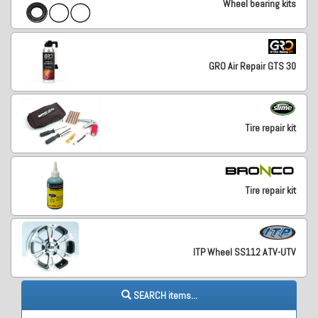
Wheel bearing kits
GRO Air Repair GTS 30
Tire repair kit
Tire repair kit
ITP Wheel SS112 ATV-UTV
SEARCH items...