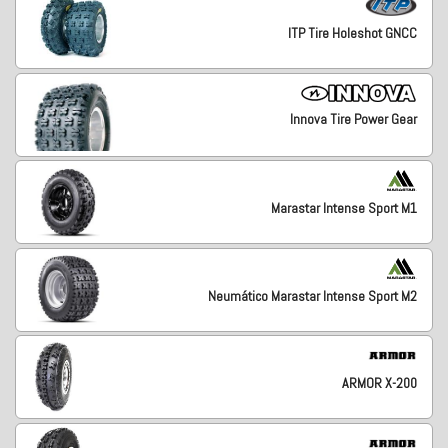
ITP Tire Holeshot GNCC
Innova Tire Power Gear
Marastar Intense Sport M1
Neumático Marastar Intense Sport M2
ARMOR X-200