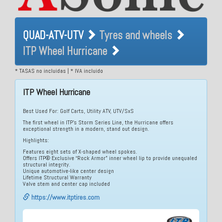
QUAD-ATV-UTV Tyres and
QUAD-ATV-UTV
Tyres and wheels
wheels ITP Wheel Hurricane
ITP Wheel Hurricane
* TASAS no incluidas | * IVA incluido
ITP Wheel Hurricane
Best Used For: Golf Carts, Utility ATV, UTV/SxS
The first wheel in ITP’s Storm Series Line, the Hurricane offers
exceptional strength in a modern, stand out design.
Highlights:
Features eight sets of X-shaped wheel spokes.
Offers ITP® Exclusive “Rock Armor” inner wheel lip to provide unequaled
structural integrity.
Unique automotive-like center design
Lifetime Structural Warranty
Valve stem and center cap included
https://www.itptires.com