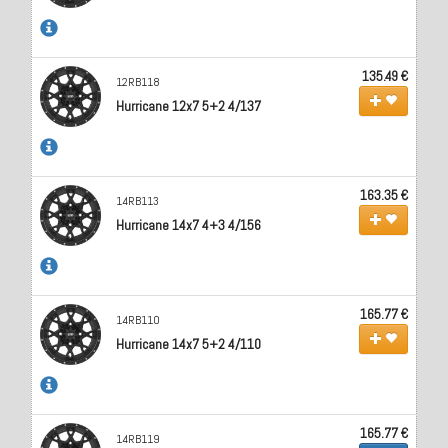
135.49 €
12RB118
Hurricane 12x7 5+2 4/137
163.35 €
14RB113
Hurricane 14x7 4+3 4/156
165.77 €
14RB110
Hurricane 14x7 5+2 4/110
165.77 €
14RB119