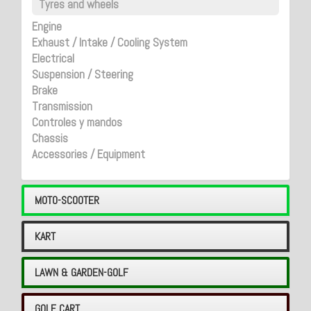
Tyres and wheels
Engine
Exhaust / Intake / Cooling System
Electrical
Suspension / Steering
Brake
Transmission
Controles y mandos
Chassis
Accessories / Equipment
MOTO-SCOOTER
KART
LAWN & GARDEN-GOLF
GOLF CART