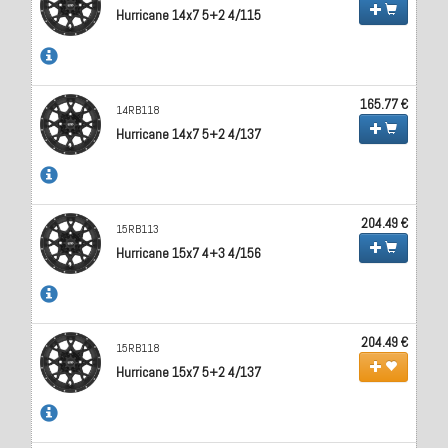
Hurricane 14x7 5+2 4/115
165.77 €
14RB118
Hurricane 14x7 5+2 4/137
204.49 €
15RB113
Hurricane 15x7 4+3 4/156
204.49 €
15RB118
Hurricane 15x7 5+2 4/137