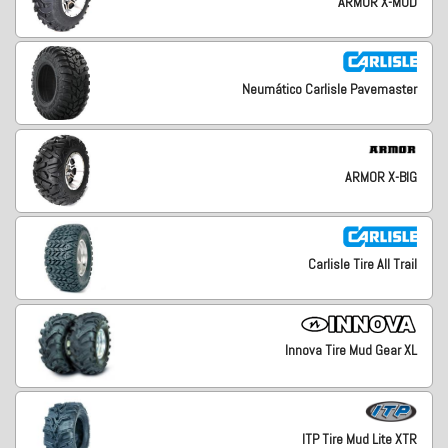
ARMOR X-MUD
Neumático Carlisle Pavemaster
ARMOR X-BIG
Carlisle Tire All Trail
Innova Tire Mud Gear XL
ITP Tire Mud Lite XTR