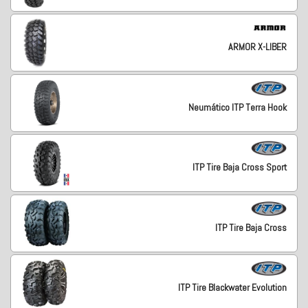
ARMOR X-LIBER
Neumático ITP Terra Hook
ITP Tire Baja Cross Sport
ITP Tire Baja Cross
ITP Tire Blackwater Evolution