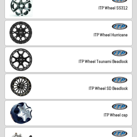
ITP Wheel SS312
ITP Wheel Hurricane
ITP Wheel Tsunami Beadlock
ITP Wheel SD Beadlock
ITP Wheel cap