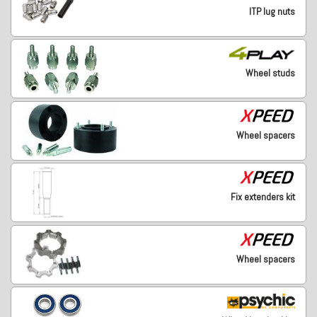
ITP lug nuts
Wheel studs
Wheel spacers
Fix extenders kit
Wheel spacers