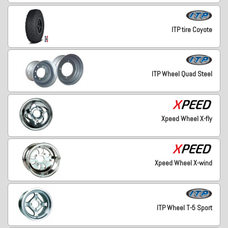
ITP tire Coyote
ITP Wheel Quad Steel
Xpeed Wheel X-fly
Xpeed Wheel X-wind
ITP Wheel T-5 Sport