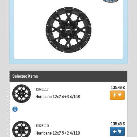
Selected items
135.49 €
12RB113
Hurricane 12x7 4+3 4/156
135.49 €
12RB110
Hurricane 12x7 5+2 4/110