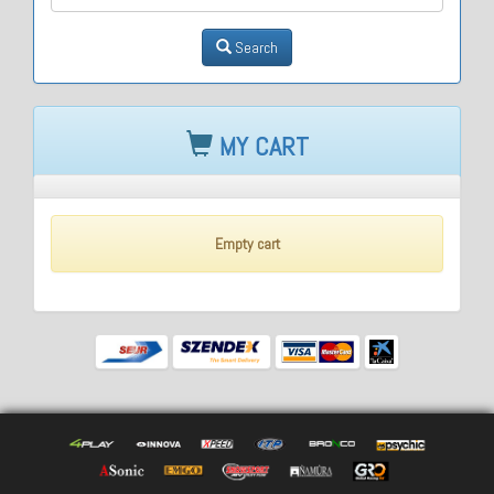
Search
MY CART
Empty cart