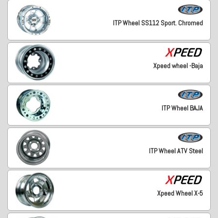
ITP Wheel SS112 Sport. Chromed
Xpeed wheel -Baja
ITP Wheel BAJA
ITP Wheel ATV Steel
Xpeed Wheel X-5