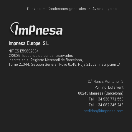
Cookies
-
Condiciones generales
-
Avisos legales
Impnesa Europe, S.L.
NIF ES B59892364
©2026 Todos los derechos reservados
Inscrita en el Registro Mercantil de Barcelona,
Tomo 21344, Sección General, Folio 0148, Hoja 21002, Inscripción 1ª
C/. Narcís Monturiol, 3
Pol. Ind. Bufalvent
08243 Manresa (Barcelona)
Tel. +34 938 771 550
Tel. +34 682 345 248
pedidos@impnesa.com