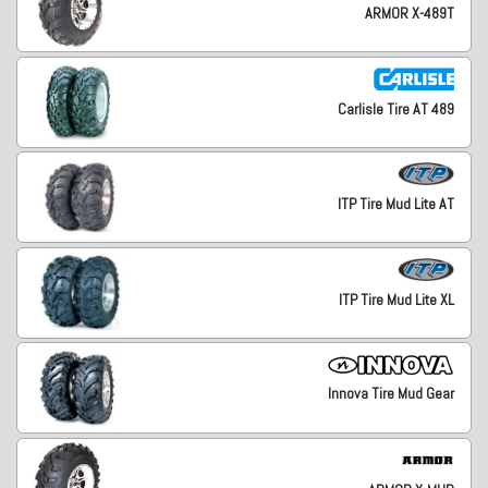
ARMOR X-489T
Carlisle Tire AT 489
ITP Tire Mud Lite AT
ITP Tire Mud Lite XL
Innova Tire Mud Gear