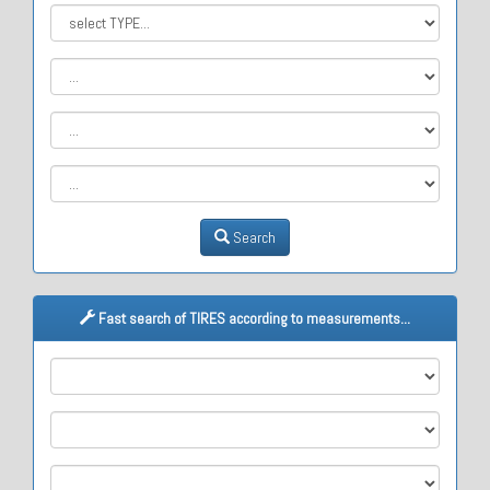
Search
Fast search of TIRES according to measurements...
M1
M2
M3