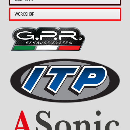
WORKSHOP