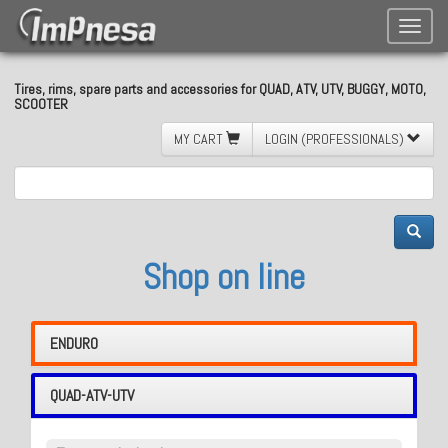
Toggle
naviga
Tires, rims, spare parts and accessories for QUAD, ATV, UTV, BUGGY, MOTO,
SCOOTER
MY CART
LOGIN (PROFESSIONALS)
Shop on line
ENDURO
QUAD-ATV-UTV