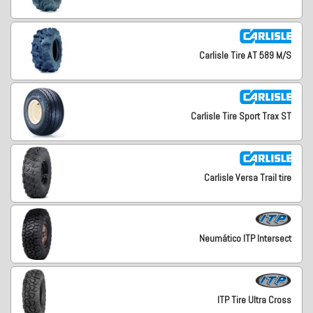
Carlisle Tire AT 589 M/S
Carlisle Tire Sport Trax ST
Carlisle Versa Trail tire
Neumático ITP Intersect
ITP Tire Ultra Cross