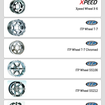
Xpeed Wheel X-6
ITP Wheel T-7
ITP Wheel T-7 Chromed
ITP Wheel SS106
ITP Wheel SS212