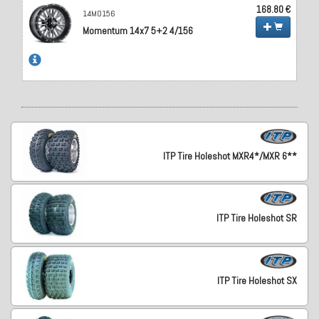
168.80 €
14MO156
Momentum 14x7 5+2 4/156
ITP Tire Holeshot MXR4*/MXR 6**
ITP Tire Holeshot SR
ITP Tire Holeshot SX