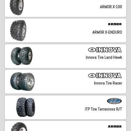
ARMOR X-100
ARMOR X-ENDURO
Innova Tire Land Hawk
Innova Tire Racer
ITP Tire Terracross R/T