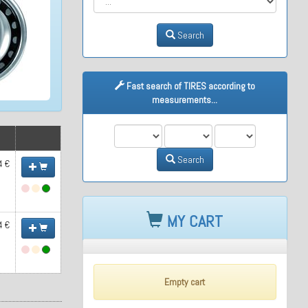
Search
Fast search of TIRES according to
measurements...
M1
M2
M3
Search
4 €
MY CART
4 €
Empty cart