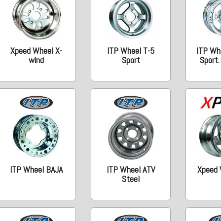
Xpeed Wheel X-
ITP Wheel T-5
ITP Wh
wind
Sport
Sport
ITP Wheel BAJA
ITP Wheel ATV
Xpeed 
Steel