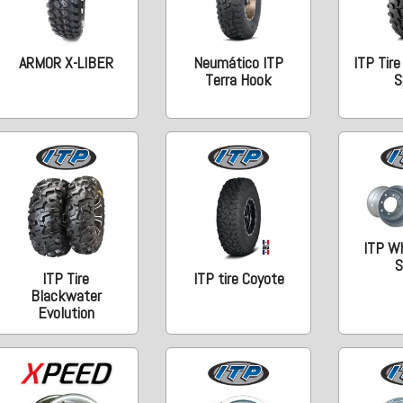
ARMOR X-LIBER
Neumático ITP
ITP Tire
Terra Hook
S
ITP W
S
ITP Tire
ITP tire Coyote
Blackwater
Evolution