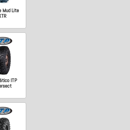
e Mud Lite
XTR
tico ITP
ersect