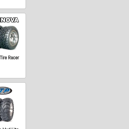
Tire Racer