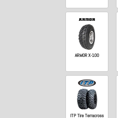
ARMOR X-100
ITP Tire Terracross