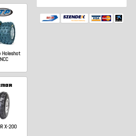
e Holeshot
NCC
R X-200