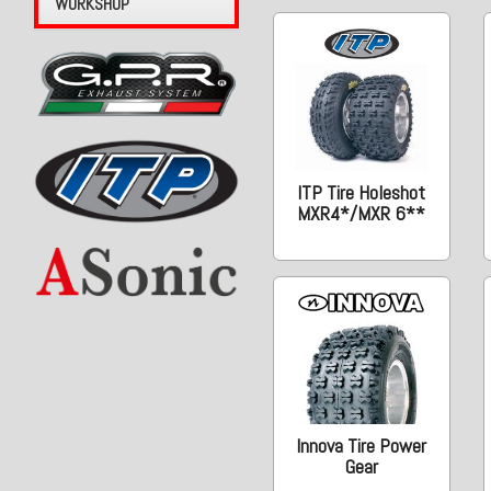
WORKSHOP
ITP Tire Holeshot
MXR4*/MXR 6**
Innova Tire Power
Gear