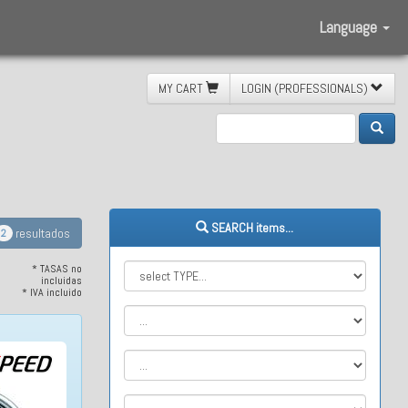
Language
MY CART
LOGIN (PROFESSIONALS)
Baja
SEARCH items...
resultados
2
* TASAS no
incluidas
* IVA incluido