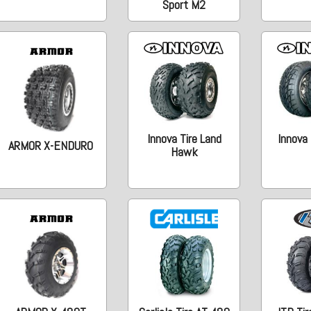
Sport M2
Innova Tire Land
Innova 
ARMOR X-ENDURO
Hawk