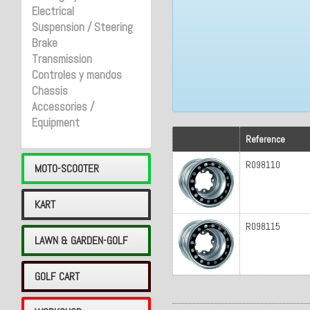
Electrical
Suspension / Steering
Brake
Transmission
Controles y mandos
Chassis
Accessories /
Equipment
Reference
R098110
MOTO-SCOOTER
KART
R098115
LAWN & GARDEN-GOLF
GOLF CART