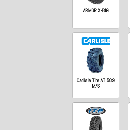
ARMOR X-BIG
Carlisle Tire AT 589
M/S