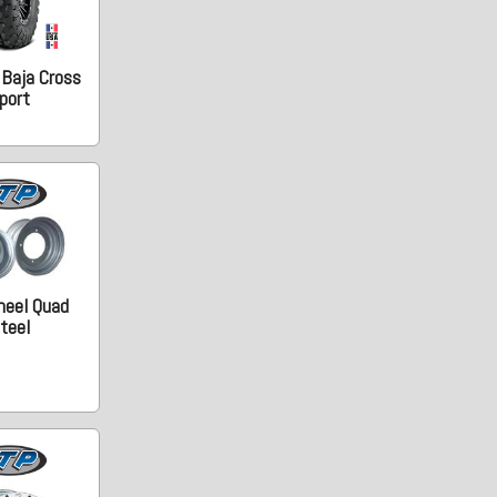
 Baja Cross
port
heel Quad
teel