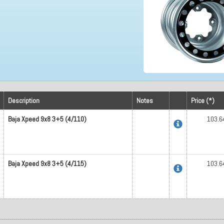
Description
Notes
Price (*)
Baja Xpeed 9x8 3+5 (4/110)
103.6
Baja Xpeed 9x8 3+5 (4/115)
103.6