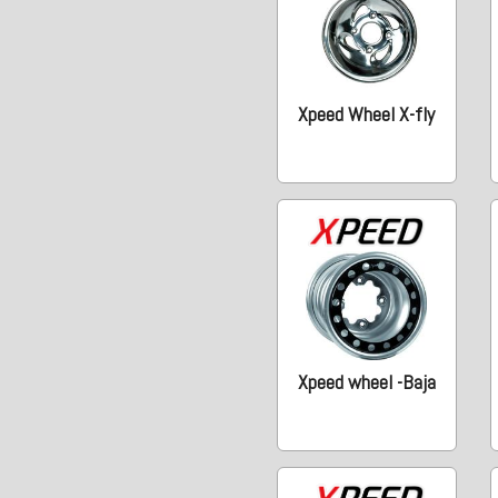
Xpeed Wheel X-fly
Xpeed wheel -Baja