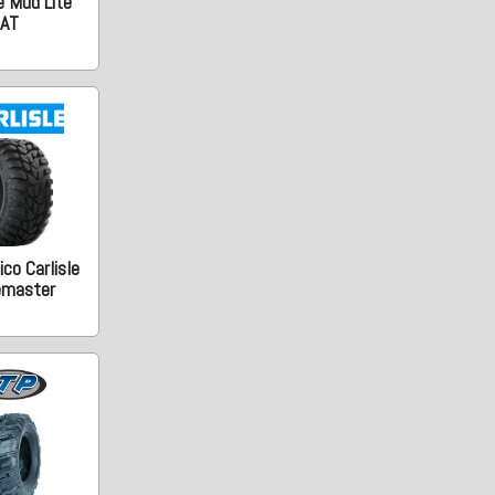
e Mud Lite
AT
co Carlisle
emaster