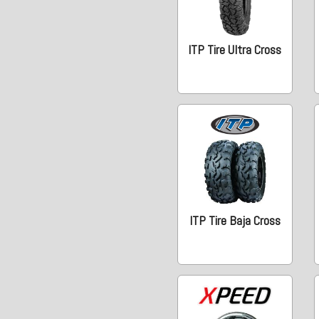
ITP Tire Ultra Cross
ITP Tire Baja Cross