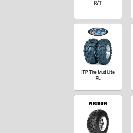
R/T
ITP Tire Mud Lite
XL