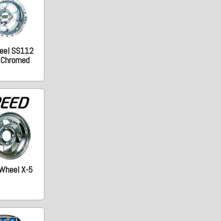
eel SS112
. Chromed
Wheel X-5