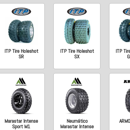
ITP Tire Holeshot
ITP Tire Holeshot
ITP Tir
SR
SX
G
Marastar Intense
Neumático
ARMO
Sport M1
Marastar Intense