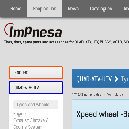
Home
Shop on line
News
Catalogues
Ab
Tires, rims, spare parts and accessories for QUAD, ATV, UTV, BUGGY, MOTO, 
QUAD-ATV-UTV 
ENDURO
QUAD-ATV-UTV
Tyr
QUAD-ATV-UTV
* TASAS no incluidas | * IVA incluido
Tyres and wheels
Xpeed wheel -B
Engine
Exhaust / Intake /
Cooling System