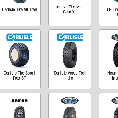
Innova Tire Mud
Carlisle Tire All Trail
ITP Tir
Gear XL
Carlisle Tire Sport
Carlisle Versa Trail
Neumá
Trax ST
tire
Int