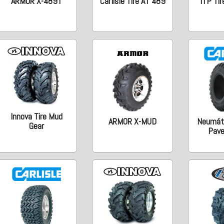
ARMOR X-489T
Carlisle Tire AT 489
ITP Tir
Innova Tire Mud
ARMOR X-MUD
Neumáti
Gear
Pav