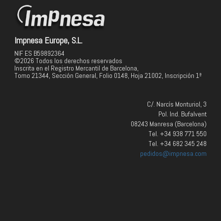
Impnesa Europe, S.L.
NIF ES B59892364
©2026 Todos los derechos reservados
Inscrita en el Registro Mercantil de Barcelona,
Tomo 21344, Sección General, Folio 0148, Hoja 21002, Inscripción 1ª
C/. Narcís Monturiol, 3
Pol. Ind. Bufalvent
08243 Manresa (Barcelona)
Tel. +34 938 771 550
Tel. +34 682 345 248
pedidos@impnesa.com