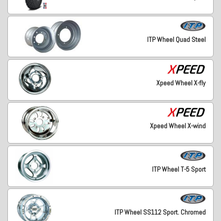
ITP Wheel Quad Steel
Xpeed Wheel X-fly
Xpeed Wheel X-wind
ITP Wheel T-5 Sport
ITP Wheel SS112 Sport. Chromed