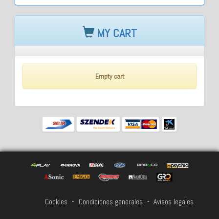
MY CART
Empty cart
Cookies
-
Condiciones generales
-
Avisos legales