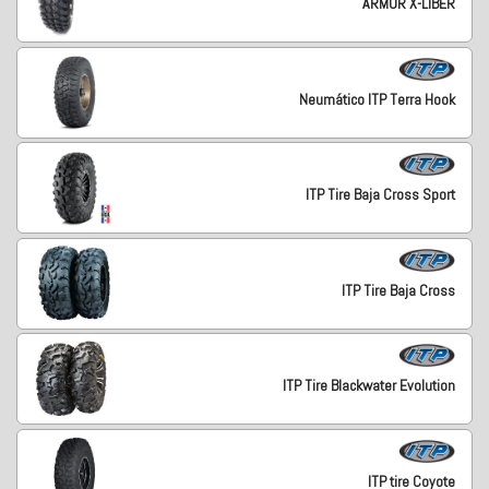
ARMOR X-LIBER
Neumático ITP Terra Hook
ITP Tire Baja Cross Sport
ITP Tire Baja Cross
ITP Tire Blackwater Evolution
ITP tire Coyote