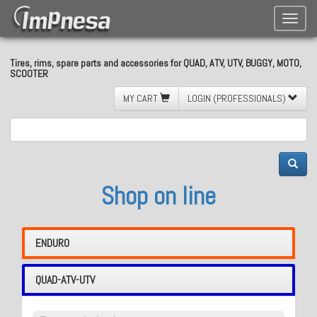
Toggle
naviga
Tires, rims, spare parts and accessories for QUAD, ATV, UTV, BUGGY, MOTO,
SCOOTER
MY CART
LOGIN (PROFESSIONALS)
Shop on line
ENDURO
QUAD-ATV-UTV