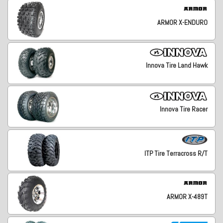
ARMOR X-ENDURO
Innova Tire Land Hawk
Innova Tire Racer
ITP Tire Terracross R/T
ARMOR X-489T