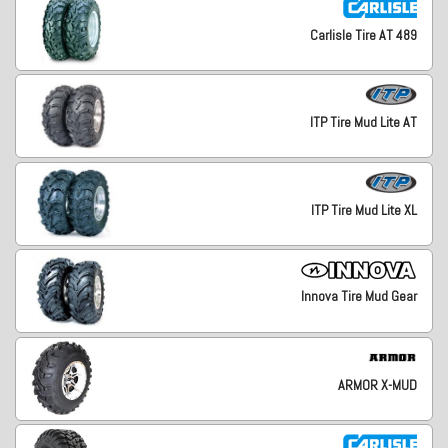
Carlisle Tire AT 489
ITP Tire Mud Lite AT
ITP Tire Mud Lite XL
Innova Tire Mud Gear
ARMOR X-MUD