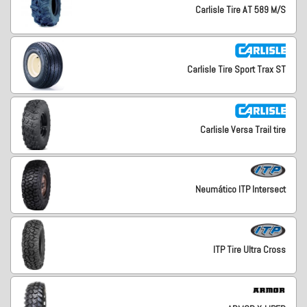
Carlisle Tire AT 589 M/S
Carlisle Tire Sport Trax ST
Carlisle Versa Trail tire
Neumático ITP Intersect
ITP Tire Ultra Cross