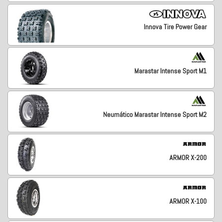
Innova Tire Power Gear
Marastar Intense Sport M1
Neumático Marastar Intense Sport M2
ARMOR X-200
ARMOR X-100