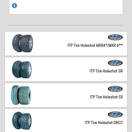
ITP Tire Holeshot MXR4*/MXR 6**
ITP Tire Holeshot SR
ITP Tire Holeshot SX
ITP Tire Holeshot GNCC