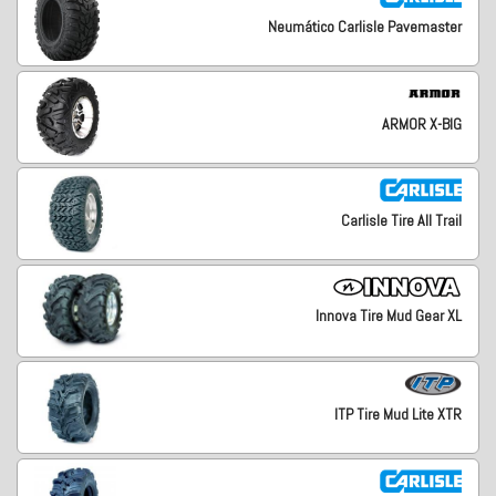
Neumático Carlisle Pavemaster
ARMOR X-BIG
Carlisle Tire All Trail
Innova Tire Mud Gear XL
ITP Tire Mud Lite XTR