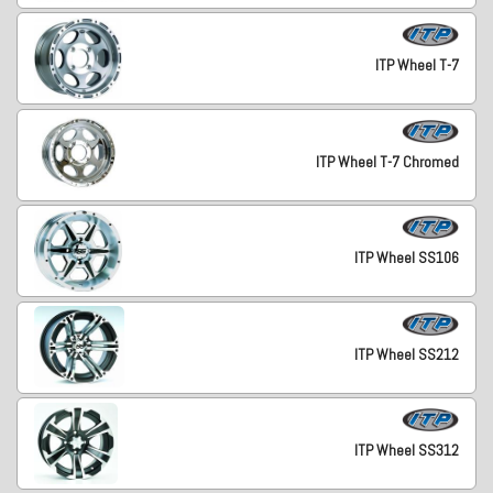
ITP Wheel T-7
ITP Wheel T-7 Chromed
ITP Wheel SS106
ITP Wheel SS212
ITP Wheel SS312