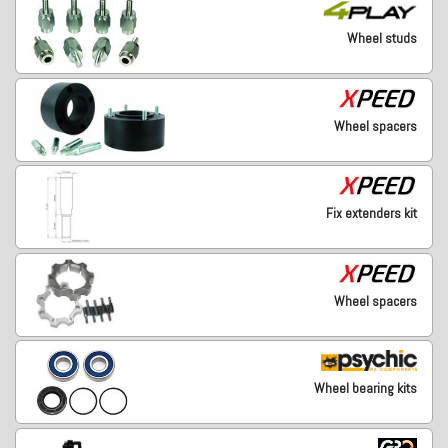
Wheel studs
Wheel spacers
Fix extenders kit
Wheel spacers
Wheel bearing kits