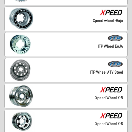
Xpeed wheel -Baja
ITP Wheel BAJA
ITP Wheel ATV Steel
Xpeed Wheel X-5
Xpeed Wheel X-6