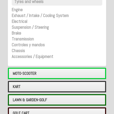
Tyres and wheels
Engine
Exhaust / Intake / Cooling System
Electrical
Suspension / Steering
Brake
Transmission
Controles y mandos
Chassis
Accessories / Equipment
MOTO-SCOOTER
KART
LAWN & GARDEN-GOLF
GOLF CART