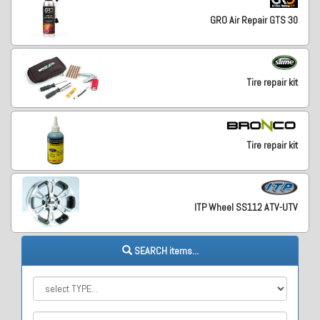
GRO Air Repair GTS 30
Tire repair kit
Tire repair kit
ITP Wheel SS112 ATV-UTV
SEARCH items...