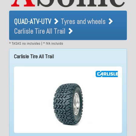
QUAD-ATV-UTV Tyres and
QUAD-ATV-UTV
Tyres and wheels
wheels Carlisle Tire All Trail
Carlisle Tire All Trail
* TASAS no incluidas | * IVA incluido
Carlisle Tire All Trail