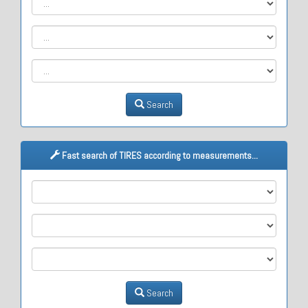
Search
Fast search of TIRES according to measurements...
M1
M2
M3
Search