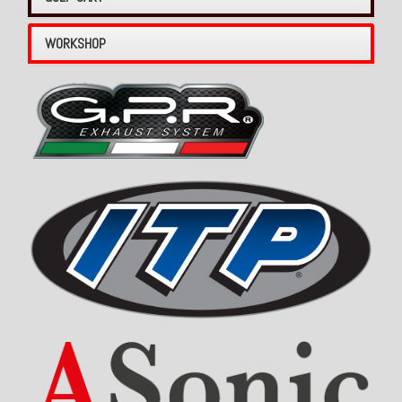
WORKSHOP