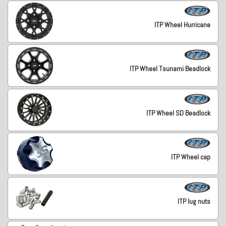
ITP Wheel Hurricane
ITP Wheel Tsunami Beadlock
ITP Wheel SD Beadlock
ITP Wheel cap
ITP lug nuts