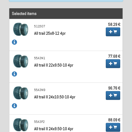
Selected items
58.29 €
511507
All trail 25x8-12 4pr
77.68 €
55A3N1
All trail II 22x9.50-10 4pr
96.76 €
55A3N9
All trail II 24x10.50-10 4pr
88.09 €
55A3P2
All trail II 24x9.50-10 4pr