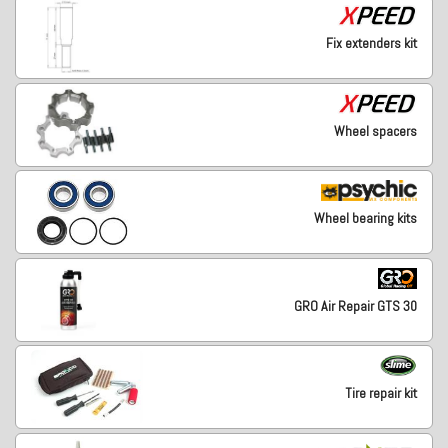
Fix extenders kit
Wheel spacers
Wheel bearing kits
GRO Air Repair GTS 30
Tire repair kit