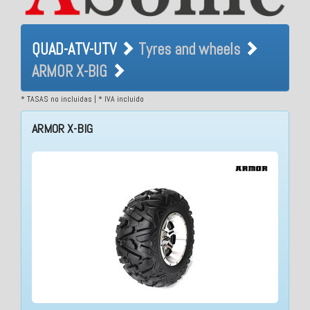
QUAD-ATV-UTV Tyres and
QUAD-ATV-UTV
Tyres and wheels
wheels ARMOR X-BIG
ARMOR X-BIG
* TASAS no incluidas | * IVA incluido
ARMOR X-BIG