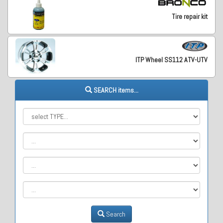
Tire repair kit
ITP Wheel SS112 ATV-UTV
SEARCH items...
Search