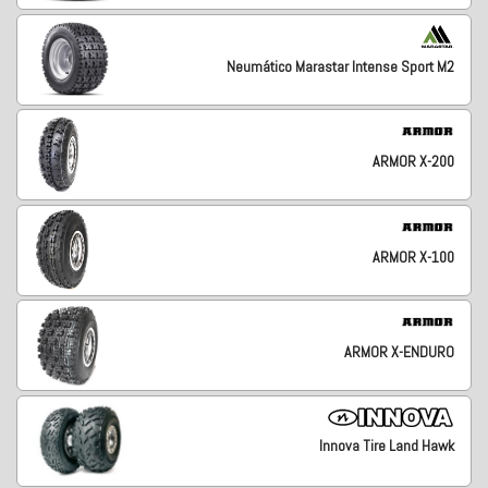
Neumático Marastar Intense Sport M2
ARMOR X-200
ARMOR X-100
ARMOR X-ENDURO
Innova Tire Land Hawk