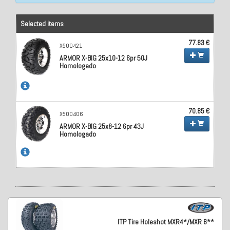
Selected items
77.83 €
X500421
ARMOR X-BIG 25x10-12 6pr 50J
Homologado
70.85 €
X500406
ARMOR X-BIG 25x8-12 6pr 43J
Homologado
ITP Tire Holeshot MXR4*/MXR 6**