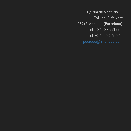
C/. Narcís Monturiol, 3
Pol. Ind. Bufalvent
08243 Manresa (Barcelona)
Tel. +34 938 771 550
Tel. +34 682 345 248
pedidos@impnesa.com