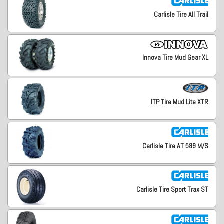
Carlisle Tire All Trail
Innova Tire Mud Gear XL
ITP Tire Mud Lite XTR
Carlisle Tire AT 589 M/S
Carlisle Tire Sport Trax ST