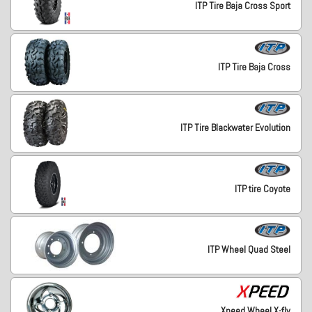
ITP Tire Baja Cross Sport
ITP Tire Baja Cross
ITP Tire Blackwater Evolution
ITP tire Coyote
ITP Wheel Quad Steel
Xpeed Wheel X-fly