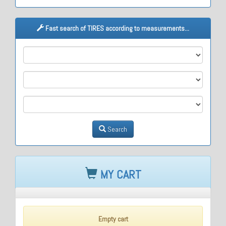
Fast search of TIRES according to measurements...
M1
M2
M3
Search
MY CART
Empty cart