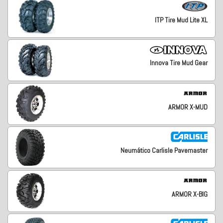
ITP Tire Mud Lite XL
Innova Tire Mud Gear
ARMOR X-MUD
Neumático Carlisle Pavemaster
ARMOR X-BIG