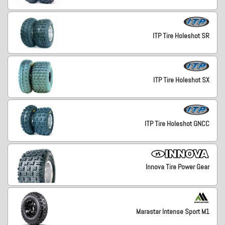
ITP Tire Holeshot SR
ITP Tire Holeshot SX
ITP Tire Holeshot GNCC
Innova Tire Power Gear
Marastar Intense Sport M1