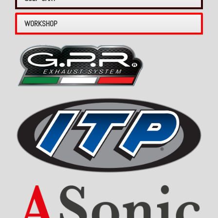
WORKSHOP