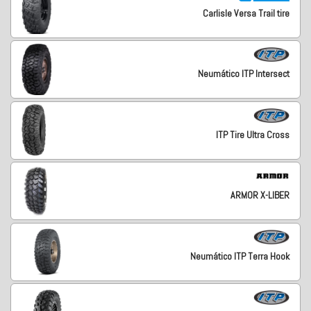
Carlisle Versa Trail tire
Neumático ITP Intersect
ITP Tire Ultra Cross
ARMOR X-LIBER
Neumático ITP Terra Hook