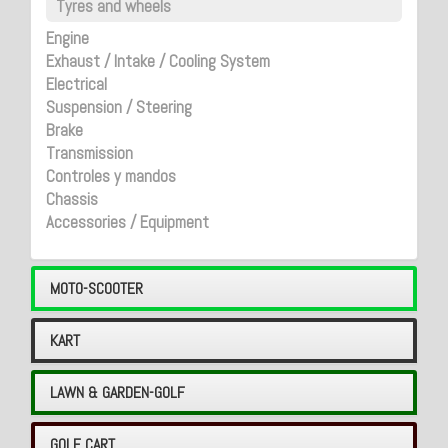
Tyres and wheels
Engine
Exhaust / Intake / Cooling System
Electrical
Suspension / Steering
Brake
Transmission
Controles y mandos
Chassis
Accessories / Equipment
MOTO-SCOOTER
KART
LAWN & GARDEN-GOLF
GOLF CART