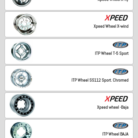
Xpeed Wheel X-wind
ITP Wheel T-5 Sport
ITP Wheel SS112 Sport. Chromed
Xpeed wheel -Baja
ITP Wheel BAJA