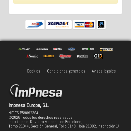
Cookies
-
Condiciones generales
-
Avisos legales
Impnesa Europe, S.L.
NIF ES B59892364
©2026 Todos los derechos reservados
Inscrita en el Registro Mercantil de Barcelona,
Tomo 21344, Sección General, Folio 0148, Hoja 21002, Inscripción 1ª