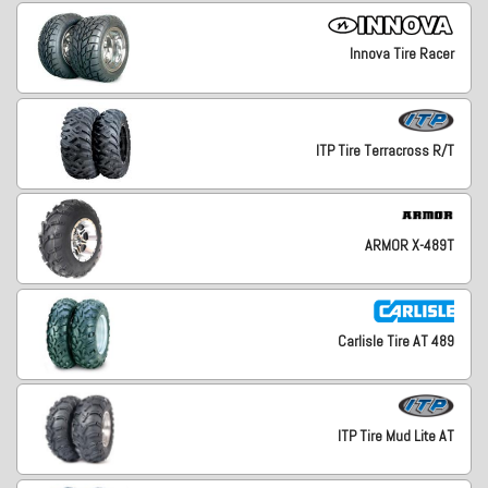
Innova Tire Racer
ITP Tire Terracross R/T
ARMOR X-489T
Carlisle Tire AT 489
ITP Tire Mud Lite AT