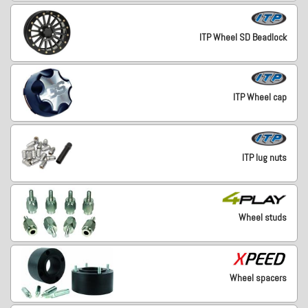
ITP Wheel SD Beadlock
ITP Wheel cap
ITP lug nuts
Wheel studs
Wheel spacers