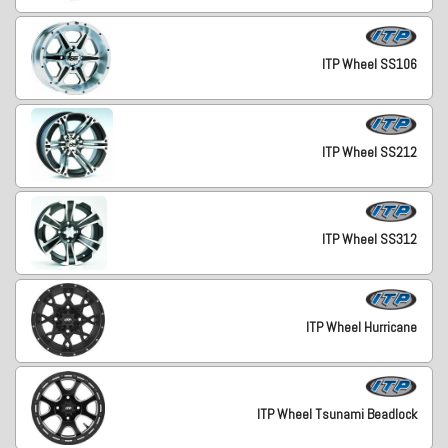
ITP Wheel SS106
ITP Wheel SS212
ITP Wheel SS312
ITP Wheel Hurricane
ITP Wheel Tsunami Beadlock