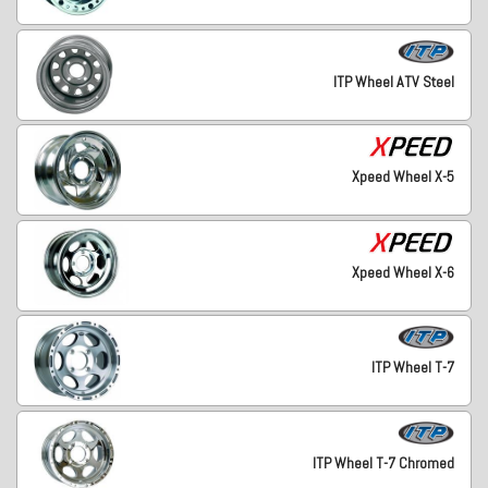
ITP Wheel ATV Steel
Xpeed Wheel X-5
Xpeed Wheel X-6
ITP Wheel T-7
ITP Wheel T-7 Chromed