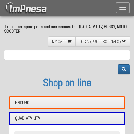
Toggle
naviga
Tires, rims, spare parts and accessories for QUAD, ATV, UTV, BUGGY, MOTO,
SCOOTER
MY CART
LOGIN (PROFESSIONALS)
Shop on line
ENDURO
QUAD-ATV-UTV