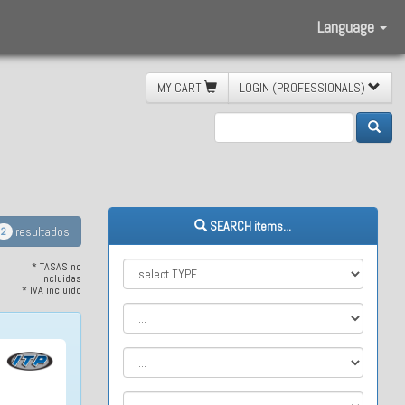
Language
MY CART
LOGIN (PROFESSIONALS)
ite XTR
SEARCH items...
resultados
2
* TASAS no
incluidas
* IVA incluido