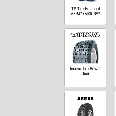
ITP Tire Holeshot
MXR4*/MXR 6**
Innova Tire Power
Gear