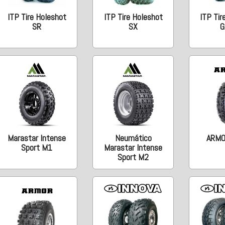
ITP Tire Holeshot
ITP Tire Holeshot
ITP Tir
SR
SX
G
Marastar Intense
Neumático
ARMO
Sport M1
Marastar Intense
Sport M2