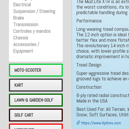
The Mud Lite XTR is an extre
Electrical
the worst conditions, its l
Suspension / Steering
predictable handling during 
Brake
Performance
Transmission
Long-wearing tread compo
Controles y mandos
The 12-inch option is ideal 
Chassis
better flex and more flota
Accessories /
The revolutionary 14-inch m
choice, with lower-profile s
Equipment
dramatic improvement in ha
Tread Design
MOTO-SCOOTER
Super-aggressive tread desi
grooved lugs to achieve an 
KART
Construction
6-ply rated radial construc
LAWN & GARDEN-GOLF
Made in the USA
Best Used For: All Terrain
Snow, Soft Surfaces, Utili
GOLF CART
https://www.itptires.com