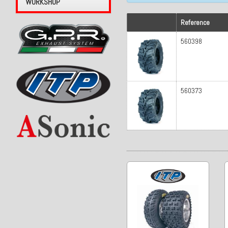
WORKSHOP
Reference
560398
560373