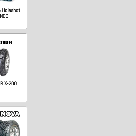
e Holeshot
NCC
R X-200