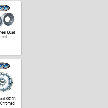
heel Quad
teel
eel SS112
. Chromed