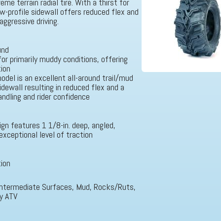
me terrain radial tire. With a thirst for
ow-profile sidewall offers reduced flex and
aggressive driving.
und
for primarily muddy conditions, offering
tion
odel is an excellent all-around trail/mud
idewall resulting in reduced flex and a
ndling and rider confidence
gn features 1 1/8-in. deep, angled,
exceptional level of traction
tion
, Intermediate Surfaces, Mud, Rocks/Ruts,
ty ATV