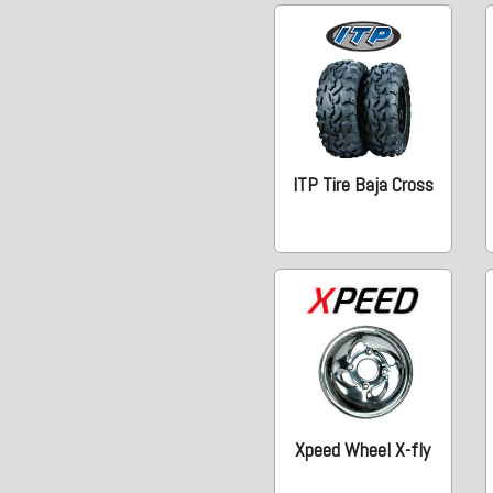
ITP Tire Baja Cross
Xpeed Wheel X-fly