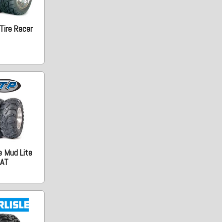
Tire Racer
e Mud Lite
AT