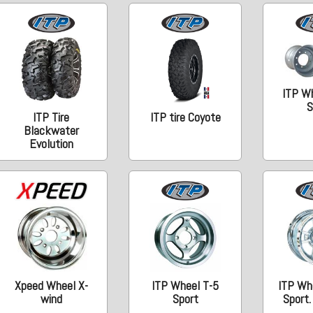
ITP W
S
ITP Tire
ITP tire Coyote
Blackwater
Evolution
Xpeed Wheel X-
ITP Wheel T-5
ITP Wh
wind
Sport
Sport