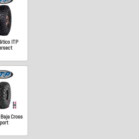
tico ITP
ersect
 Baja Cross
port