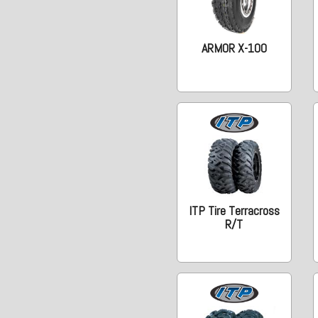
ARMOR X-100
ITP Tire Terracross
R/T