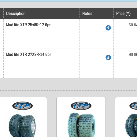
Description
Notes
Price (*)
Mud lite XTR 25x8R-12 6pr
60.0
Mud lite XTR 27X9R-14 6pr
90.0