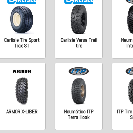
Carlisle Tire Sport
Carlisle Versa Trail
Neumá
Trax ST
tire
Int
ARMOR X-LIBER
Neumático ITP
ITP Tire
Terra Hook
S