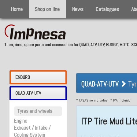
Home
Shop on line
News
Catalogues
Ab
Tires, rims, spare parts and accessories for QUAD, ATV, UTV, BUGGY, MOTO, 
QUAD-ATV-UTV 
ENDURO
QUAD-ATV-UTV
Tyr
QUAD-ATV-UTV
* TASAS no incluidas | * IVA incluido
Tyres and wheels
ITP Tire Mud Li
Engine
Exhaust / Intake /
Cooling System