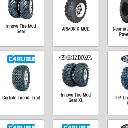
Innova Tire Mud
ARMOR X-MUD
Neumáti
Gear
Pav
Innova Tire Mud
Carlisle Tire All Trail
ITP Tir
Gear XL