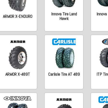
Innova Tire Land
Innova 
ARMOR X-ENDURO
Hawk
ARMOR X-489T
Carlisle Tire AT 489
ITP Tir