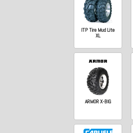
ITP Tire Mud Lite
XL
ARMOR X-BIG