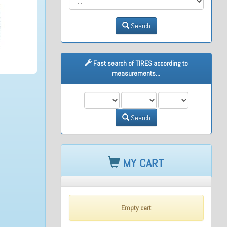
Search
Fast search of TIRES according to
measurements...
M1
M2
M3
Search
MY CART
Empty cart