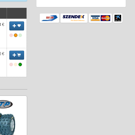
4 €
0 €