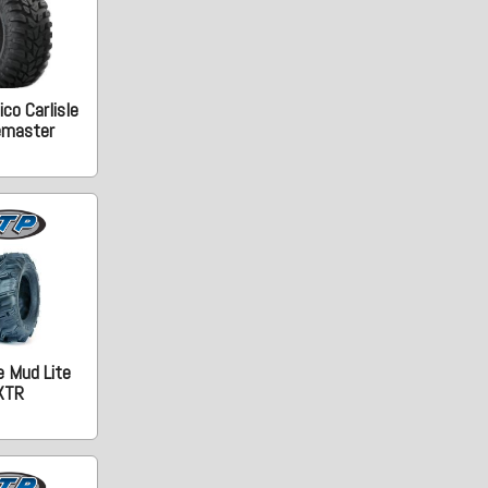
co Carlisle
emaster
e Mud Lite
XTR