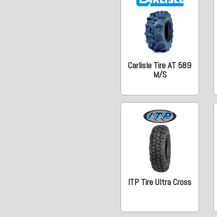
Carlisle Tire AT 589
M/S
ITP Tire Ultra Cross