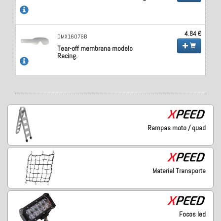
4.84 €
DMX16076B
Tear-off membrana modelo
Racing.
Rampas moto / quad
Material Transporte
Focos led