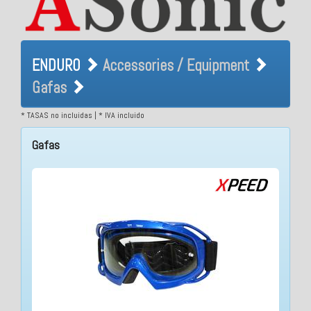
ENDURO Accessories /
ENDURO
Accessories / Equipment
Equipment Gafas
Gafas
* TASAS no incluidas | * IVA incluido
Gafas