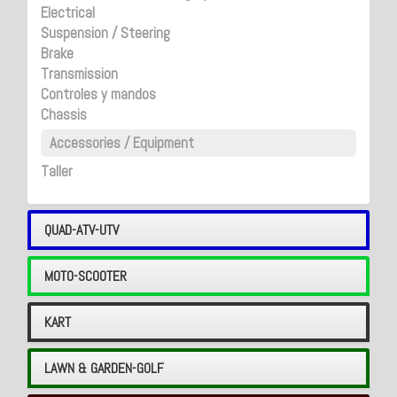
Electrical
Suspension / Steering
Brake
Transmission
Controles y mandos
Chassis
Accessories / Equipment
Taller
QUAD-ATV-UTV
MOTO-SCOOTER
KART
LAWN & GARDEN-GOLF