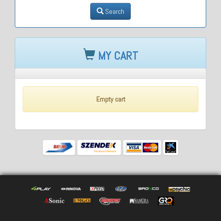
Search
MY CART
Empty cart