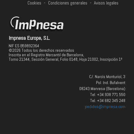
Cookies
-
Condiciones generales
-
Avisos legales
Impnesa Europe, S.L.
NIF ES B59892364
©2026 Todos los derechos reservados
Inscrita en el Registro Mercantil de Barcelona,
Tomo 21344, Sección General, Folio 0148, Hoja 21002, Inscripción 1ª
C/. Narcís Monturiol, 3
Pol. Ind. Bufalvent
08243 Manresa (Barcelona)
Tel. +34 938 771 550
Tel. +34 682 345 248
pedidos@impnesa.com