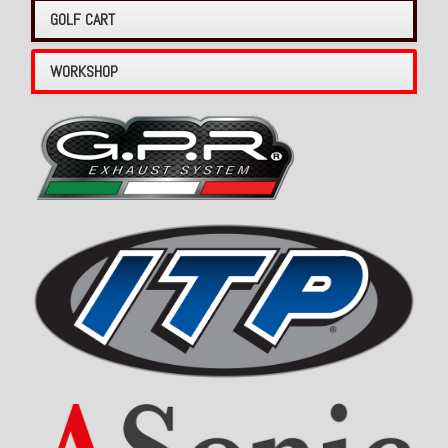
GOLF CART
WORKSHOP