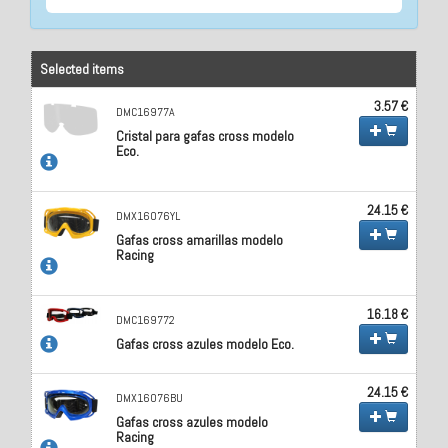
Selected items
3.57 €
DMC16977A
Cristal para gafas cross modelo
Eco.
24.15 €
DMX16076YL
Gafas cross amarillas modelo
Racing
16.18 €
DMC169772
Gafas cross azules modelo Eco.
24.15 €
DMX16076BU
Gafas cross azules modelo
Racing