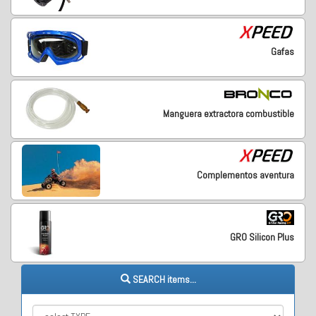
Gafas
Manguera extractora combustible
Complementos aventura
GRO Silicon Plus
SEARCH items...