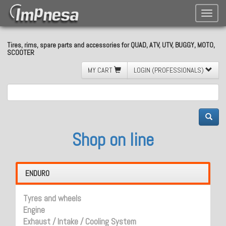
Toggle
naviga
Tires, rims, spare parts and accessories for QUAD, ATV, UTV, BUGGY, MOTO,
SCOOTER
MY CART
LOGIN (PROFESSIONALS)
Shop on line
ENDURO
Tyres and wheels
Engine
Exhaust / Intake / Cooling System