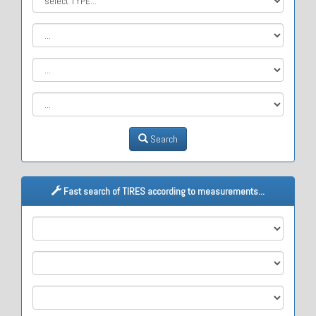
Search
Fast search of TIRES according to measurements...
M1
M2
M3