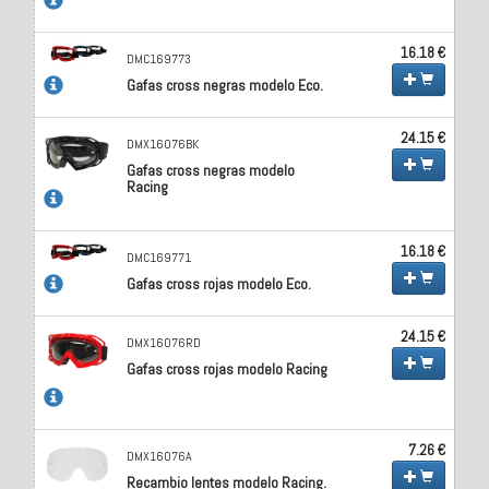
16.18 €
DMC169773
Gafas cross negras modelo Eco.
24.15 €
DMX16076BK
Gafas cross negras modelo
Racing
16.18 €
DMC169771
Gafas cross rojas modelo Eco.
24.15 €
DMX16076RD
Gafas cross rojas modelo Racing
7.26 €
DMX16076A
Recambio lentes modelo Racing.