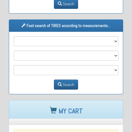
Search
Fast search of TIRES according to measurements...
M1
M2
M3
Search
MY CART