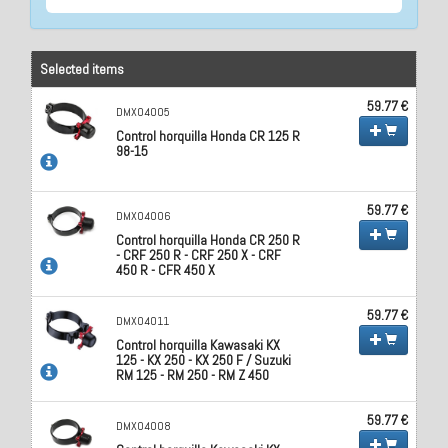
Selected items
59.77 €
DMX04005
Control horquilla Honda CR 125 R
98-15
59.77 €
DMX04006
Control horquilla Honda CR 250 R
- CRF 250 R - CRF 250 X - CRF
450 R - CFR 450 X
59.77 €
DMX04011
Control horquilla Kawasaki KX
125 - KX 250 - KX 250 F / Suzuki
RM 125 - RM 250 - RM Z 450
59.77 €
DMX04008