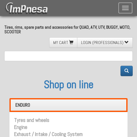
Toggle
naviga
Tires, rims, spare parts and accessories for QUAD, ATV, UTV, BUGGY, MOTO,
SCOOTER
MY CART
LOGIN (PROFESSIONALS)
Shop on line
ENDURO
Tyres and wheels
Engine
Exhaust / Intake / Cooling System