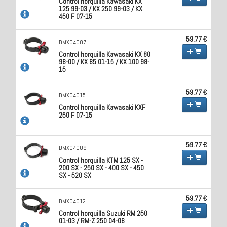
Control horquilla Kawasaki KX
125 99-03 / KX 250 99-03 / KX
450 F 07-15
59.77 €
DMX04007
Control horquilla Kawasaki KX 80
98-00 / KX 85 01-15 / KX 100 98-
15
59.77 €
DMX04015
Control horquilla Kawasaki KXF
250 F 07-15
59.77 €
DMX04009
Control horquilla KTM 125 SX -
200 SX - 250 SX - 400 SX - 450
SX - 520 SX
59.77 €
DMX04012
Control horquilla Suzuki RM 250
01-03 / RM-Z 250 04-06