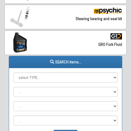
Steering bearing and seal kit
GRO Fork Fluid
SEARCH items...