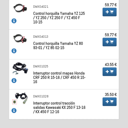
59.77 €
DMX04021
Control horquilla Yamaha YZ 125
/ YZ 250 / YZ 250 F / YZ 450 F
10-15
59.77 €
DMX04013
Control horquilla Yamaha YZ 80
93-01 / YZ 85 02-15
43.55 €
DMX01025
Interruptor control mapas Honda
CRF 250 R 15-16 / CRF 450 R 15-
16
35.50 €
DMX01028
Interruptor control tracción
salidas Kawasaki KX 250 F 13-16
/ KX 450 F 12-16