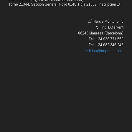
Tomo 21344, Sección General, Folio 0148, Hoja 21002, Inscripción 1ª
C/. Narcís Monturiol, 3
Pol. Ind. Bufalvent
08243 Manresa (Barcelona)
Tel. +34 938 771 550
Tel. +34 682 345 248
pedidos@impnesa.com