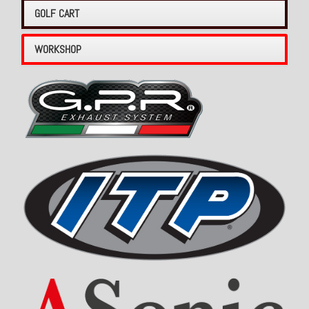
GOLF CART
WORKSHOP