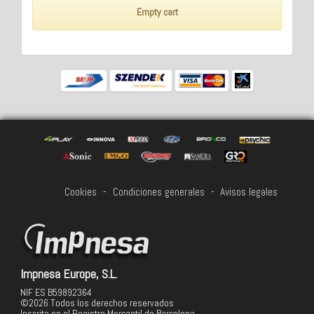
Empty cart
Cookies
-
Condiciones generales
-
Avisos legales
Impnesa Europe, S.L.
NIF ES B59892364
©2026 Todos los derechos reservados
Inscrita en el Registro Mercantil de Barcelona,