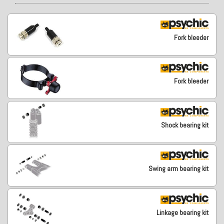
Fork bleeder
Fork bleeder
Shock bearing kit
Swing arm bearing kit
Linkage bearing kit