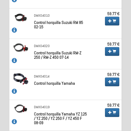
59.77 €
DMX04010
Control horquilla Suzuki RM 85
02-15
59.77 €
DMX04020
Control horquilla Suzuki RM-Z
250 / RM-Z 450 07-14
59.77 €
DMX04014
Control horquilla Yamaha
59.77 €
DMX04019
Control horquilla Yamaha YZ 125
/ YZ 250 / YZ 250 F / YZ 450 F
08-09