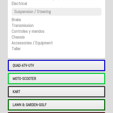
Electrical
Suspension / Steering
Brake
Transmission
Controles y mandos
Chassis
Accessories / Equipment
Taller
QUAD-ATV-UTV
MOTO-SCOOTER
KART
LAWN & GARDEN-GOLF