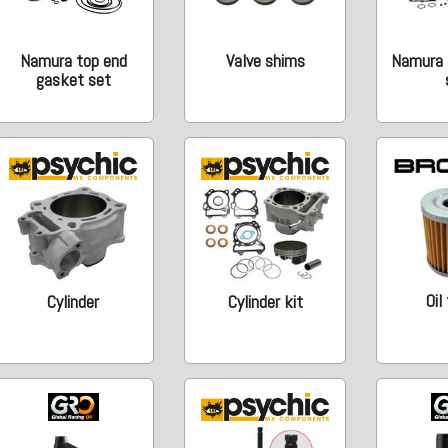
Namura top end
Valve shims
Namura 
gasket set
Oil
Cylinder
Cylinder kit