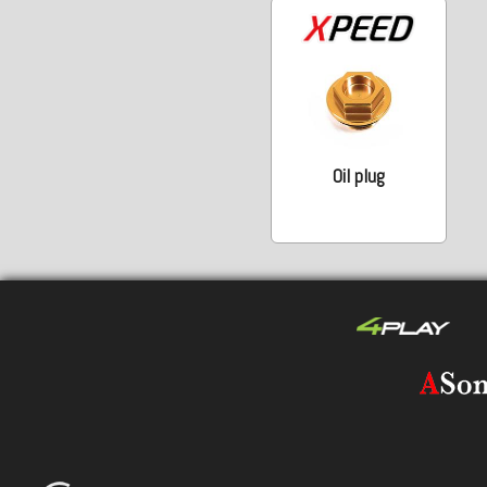
Oil plug