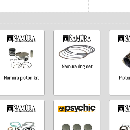
Namura ring set
Namura piston kit
Pisto