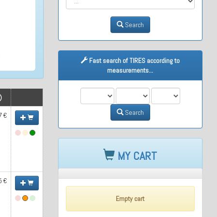
Search
Fast search of TIRES according to
measurements...
M1
M2
M3
)
Search
7 €
MY CART
5 €
Empty cart