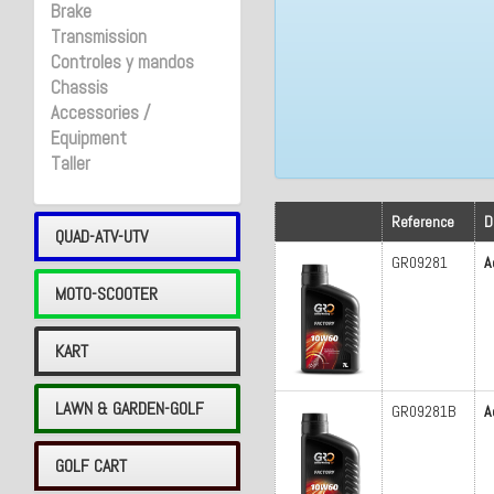
Brake
Transmission
Controles y mandos
Chassis
Accessories /
Equipment
Taller
Reference
D
QUAD-ATV-UTV
GR09281
A
MOTO-SCOOTER
KART
LAWN & GARDEN-GOLF
GR09281B
A
GOLF CART