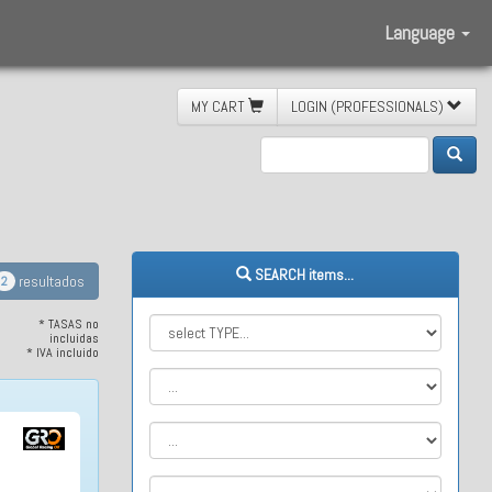
Language
MY CART
LOGIN (PROFESSIONALS)
etic
SEARCH items...
resultados
2
* TASAS no
incluidas
* IVA incluido