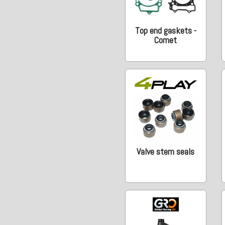
Top end gaskets -
Comet
Valve stem seals