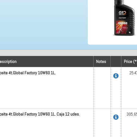
escription
Notes
Price (*
ceite 4t.Global Factory 10W60 1L.
25.4
ceite 4t.Global Factory 10W60 1L. Caja 12 udes.
305.6