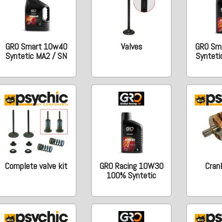
GRO Smart 10w40
Valves
GRO Sm
Syntetic MA2 / SN
Synteti
Complete valve kit
GRO Racing 10W30
Cran
100% Syntetic