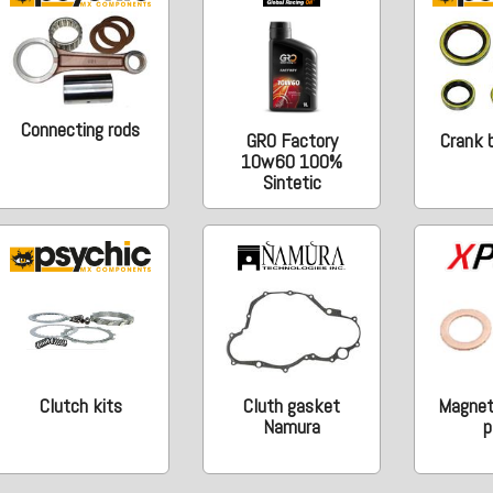
Connecting rods
GRO Factory
Crank b
10w60 100%
Sintetic
Clutch kits
Cluth gasket
Magneti
Namura
p