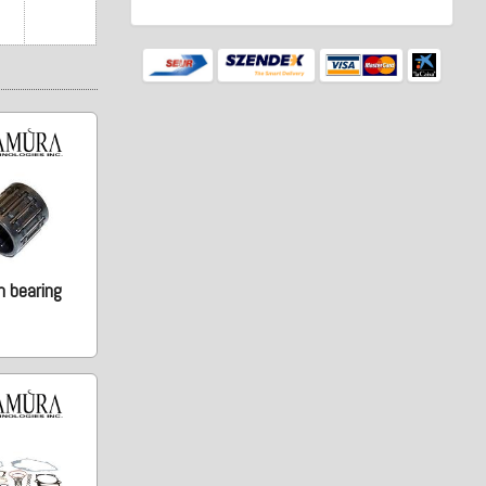
n bearing