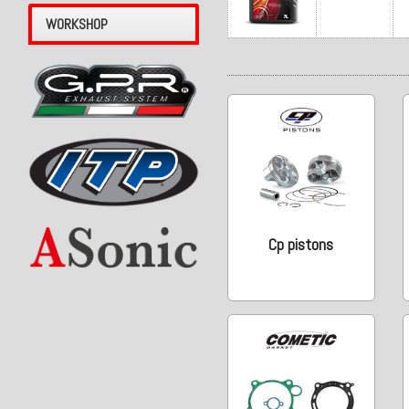
WORKSHOP
Cp pistons