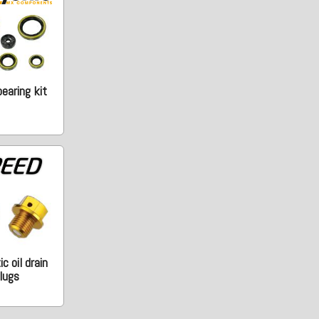
earing kit
c oil drain
lugs