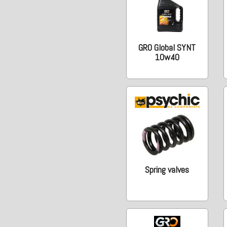
GRO Global SYNT
10w40
Spring valves