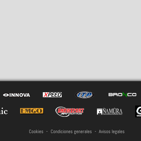
Cookies
-
Condiciones generales
-
Avisos legales