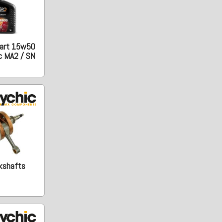
art 15w50
c MA2 / SN
kshafts