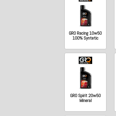
GRO Racing 10w50
100% Syntetic
GRO Spirit 20w50
Mineral