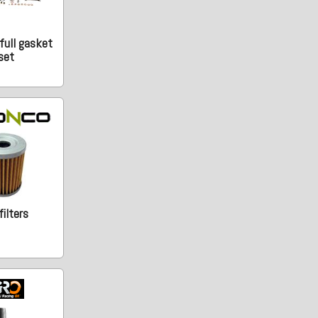
full gasket
set
 filters