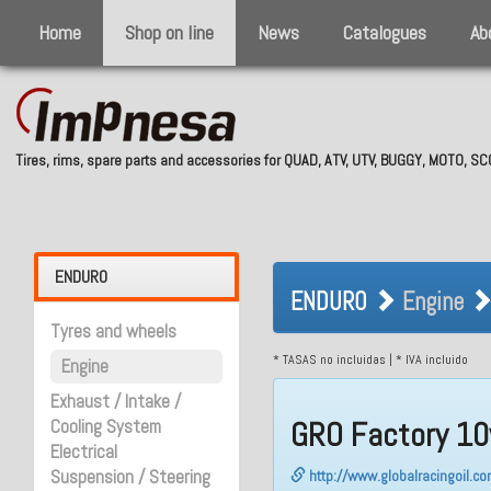
Home
Shop on line
News
Catalogues
Ab
Tires, rims, spare parts and accessories for QUAD, ATV, UTV, BUGGY, MOTO, 
ENDURO Engin
ENDURO
ENDURO
Engine
Tyres and wheels
* TASAS no incluidas | * IVA incluido
Engine
Exhaust / Intake /
GRO Factory 10
Cooling System
Electrical
Suspension / Steering
http://www.globalracingoil.c