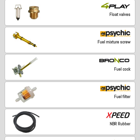
Float valves
Fuel mixture screw
Fuel cock
Fuel filter
NBR Rubber