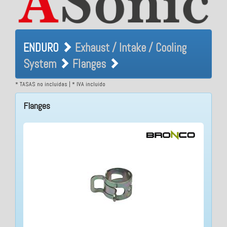
ENDURO Exhaust / Intake /
ENDURO
Exhaust / Intake / Cooling
Cooling System Flanges
System
Flanges
* TASAS no incluidas | * IVA incluido
Flanges