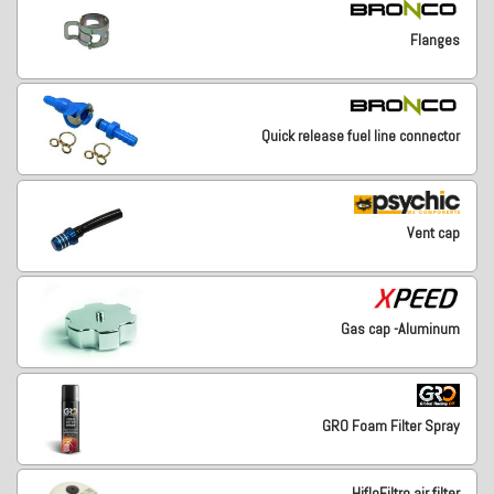
Flanges
Quick release fuel line connector
Vent cap
Gas cap -Aluminum
GRO Foam Filter Spray
HifloFiltro air filter