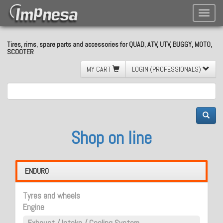
Toggle
naviga
Tires, rims, spare parts and accessories for QUAD, ATV, UTV, BUGGY, MOTO,
SCOOTER
MY CART
LOGIN (PROFESSIONALS)
Shop on line
ENDURO
Tyres and wheels
Engine