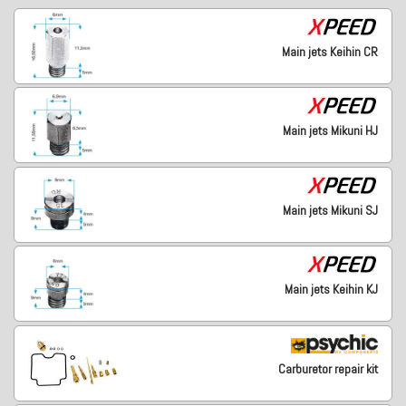
Main jets Keihin CR
Main jets Mikuni HJ
Main jets Mikuni SJ
Main jets Keihin KJ
Carburetor repair kit