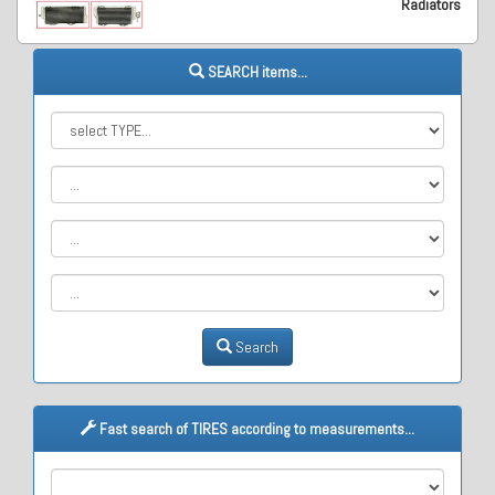
Radiators
SEARCH items...
Search
Fast search of TIRES according to measurements...
M1