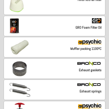
GRO Foam Filter Oil
Muffler packing 1100ºC
Exhaust gaskets
Exhaust springs