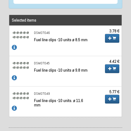
Selected items
3.78 €
DSM07046
Fuel line clips -10 units ø 8.5 mm
4.42 €
DSM07045
Fuel line clips -10 units ø 9.8 mm
5.77 €
DSM07049
Fuel line clips -10 units. ø 11.6
mm