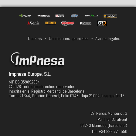
Cookies
-
Condiciones generales
-
Avisos legales
Impnesa Europe, S.L.
NIF ES B59892364
©2026 Todos los derechos reservados
Inscrita en el Registro Mercantil de Barcelona,
Tomo 21344, Sección General, Folio 0148, Hoja 21002, Inscripción 1ª
C/. Narcís Monturiol, 3
Pol. Ind. Bufalvent
08243 Manresa (Barcelona)
Tel. +34 938 771 550