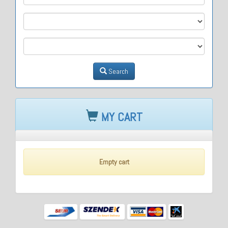
M2
M3
Search
MY CART
Empty cart