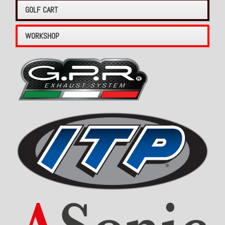
GOLF CART
WORKSHOP