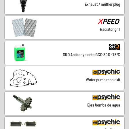
Exhaust / muffler plug
Radiator grill
GRO Anticongelante GCC-30% -18ºC
Water pump repair kit
Ejes bomba de agua