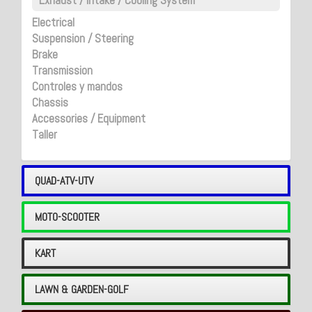
Exhaust / Intake / Cooling System
Electrical
Suspension / Steering
Brake
Transmission
Controles y mandos
Chassis
Accessories / Equipment
Taller
QUAD-ATV-UTV
MOTO-SCOOTER
KART
LAWN & GARDEN-GOLF