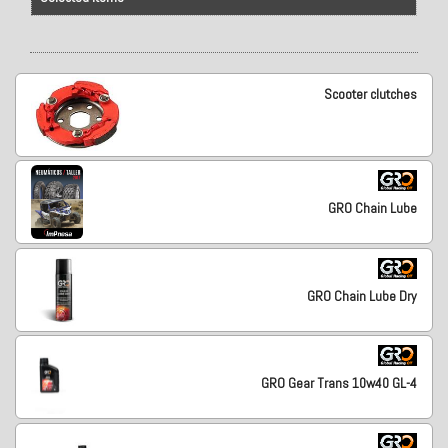
Scooter clutches
GRO Chain Lube
GRO Chain Lube Dry
GRO Gear Trans 10w40 GL-4