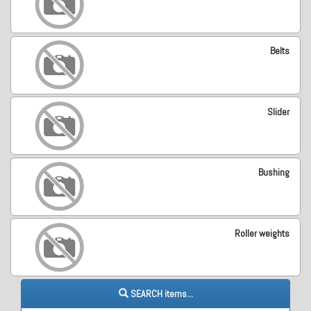
Belts
Slider
Bushing
Roller weights
SEARCH items...