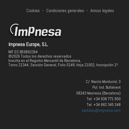
Cookies
-
Condiciones generales
-
Avisos legales
Impnesa Europe, S.L.
NIF ES B59892364
©2026 Todos los derechos reservados
Inscrita en el Registro Mercantil de Barcelona,
Tomo 21344, Sección General, Folio 0148, Hoja 21002, Inscripción 1ª
C/. Narcís Monturiol, 3
Pol. Ind. Bufalvent
08243 Manresa (Barcelona)
Tel. +34 938 771 550
Tel. +34 682 345 248
pedidos@impnesa.com