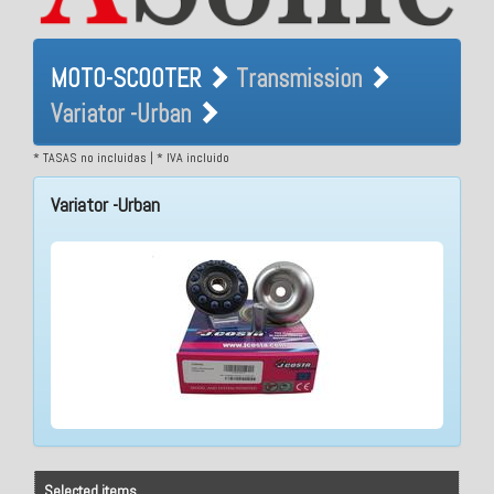
MOTO-SCOOTER
MOTO-SCOOTER
Transmission
Transmission Variator -
Variator -Urban
Urban
* TASAS no incluidas | * IVA incluido
Variator -Urban
Selected items