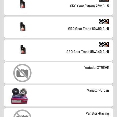
GRO Gear Extrem 75w GL-5
GRO Gear Trans 80w90 GL-5
GRO Gear Trans 85w140 GL-5
Variador XTREME
Variator -Urban
Variator -Racing