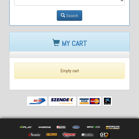
Search
MY CART
Empty cart