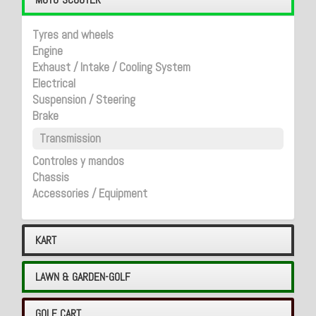
Tyres and wheels
Engine
Exhaust / Intake / Cooling System
Electrical
Suspension / Steering
Brake
Transmission
Controles y mandos
Chassis
Accessories / Equipment
KART
LAWN & GARDEN-GOLF
GOLF CART