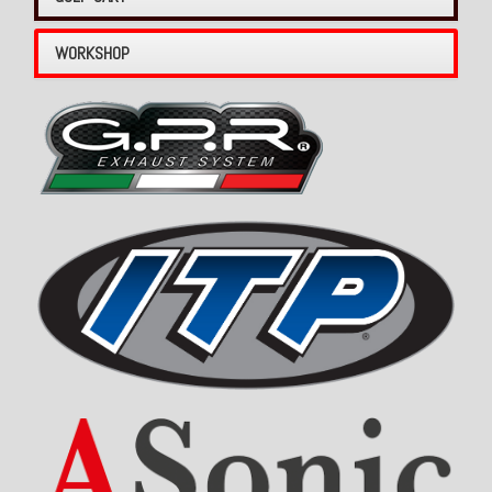
WORKSHOP