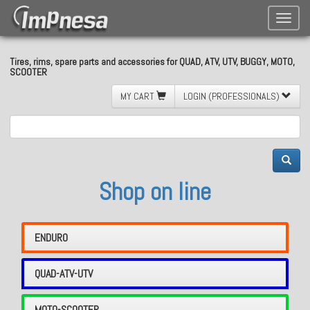
Toggle
naviga
Tires, rims, spare parts and accessories for QUAD, ATV, UTV, BUGGY, MOTO,
SCOOTER
MY CART
LOGIN (PROFESSIONALS)
Shop on line
ENDURO
QUAD-ATV-UTV
MOTO-SCOOTER