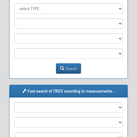
Search
Fast search of TIRES according to measurements...
M1
M2
M3