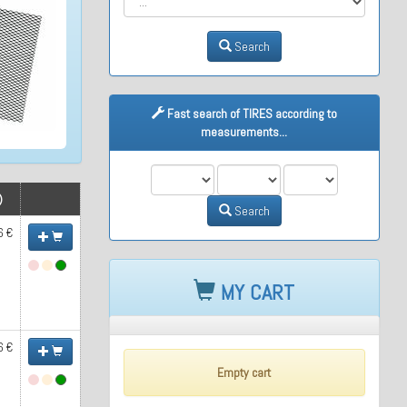
Search
Fast search of TIRES according to
measurements...
M1
M2
M3
)
Search
6 €
MY CART
6 €
Empty cart