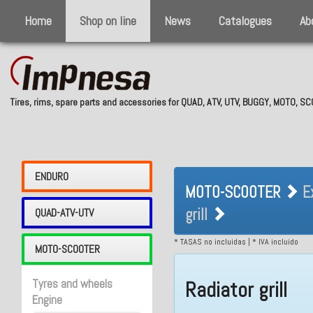
Home
Shop on line
News
Catalogues
Ab
Tires, rims, spare parts and accessories for QUAD, ATV, UTV, BUGGY, MOTO, 
MOTO-SCOOTER 
ENDURO
MOTO-SCOOTER
E
Radiator grill
grill
QUAD-ATV-UTV
* TASAS no incluidas | * IVA incluido
MOTO-SCOOTER
Tyres and wheels
Radiator grill
Engine