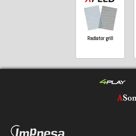
Radiator grill