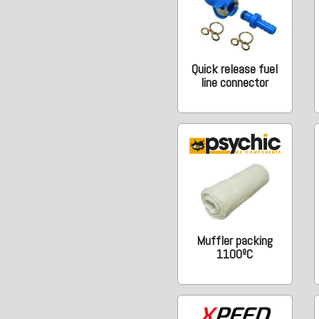
Quick release fuel
line connector
Muffler packing
1100ºC