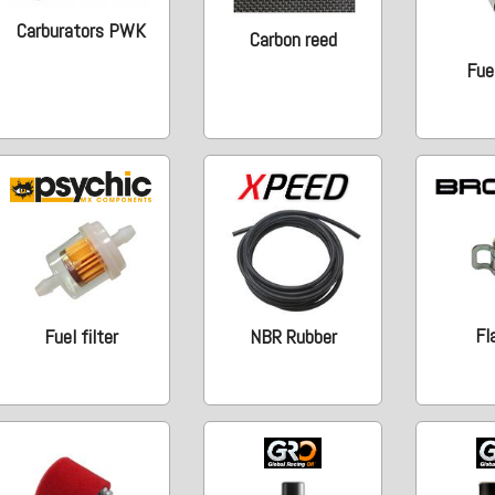
Carburators PWK
Carbon reed
Fue
Fl
Fuel filter
NBR Rubber