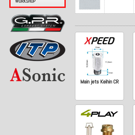
WORKSHOP
Main jets Keihin CR