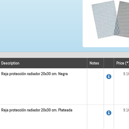
Description
Notes
Price (*
Reja protección radiador 20x30 cm. Negra
9.1
Reja protección radiador 20x30 cm. Plateada
9.1