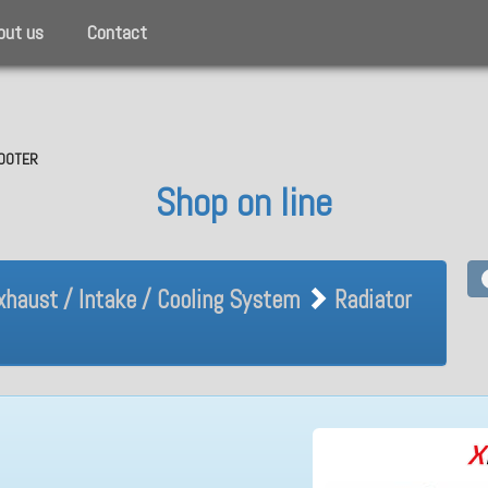
out us
Contact
SCOOTER
Shop on line
Exhaust / Intake / Cooling Sy
xhaust / Intake / Cooling System
Radiator