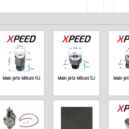
Main jets Mikuni HJ
Main jets Mikuni SJ
Main jet