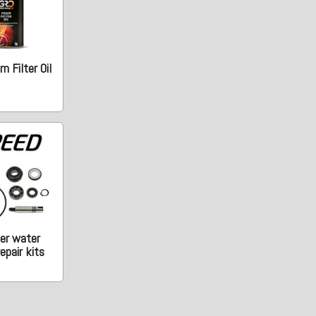
 Filter Oil
er water
epair kits