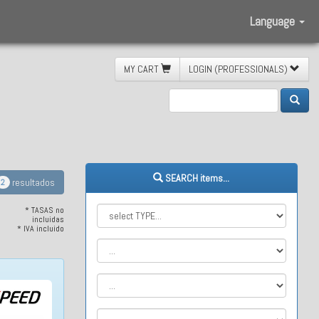
Language
MY CART
LOGIN (PROFESSIONALS)
stem
SEARCH items...
resultados
2
* TASAS no
incluidas
* IVA incluido