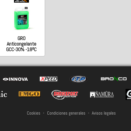
GRO
Anticongelante
GCC-30% -18ºC
Cookies
-
Condiciones generales
-
Avisos legales