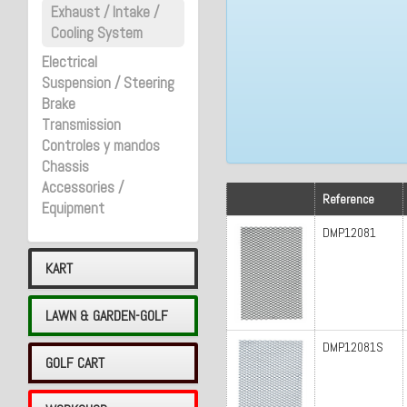
Exhaust / Intake /
Cooling System
Electrical
Suspension / Steering
Brake
Transmission
Controles y mandos
Chassis
Accessories /
Reference
Equipment
DMP12081
KART
LAWN & GARDEN-GOLF
DMP12081S
GOLF CART