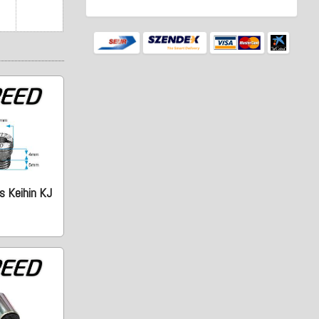
s Keihin KJ