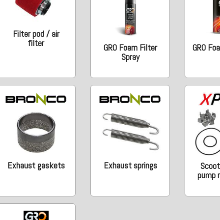
Filter pod / air
filter
GRO Foam Filter
GRO Foam
Spray
Exhaust gaskets
Exhaust springs
Scoot
pump r