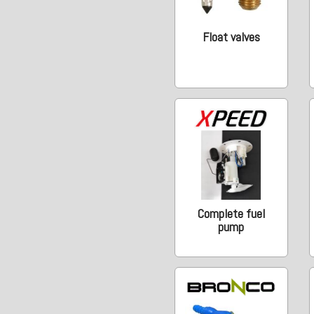
Float valves
Complete fuel
pump