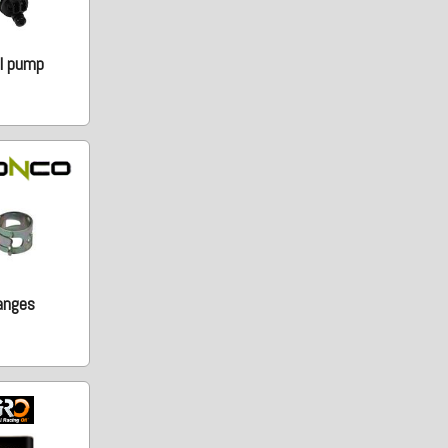
l pump
anges