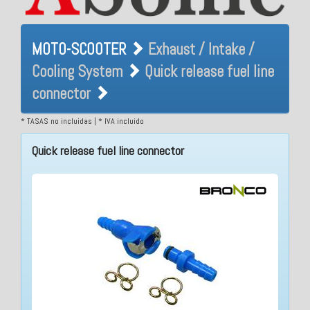
MOTO-SCOOTER Exhaust /
MOTO-SCOOTER
Exhaust / Intake /
Intake / Cooling System
Cooling System
Quick release fuel line
Quick release fuel line
connector
connector
* TASAS no incluidas | * IVA incluido
Quick release fuel line connector