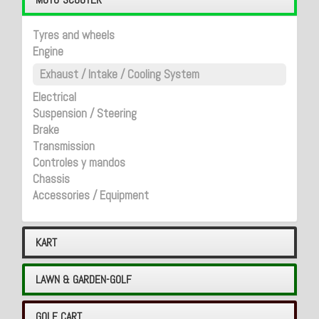
Tyres and wheels
Engine
Exhaust / Intake / Cooling System
Electrical
Suspension / Steering
Brake
Transmission
Controles y mandos
Chassis
Accessories / Equipment
KART
LAWN & GARDEN-GOLF
GOLF CART