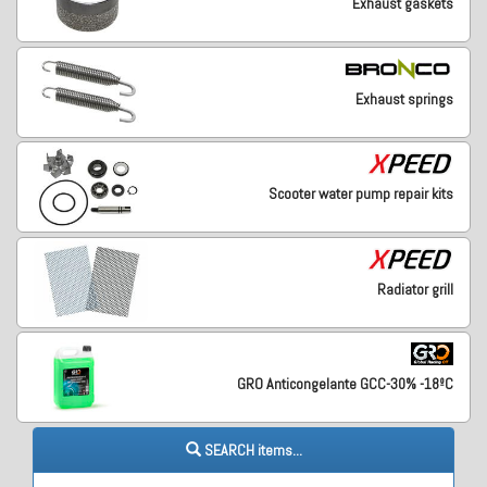
Exhaust gaskets
Exhaust springs
Scooter water pump repair kits
Radiator grill
GRO Anticongelante GCC-30% -18ºC
SEARCH items...