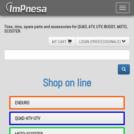
Toggle
naviga
Tires, rims, spare parts and accessories for QUAD, ATV, UTV, BUGGY, MOTO,
SCOOTER
MY CART
LOGIN (PROFESSIONALS)
Shop on line
ENDURO
QUAD-ATV-UTV
MOTO-SCOOTER