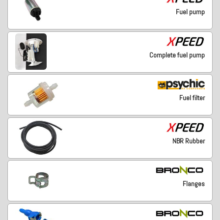
Fuel pump
Complete fuel pump
Fuel filter
NBR Rubber
Flanges