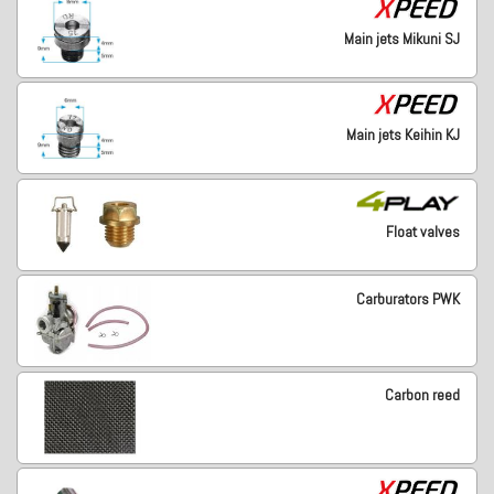
Main jets Mikuni SJ
Main jets Keihin KJ
Float valves
Carburators PWK
Carbon reed