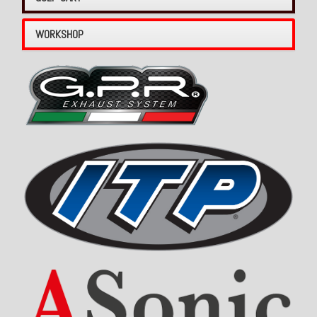
WORKSHOP