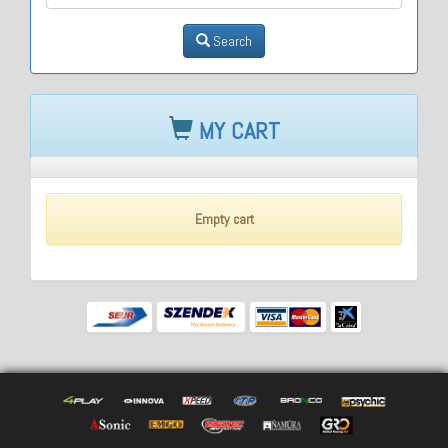
Search
MY CART
Empty cart