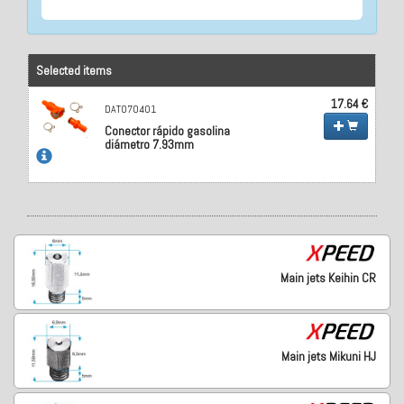
Selected items
17.64 €
DAT070401
Conector rápido gasolina
diámetro 7.93mm
Main jets Keihin CR
Main jets Mikuni HJ