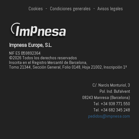
Cookies
-
Condiciones generales
-
Avisos legales
Impnesa Europe, S.L.
NIF ES B59892364
©2026 Todos los derechos reservados
Inscrita en el Registro Mercantil de Barcelona,
Tomo 21344, Sección General, Folio 0148, Hoja 21002, Inscripción 1ª
C/. Narcís Monturiol, 3
Pol. Ind. Bufalvent
08243 Manresa (Barcelona)
Tel. +34 938 771 550
Tel. +34 682 345 248
pedidos@impnesa.com