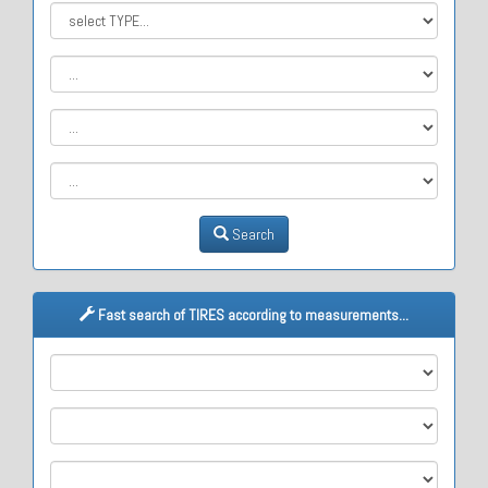
Search
Fast search of TIRES according to measurements...
M1
M2
M3