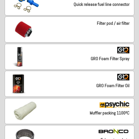
Quick release fuel line connector
Filter pod / air filter
GRO Foam Filter Spray
GRO Foam Filter Oil
Muffler packing 1100ºC