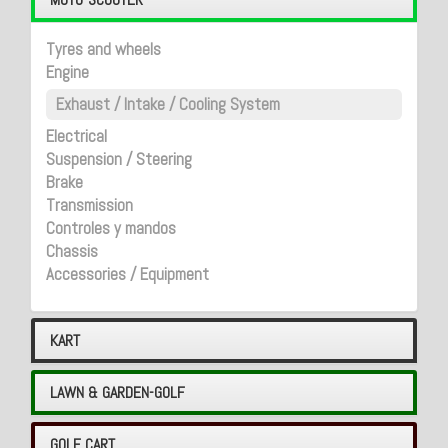
Tyres and wheels
Engine
Exhaust / Intake / Cooling System
Electrical
Suspension / Steering
Brake
Transmission
Controles y mandos
Chassis
Accessories / Equipment
KART
LAWN & GARDEN-GOLF
GOLF CART