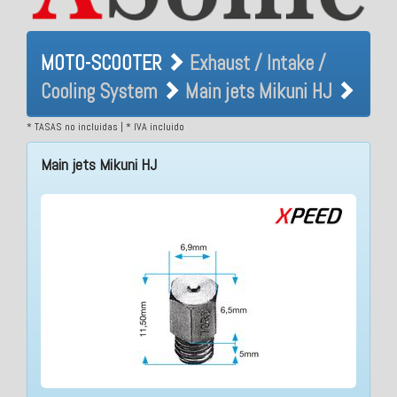
MOTO-SCOOTER Exhaust /
MOTO-SCOOTER
Exhaust / Intake /
Intake / Cooling System
Cooling System
Main jets Mikuni HJ
Main jets Mikuni HJ
* TASAS no incluidas | * IVA incluido
Main jets Mikuni HJ