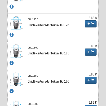
6.66 €
DHJ1750
Chiclé carburador Mikuni HJ 175
6.66 €
DHJ1800
Chiclé carburador Mikuni HJ 180
6.66 €
DHJ1850
Chiclé carburador Mikuni HJ 185
6.66 €
DHJ1900