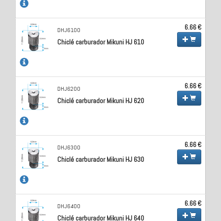
6.66 €
DHJ6100
Chiclé carburador Mikuni HJ 610
6.66 €
DHJ6200
Chiclé carburador Mikuni HJ 620
6.66 €
DHJ6300
Chiclé carburador Mikuni HJ 630
6.66 €
DHJ6400
Chiclé carburador Mikuni HJ 640