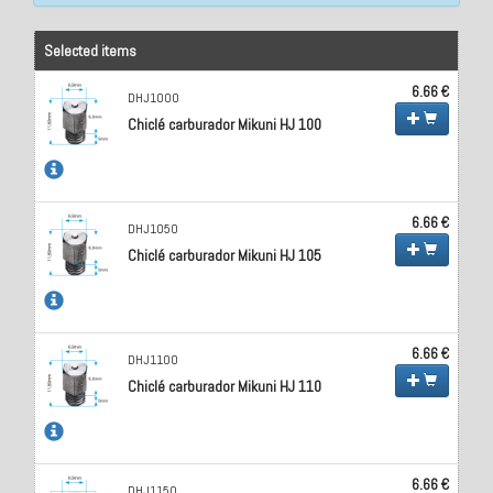
Selected items
6.66 €
DHJ1000
Chiclé carburador Mikuni HJ 100
6.66 €
DHJ1050
Chiclé carburador Mikuni HJ 105
6.66 €
DHJ1100
Chiclé carburador Mikuni HJ 110
6.66 €
DHJ1150