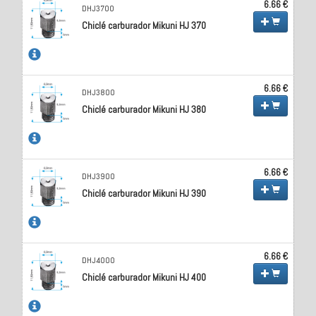
6.66 €
DHJ3700
Chiclé carburador Mikuni HJ 370
6.66 €
DHJ3800
Chiclé carburador Mikuni HJ 380
6.66 €
DHJ3900
Chiclé carburador Mikuni HJ 390
6.66 €
DHJ4000
Chiclé carburador Mikuni HJ 400