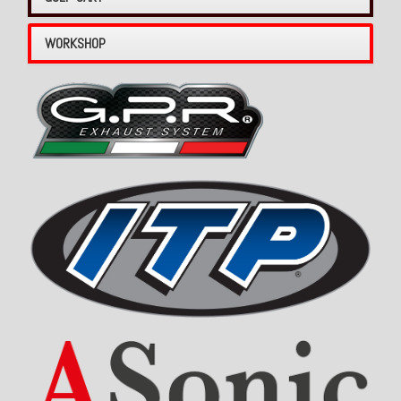
WORKSHOP