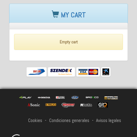
MY CART
Empty cart
Cookies
-
Condiciones generales
-
Avisos legales