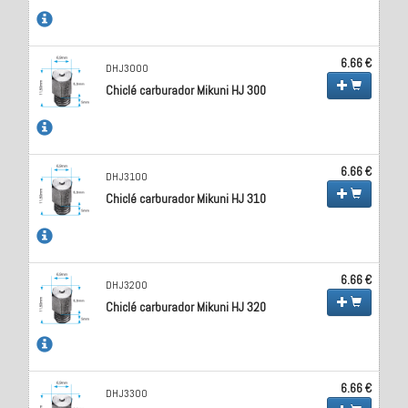
6.66 €
DHJ3000
Chiclé carburador Mikuni HJ 300
6.66 €
DHJ3100
Chiclé carburador Mikuni HJ 310
6.66 €
DHJ3200
Chiclé carburador Mikuni HJ 320
6.66 €
DHJ3300