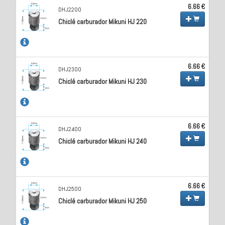
6.66 €
DHJ2200
Chiclé carburador Mikuni HJ 220
6.66 €
DHJ2300
Chiclé carburador Mikuni HJ 230
6.66 €
DHJ2400
Chiclé carburador Mikuni HJ 240
6.66 €
DHJ2500
Chiclé carburador Mikuni HJ 250