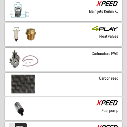
Main jets Keihin KJ
Float valves
Carburators PWK
Carbon reed
Fuel pump