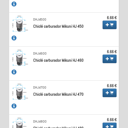
6.66 €
DHJ4500
Chiclé carburador Mikuni HJ 450
6.66 €
DHJ4600
Chiclé carburador Mikuni HJ 460
6.66 €
DHJ4700
Chiclé carburador Mikuni HJ 470
6.66 €
DHJ4800