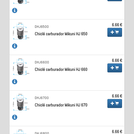
6.66 €
DHJ6500
Chiclé carburador Mikuni HJ 650
6.66 €
DHJ6600
Chiclé carburador Mikuni HJ 660
6.66 €
DHJ6700
Chiclé carburador Mikuni HJ 670
6.66 €
DHJ6800