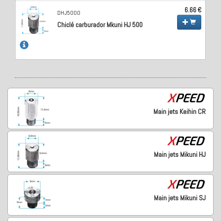
6.66 €
DHJ5000
Chiclé carburador Mkuni HJ 500
Main jets Keihin CR
Main jets Mikuni HJ
Main jets Mikuni SJ