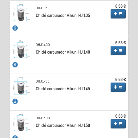
6.66 €
DHJ1350
Chiclé carburador Mikuni HJ 135
6.66 €
DHJ1400
Chiclé carburador Mikuni HJ 140
6.66 €
DHJ1450
Chiclé carburador Mikuni HJ 145
6.66 €
DHJ1500
Chiclé carburador Mikuni HJ 150