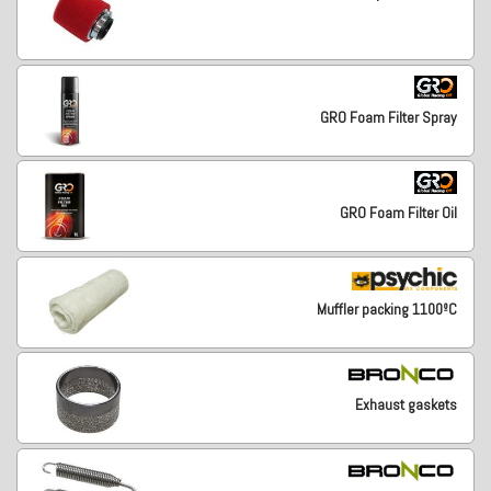
GRO Foam Filter Spray
GRO Foam Filter Oil
Muffler packing 1100ºC
Exhaust gaskets