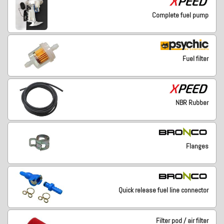
Complete fuel pump
Fuel filter
NBR Rubber
Flanges
Quick release fuel line connector
Filter pod / air filter