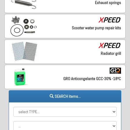
Exhaust springs
Scooter water pump repair kits
Radiator grill
GRO Anticongelante GCC-30% -18ºC
SEARCH items...