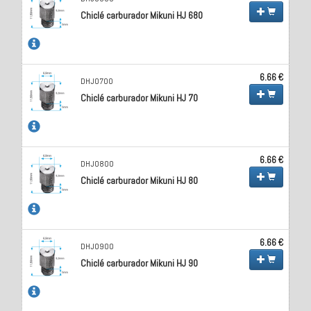
Chiclé carburador Mikuni HJ 680
6.66 €
DHJ0700
Chiclé carburador Mikuni HJ 70
6.66 €
DHJ0800
Chiclé carburador Mikuni HJ 80
6.66 €
DHJ0900
Chiclé carburador Mikuni HJ 90