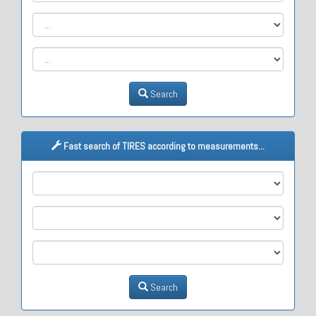
Search
Fast search of TIRES according to measurements...
M1
M2
M3
Search