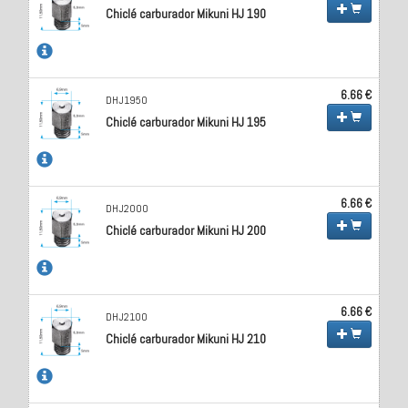
Chiclé carburador Mikuni HJ 190
6.66 €
DHJ1950
Chiclé carburador Mikuni HJ 195
6.66 €
DHJ2000
Chiclé carburador Mikuni HJ 200
6.66 €
DHJ2100
Chiclé carburador Mikuni HJ 210