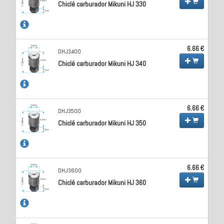
Chiclé carburador Mikuni HJ 330
6.66 €
DHJ3400
Chiclé carburador Mikuni HJ 340
6.66 €
DHJ3500
Chiclé carburador Mikuni HJ 350
6.66 €
DHJ3600
Chiclé carburador Mikuni HJ 360