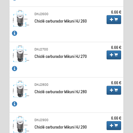
6.66 €
DHJ2600
Chiclé carburador Mikuni HJ 260
6.66 €
DHJ2700
Chiclé carburador Mikuni HJ 270
6.66 €
DHJ2800
Chiclé carburador Mikuni HJ 280
6.66 €
DHJ2900
Chiclé carburador Mikuni HJ 290