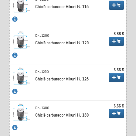
Chiclé carburador Mikuni HJ 115
6.66 €
DHJ1200
Chiclé carburador Mikuni HJ 120
6.66 €
DHJ1250
Chiclé carburador Mikuni HJ 125
6.66 €
DHJ1300
Chiclé carburador Mikuni HJ 130