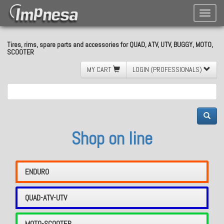
Toggle
naviga
Tires, rims, spare parts and accessories for QUAD, ATV, UTV, BUGGY, MOTO,
SCOOTER
MY CART
LOGIN (PROFESSIONALS)
Shop on line
ENDURO
QUAD-ATV-UTV
MOTO-SCOOTER