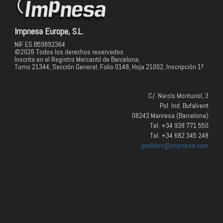
Impnesa Europe, S.L.
NIF ES B59892364
©2026 Todos los derechos reservados
Inscrita en el Registro Mercantil de Barcelona,
Tomo 21344, Sección General, Folio 0148, Hoja 21002, Inscripción 1ª
C/. Narcís Monturiol, 3
Pol. Ind. Bufalvent
08243 Manresa (Barcelona)
Tel. +34 938 771 550
Tel. +34 682 345 248
pedidos@impnesa.com