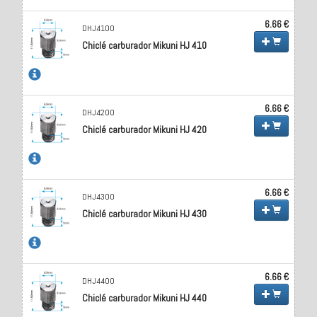
6.66 €
DHJ4100
Chiclé carburador Mikuni HJ 410
6.66 €
DHJ4200
Chiclé carburador Mikuni HJ 420
6.66 €
DHJ4300
Chiclé carburador Mikuni HJ 430
6.66 €
DHJ4400
Chiclé carburador Mikuni HJ 440