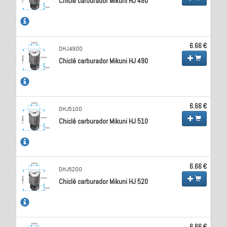
Chiclé carburador Mikuni HJ 480
6.66 €
DHJ4900
Chiclé carburador Mikuni HJ 490
6.66 €
DHJ5100
Chiclé carburador Mikuni HJ 510
6.66 €
DHJ5200
Chiclé carburador Mikuni HJ 520
6.66 €