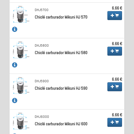
6.66 €
DHJ5700
Chiclé carburador Mikuni HJ 570
6.66 €
DHJ5800
Chiclé carburador Mikuni HJ 580
6.66 €
DHJ5900
Chiclé carburador Mikuni HJ 590
6.66 €
DHJ6000
Chiclé carburador Mikuni HJ 600