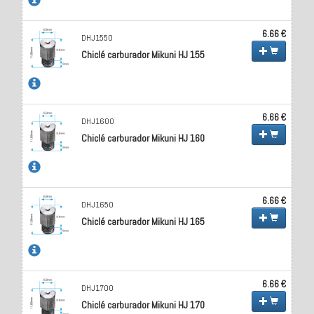
6.66 €
DHJ1550
Chiclé carburador Mikuni HJ 155
6.66 €
DHJ1600
Chiclé carburador Mikuni HJ 160
6.66 €
DHJ1650
Chiclé carburador Mikuni HJ 165
6.66 €
DHJ1700
Chiclé carburador Mikuni HJ 170