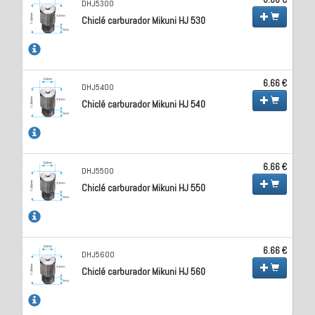
DHJ5300
Chiclé carburador Mikuni HJ 530
6.66 €
DHJ5400
Chiclé carburador Mikuni HJ 540
6.66 €
DHJ5500
Chiclé carburador Mikuni HJ 550
6.66 €
DHJ5600
Chiclé carburador Mikuni HJ 560