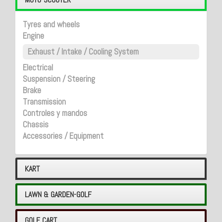
Tyres and wheels
Engine
Exhaust / Intake / Cooling System
Electrical
Suspension / Steering
Brake
Transmission
Controles y mandos
Chassis
Accessories / Equipment
KART
LAWN & GARDEN-GOLF
GOLF CART