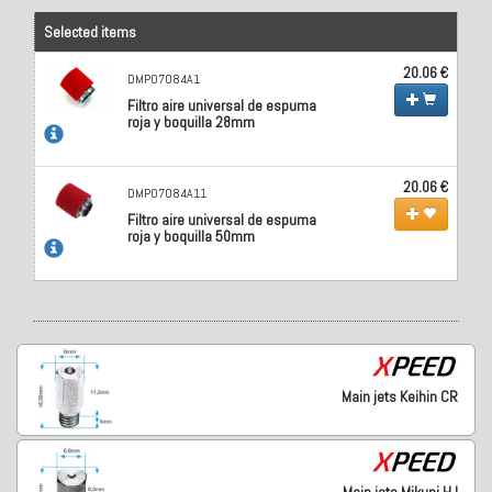
Selected items
20.06 €
DMP07084A1
Filtro aire universal de espuma
roja y boquilla 28mm
20.06 €
DMP07084A11
Filtro aire universal de espuma
roja y boquilla 50mm
Main jets Keihin CR