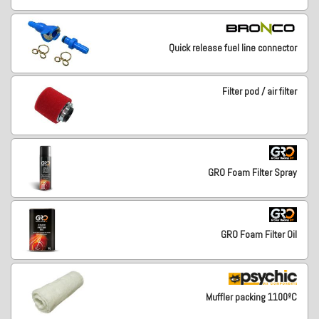
Quick release fuel line connector
Filter pod / air filter
GRO Foam Filter Spray
GRO Foam Filter Oil
Muffler packing 1100ºC