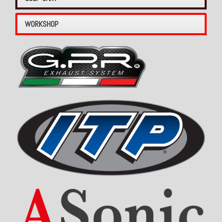
WORKSHOP