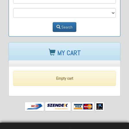
M3
Search
MY CART
Empty cart