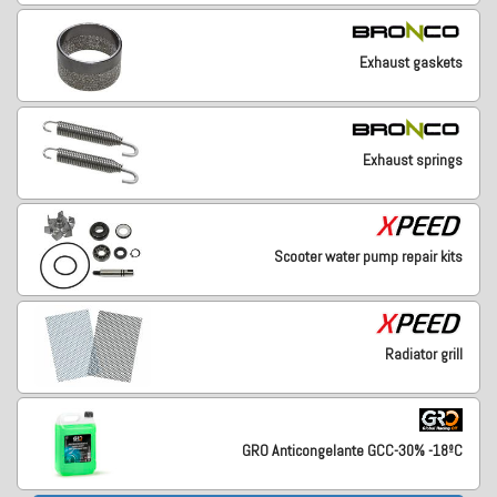
Exhaust gaskets
Exhaust springs
Scooter water pump repair kits
Radiator grill
GRO Anticongelante GCC-30% -18ºC