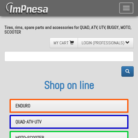
Toggle
naviga
Tires, rims, spare parts and accessories for QUAD, ATV, UTV, BUGGY, MOTO,
SCOOTER
MY CART
LOGIN (PROFESSIONALS)
Shop on line
ENDURO
QUAD-ATV-UTV
MOTO-SCOOTER