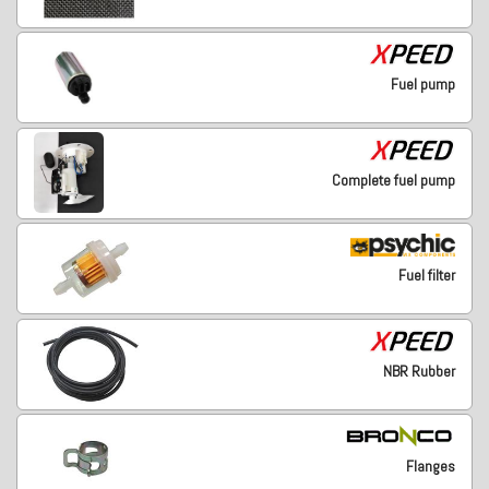
Fuel pump
Complete fuel pump
Fuel filter
NBR Rubber
Flanges