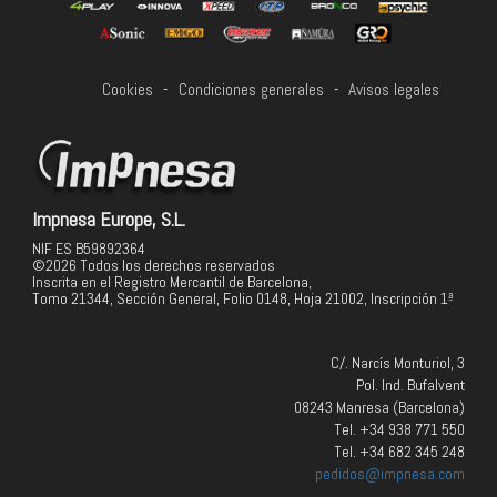
Cookies
-
Condiciones generales
-
Avisos legales
Impnesa Europe, S.L.
NIF ES B59892364
©2026 Todos los derechos reservados
Inscrita en el Registro Mercantil de Barcelona,
Tomo 21344, Sección General, Folio 0148, Hoja 21002, Inscripción 1ª
C/. Narcís Monturiol, 3
Pol. Ind. Bufalvent
08243 Manresa (Barcelona)
Tel. +34 938 771 550
Tel. +34 682 345 248
pedidos@impnesa.com