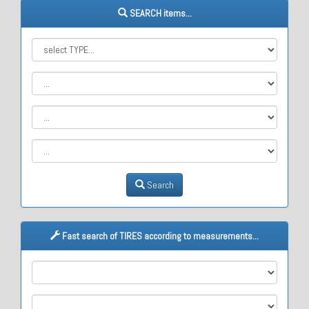
SEARCH items...
Search
Fast search of TIRES according to measurements...
M1
M2