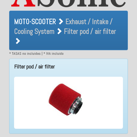
MOTO-SCOOTER Exhaust /
MOTO-SCOOTER
Exhaust / Intake /
Intake / Cooling System
Cooling System
Filter pod / air filter
Filter pod / air filter
* TASAS no incluidas | * IVA incluido
Filter pod / air filter