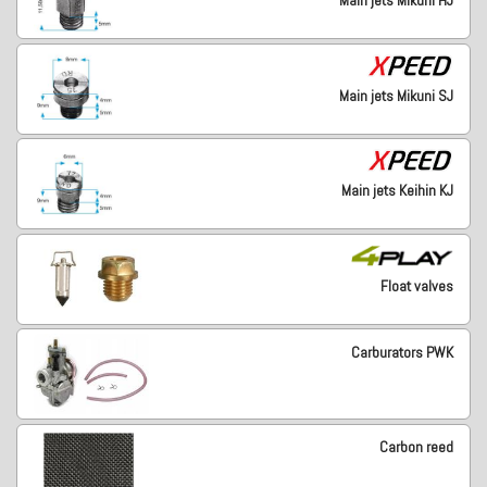
Main jets Mikuni HJ
Main jets Mikuni SJ
Main jets Keihin KJ
Float valves
Carburators PWK
Carbon reed